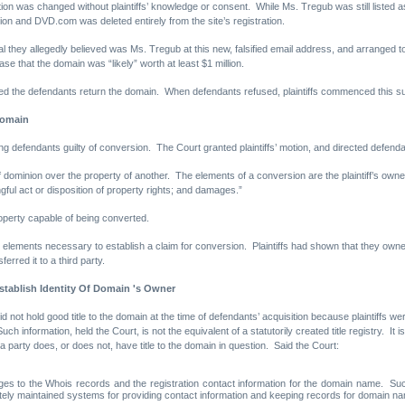
ion was changed without plaintiffs’ knowledge or consent. While Ms. Tregub was still listed as
ion and DVD.com was deleted entirely from the site’s registration.
ual they allegedly believed was Ms. Tregub at this new, falsified email address, and arrang
e that the domain was “likely” worth at least $1 million.
ded the defendants return the domain. When defendants refused, plaintiffs commenced this suit
Domain
ing defendants guilty of conversion. The Court granted plaintiffs’ motion, and directed defen
f dominion over the property of another. The elements of a conversion are the plaintiff’s owner
ful act or disposition of property rights; and damages.”
roperty capable of being converted.
he elements necessary to establish a claim for conversion. Plaintiffs had shown that they own
erred it to a third party.
tablish Identity Of Domain 's Owner
id not hold good title to the domain at the time of defendants’ acquisition because plaintiffs wer
ch information, held the Court, is not the equivalent of a statutorily created title registry. It
 a party does, or does not, have title to the domain in question. Said the Court:
s to the Whois records and the registration contact information for the domain name. Such 
ately maintained systems for providing contact information and keeping records for domain n