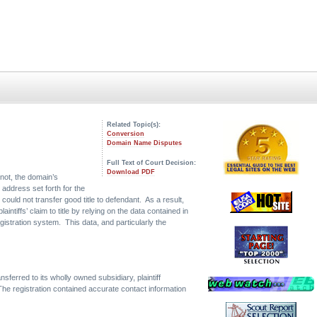
Related Topic(s):
Conversion
Domain Name Disputes
Full Text of Court Decision:
Download PDF
not, the domain’s
 address set forth for the
could not transfer good title to defendant. As a result,
ntiffs’ claim to title by relying on the data contained in
egistration system. This data, and particularly the
rred to its wholly owned subsidiary, plaintiff
he registration contained accurate contact information