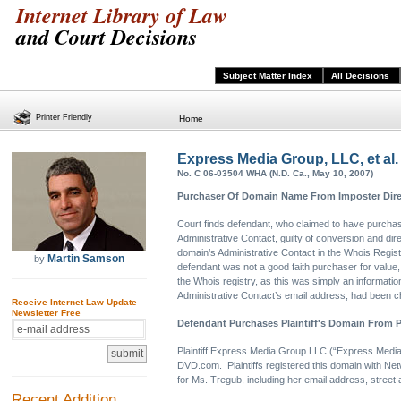
Internet Library of Law
and Court Decisions
Subject Matter Index
All Decisions
Printer Friendly
Home
Express Media Group, LLC, et al. 
No. C 06-03504 WHA (N.D. Ca., May 10, 2007)
Purchaser Of Domain Name From Imposter Dire
Court finds defendant, who claimed to have purchas
Administrative Contact, guilty of conversion and dire
domain’s Administrative Contact in the Whois Registr
Martin Samson
by
defendant was not a good faith purchaser for value, bu
the Whois registry, as this was simply an information
Administrative Contact’s email address, had been ch
Receive Internet Law Update
Newsletter Free
Defendant Purchases Plaintiff's Domain From P
Plaintiff Express Media Group LLC (“Express Media”
DVD.com. Plaintiffs registered this domain with Net
for Ms. Tregub, including her email address, street
Recent Addition