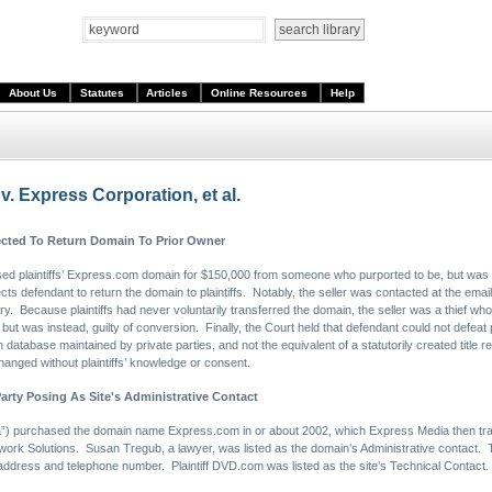
About Us
Statutes
Articles
Online Resources
Help
v. Express Corporation, et al.
cted To Return Domain To Prior Owner
ed plaintiffs’ Express.com domain for $150,000 from someone who purported to be, but was 
cts defendant to return the domain to plaintiffs. Notably, the seller was contacted at the email
y. Because plaintiffs had never voluntarily transferred the domain, the seller was a thief who 
t was instead, guilty of conversion. Finally, the Court held that defendant could not defeat plai
 database maintained by private parties, and not the equivalent of a statutorily created title r
anged without plaintiffs’ knowledge or consent.
arty Posing As Site's Administrative Contact
) purchased the domain name Express.com in or about 2002, which Express Media then transfe
work Solutions. Susan Tregub, a lawyer, was listed as the domain’s Administrative contact. T
 address and telephone number. Plaintiff DVD.com was listed as the site’s Technical Contact.