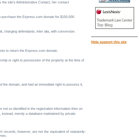
 the site’s Administrative Contact, her contact
ed to purchase the Express.com domain for $150,000.
, charging defendants, inter alia, with conversion.
Help support this site
dants to return the Express.com domain.
ship or right to possession of the property at the time of
ed the domain, and had an immediate right to possess it,
e not so identified in the registration information then on
 is, instead, merely a database maintained by private
records, however, are not the equivalent of statutorily-
ames.