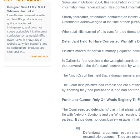
Sometime in October 2004, this registration informat
information was replaced with false contact informat
Designer Skin LLC v. S & L
Vitamins, Inc., et al.
Unauthorized internet reseller
Shortly thereafter, defendants contacted an individ
of plaintiff’s products is not
Defendants acknowledged at the time of their purchas
guilty of trademark
infringement, and does not
When plaintiffs learned of this transfer they deman
cause actionable initial interest
confusion, by using plaintiff’s
trademarks in meta tags of
Defendant Held To Have Converted Plaintiff's 
website at which plaintiff’s and
its competitors’ products are
Plaintiffs moved for partial summary judgment, hold
sold, and in...
read more »
In California, “conversion is the wrongful exercise o
the conversion; the defendant’s conversion by wrong
The Ninth Circuit has held that a domain name is p
The Court held plaintiffs had established each of t
by showing they had purchased it, and had not transf
Purchaser Cannot Rely On WhoIs Registry To Es
The Court rejected defendants’ claim that plaintiffs d
file with Network Solutions and the Whois registry. Su
parties. It thus does not conclusively establish that
Defendants’ arguments rest on change
created title systems. They are priv