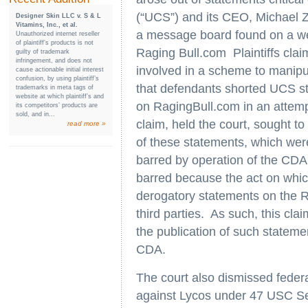
(“UCS”) and its CEO, Michael Z
Designer Skin LLC v. S & L
Vitamins, Inc., et al.
a message board found on a we
Unauthorized internet reseller
of plaintiff’s products is not
Raging Bull.com Plaintiffs clai
guilty of trademark
infringement, and does not
involved in a scheme to manipula
cause actionable initial interest
confusion, by using plaintiff’s
that defendants shorted UCS s
trademarks in meta tags of
website at which plaintiff’s and
on RagingBull.com in an attemp
its competitors’ products are
sold, and in...
claim, held the court, sought to 
read more »
of these statements, which wer
barred by operation of the CDA
barred because the act on whic
derogatory statements on the 
third parties. As such, this clai
the publication of such stateme
CDA.
The court also dismissed federa
against Lycos under 47 USC Sect