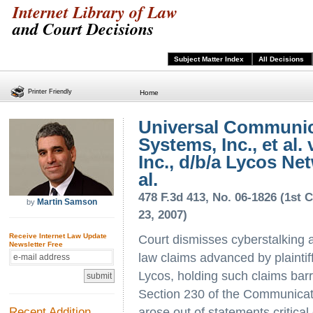
Internet Library of Law
and Court Decisions
Subject Matter Index
All Decisions
Printer Friendly
Home
Universal Communic
Systems, Inc., et al. 
Inc., d/b/a Lycos Net
al.
478 F.3d 413, No. 06-1826 (1st C
Martin Samson
by
23, 2007)
Receive Internet Law Update
Court dismisses cyberstalking 
Newsletter Free
law claims advanced by plaintif
Lycos, holding such claims bar
Section 230 of the Communicat
Recent Addition
arose out of statements critica