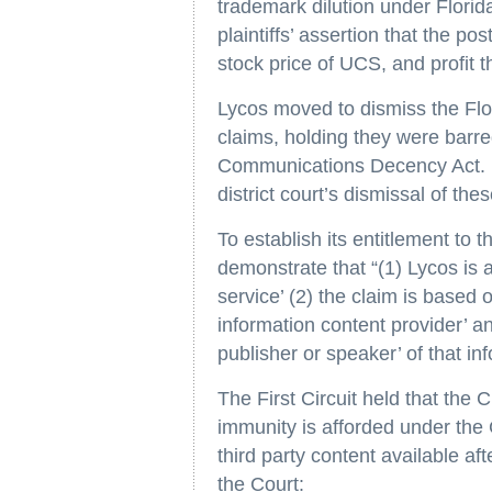
trademark dilution under Florid
plaintiffs’ assertion that the p
stock price of UCS, and profit t
Lycos moved to dismiss the Flor
claims, holding they were barre
Communications Decency Act. Th
district court’s dismissal of the
To establish its entitlement to
demonstrate that “(1) Lycos is a
service’ (2) the claim is based 
information content provider’ an
publisher or speaker’ of that in
The First Circuit held that the
immunity is afforded under the
third party content available af
the Court: