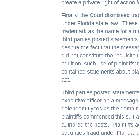
create a private right of action fo
Finally, the Court dismissed tr
under Florida state law. These
trademark as the name for a m
third parties posted statements c
despite the fact that the mess
did not constitute the requisite
addition, such use of plaintiff
contained statements about plai
act.
Third parties posted statements c
executive officer on a message
defendant Lycos as the domain
plaintiffs commenced this suit 
authored the posts. Plaintiffs 
securities fraud under Florida l