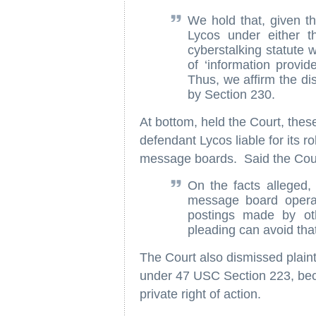
We hold that, given the
Lycos under either th
cyberstalking statute w
of ‘information provid
Thus, we affirm the dis
by Section 230.
At bottom, held the Court, thes
defendant Lycos liable for its ro
message boards. Said the Cou
On the facts alleged, 
message board operat
postings made by ot
pleading can avoid that
The Court also dismissed plaint
under 47 USC Section 223, beca
private right of action.