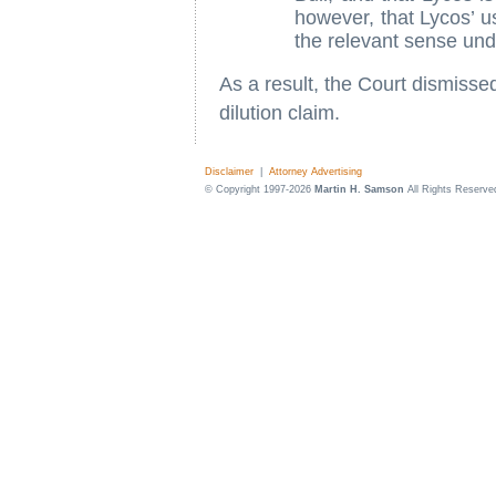
however, that Lycos’ u
the relevant sense und
As a result, the Court dismissed
dilution claim.
Disclaimer
|
Attorney Advertising
© Copyright 1997-2026
Martin H. Samson
All Rights Reserve