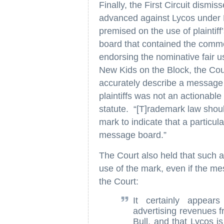
Finally, the First Circuit dismis
advanced against Lycos under F
premised on the use of plaintif
board that contained the comment
endorsing the nominative fair u
New Kids on the Block, the Court
accurately describe a message 
plaintiffs was not an actionable 
statute. “[T]rademark law shou
mark to indicate that a particul
message board.”
The Court also held that such a
use of the mark, even if the m
the Court:
It certainly appear
advertising revenues f
Bull, and that Lycos i