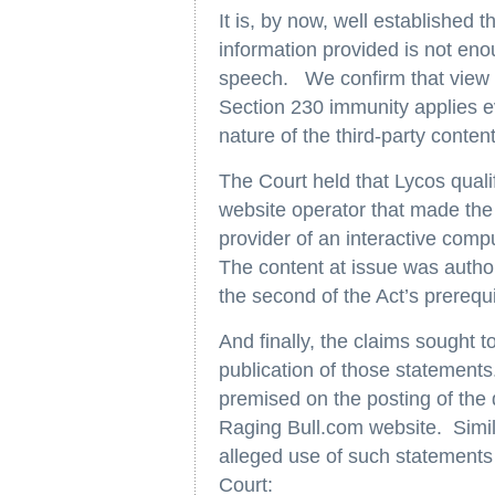
It is, by now, well established t
information provided is not eno
speech. We confirm that view an
Section 230 immunity applies ev
nature of the third-party content
The Court held that Lycos quali
website operator that made the
provider of an interactive com
The content at issue was author
the second of the Act’s prerequi
And finally, the claims sought to
publication of those statements
premised on the posting of the 
Raging Bull.com website. Simila
alleged use of such statements t
Court: