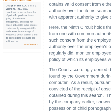
obtains valid consent from eit
Designer Skin LLC v. S & L
Vitamins, Inc., et al.
authority over the items search
Unauthorized internet reseller
of plaintiff’s products is not
with apparent authority to give 
guilty of trademark
infringement, and does not
cause actionable initial interest
Here, the Ninth Circuit holds t
confusion, by using plaintiff’s
trademarks in meta tags of
from one with common authority
website at which plaintiff’s and
its competitors’ products are
such consent from the employ
sold, and in...
read more »
authority over the employee’s o
regularly did, monitor employ
policy of which its employees
The Court accordingly denied 
found by the Government during 
computer. As a result, pursuan
convicted of the receipt of obs
obtained during this search. T
by the company earlier, showe
possession of child pornograph