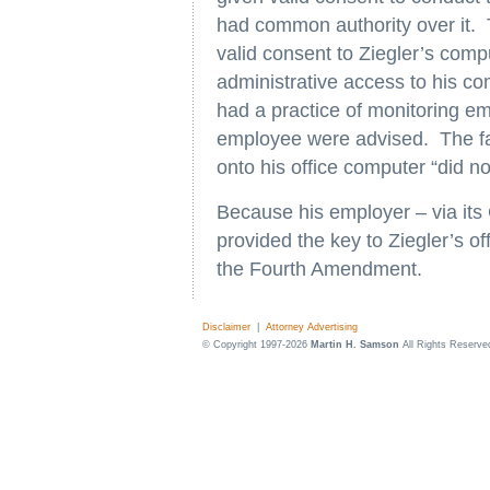
had common authority over it. 
valid consent to Ziegler’s com
administrative access to his 
had a practice of monitoring em
employee were advised. The fac
onto his office computer “did n
Because his employer – via its 
provided the key to Ziegler’s of
the Fourth Amendment.
Disclaimer
|
Attorney Advertising
© Copyright 1997-2026
Martin H. Samson
All Rights Reserve