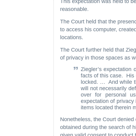
This expectation was held to be
reasonable.
The Court held that the presenc
to access his computer, created
locations.
The Court further held that Zie
of privacy in those spaces as w
Ziegler’s expectation 
facts of this case. Hi
locked. … And while t
will not necessarily de
over for personal u
expectation of privacy 
items located therein
Nonetheless, the Court denied 
obtained during the search of 
given valid consent to conduct