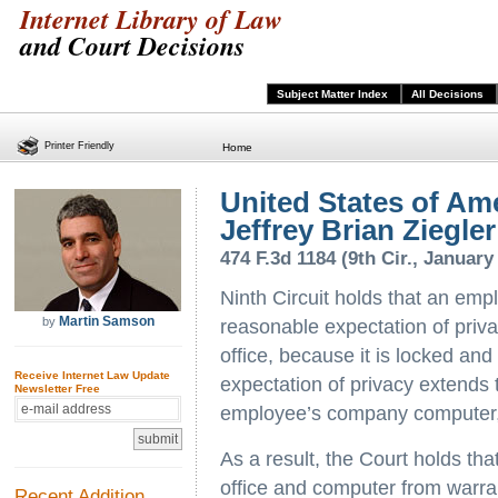
Internet Library of Law
and Court Decisions
Subject Matter Index
All Decisions
Printer Friendly
Home
United States of Ame
Jeffrey Brian Ziegler
474 F.3d 1184 (9th Cir., January
Ninth Circuit holds that an emp
Martin Samson
by
reasonable expectation of privac
office, because it is locked an
Receive Internet Law Update
expectation of privacy extends t
Newsletter Free
employee’s company computer, 
As a result, the Court holds th
office and computer from warra
Recent Addition