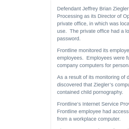
Defendant Jeffrey Brian Ziegler
Processing as its Director of O
private office, in which was lo
use. The private office had a 
password.
Frontline monitored its employ
employees. Employees were fu
company computers for person
As a result of its monitoring o
discovered that Ziegler’s comp
contained child pornography.
Frontline’s Internet Service Pr
Frontline employee had access
from a workplace computer.