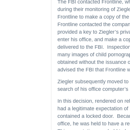
The FBI contacted Frontline, w
during their monitoring of Ziegl
Frontline to make a copy of the
Frontline contacted the compan
provided a key to Ziegler’s pri
enter his office, and make a co
delivered to the FBI. Inspection
many images of child pornograp
obtained without the issuance o
advised the FBI that Frontline w
Ziegler subsequently moved to 
search of his office computer’s 
In this decision, rendered on r
had a legitimate expectation of p
contained a locked door. Becau
office, he was held to have a re