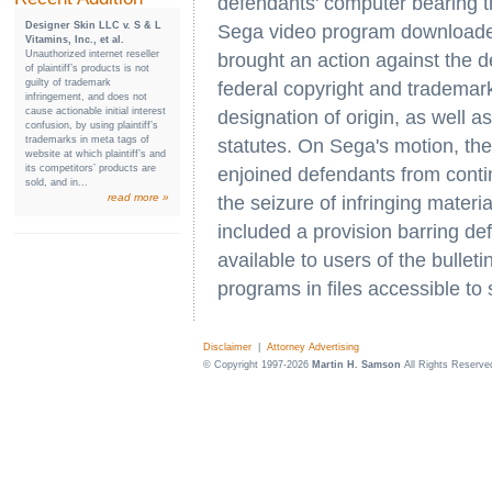
defendants' computer bearing 
Designer Skin LLC v. S & L
Sega video program downloaded
Vitamins, Inc., et al.
Unauthorized internet reseller
brought an action against the 
of plaintiff’s products is not
guilty of trademark
federal copyright and trademark
infringement, and does not
cause actionable initial interest
designation of origin, as well as
confusion, by using plaintiff’s
trademarks in meta tags of
statutes. On Sega's motion, the
website at which plaintiff’s and
its competitors’ products are
enjoined defendants from conti
sold, and in...
read more »
the seizure of infringing materi
included a provision barring 
available to users of the bullet
programs in files accessible to
Disclaimer
|
Attorney Advertising
© Copyright 1997-2026
Martin H. Samson
All Rights Reserve