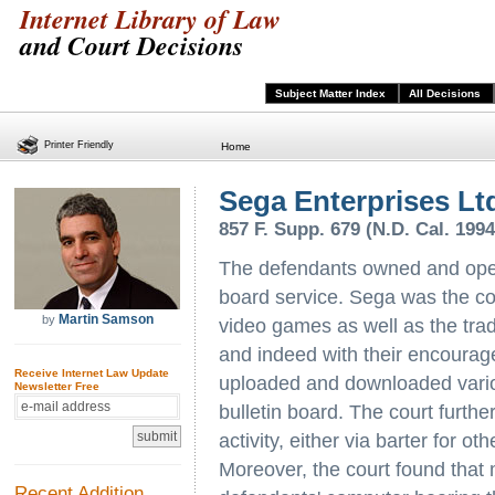
Internet Library of Law
and Court Decisions
Subject Matter Index
All Decisions
Printer Friendly
Home
Sega Enterprises Ltd
857 F. Supp. 679 (N.D. Cal. 1994
The defendants owned and oper
board service. Sega was the co
Martin Samson
by
video games as well as the tr
and indeed with their encourage
Receive Internet Law Update
uploaded and downloaded vari
Newsletter Free
bulletin board. The court furthe
activity, either via barter for o
Moreover, the court found that 
Recent Addition