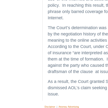
policy. In reaching this result,
phrase only barred coverage for
Internet.
The Court’s determination was 
by the negotiation history of th
meaning to the online activities
According to the Court, under 
of insurance “are interpreted a
them at the time of formation. I
against the party who caused th
draftsman of the clause at issu
As a result, the Court granted
dismissed AOL’s claim seeking 
issue.
Disclaimer
|
Attorney Advertising