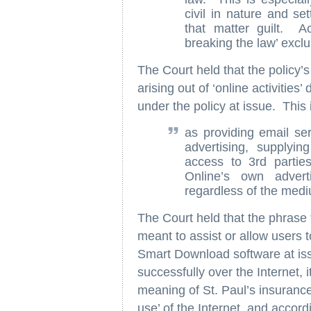
civil in nature and set
that matter guilt. Ac
breaking the law’ exclu
The Court held that the policy’s
arising out of ‘online activities’
under the policy at issue. This 
as providing email ser
advertising, supplyin
access to 3rd partie
Online’s own adverti
regardless of the medi
The Court held that the phrase “
meant to assist or allow users 
Smart Download software at iss
successfully over the Internet, it
meaning of St. Paul’s insurance
use’ of the Internet, and accor