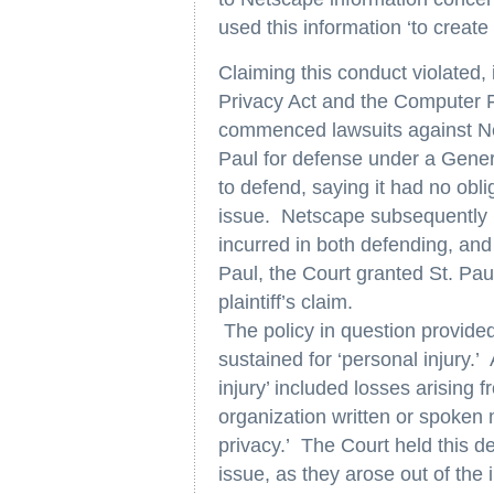
used this information ‘to create 
Claiming this conduct violated,
Privacy Act and the Computer 
commenced lawsuits against Ne
Paul for defense under a General
to defend, saying it had no obli
issue. Netscape subsequently br
incurred in both defending, and
Paul, the Court granted St. P
plaintiff’s claim.
The policy in question provide
sustained for ‘personal injury.’
injury’ included losses arising
organization written or spoken m
privacy.’ The Court held this de
issue, as they arose out of the