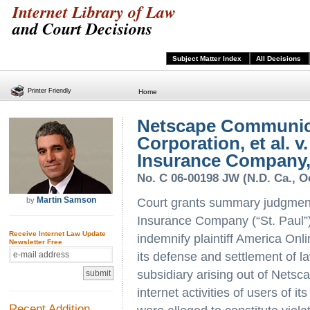
Internet Library of Law
and Court Decisions
Subject Matter Index
All Decisions
Printer Friendly
Home
Netscape Communic
Corporation, et al. v
Insurance Company, 
No. C 06-00198 JW (N.D. Ca., O
Martin Samson
by
Court grants summary judgment
Insurance Company (“St. Paul”)
Receive Internet Law Update
indemnify plaintiff America Onli
Newsletter Free
its defense and settlement of l
subsidiary arising out of Netsca
internet activities of users of 
Recent Addition