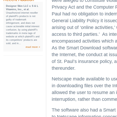
were alleged to constitute viol
Privacy Act and the Computer F
Designer Skin LLC v. S & L
Vitamins, Inc., et al.
Paul had no obligation to inde
Unauthorized internet reseller
of plaintiff’s products is not
General Liability Policy it issu
guilty of trademark
infringement, and does not
arising out of ‘online activities,
cause actionable initial interest
confusion, by using plaintiff’s
access to third parties.’ As int
trademarks in meta tags of
website at which plaintiff’s and
encompassed activities which al
its competitors’ products are
sold, and in...
As the Smart Download software
read more »
the Internet, the conduct at iss
of St. Paul’s insurance policy
thereunder.
Netscape made available to use
in downloading files over the I
allowed the user to resume an 
interruption, rather than comm
The software also had a Smart 
to Netscape information concern