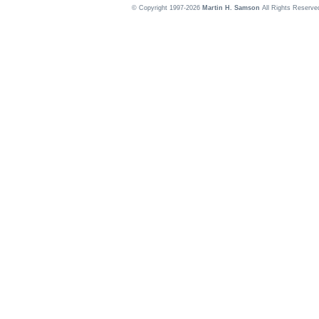
© Copyright 1997-2026
Martin H. Samson
All Rights Reserve