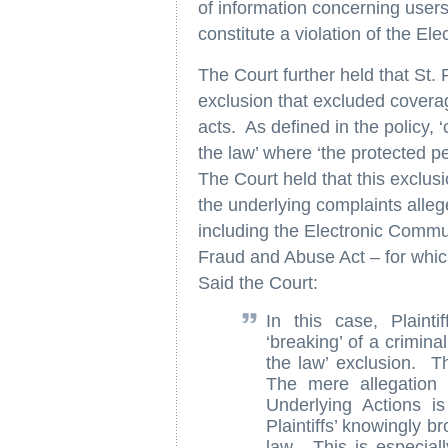
of information concerning users’
constitute a violation of the E
The Court further held that St.
exclusion that excluded coverage
acts. As defined in the policy, ‘
the law’ where ‘the protected p
The Court held that this exclusi
the underlying complaints alleg
including the Electronic Comm
Fraud and Abuse Act – for which
Said the Court:
In this case, Plaint
‘breaking’ of a crimina
the law’ exclusion. T
The mere allegation t
Underlying Actions i
Plaintiffs’ knowingly b
law. This is especial