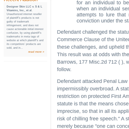
for an individual to b
Designer Skin LLC v. S & L
when an individual se
Vitamins, Inc., et al.
attempts to lure that 
Unauthorized internet reseller
of plaintiff’s products is not
conviction under the st
guilty of trademark
infringement, and does not
cause actionable initial interest
Defendant challenged the stat
confusion, by using plaintiff’s
trademarks in meta tags of
Commerce Clause of the United 
website at which plaintiff’s and
its competitors’ products are
these challenges, and upheld th
sold, and in...
read more »
This result was at odds with th
Barrows, 177 Misc.2d 712 ( ), 
follow.
Defendant attacked Penal Law 
impermissibly overbroad. A stat
restriction on protected First 
statute is that the means chose
imprecise, so that in all its ap
risk of chilling free speech." A 
merely because "one can concei