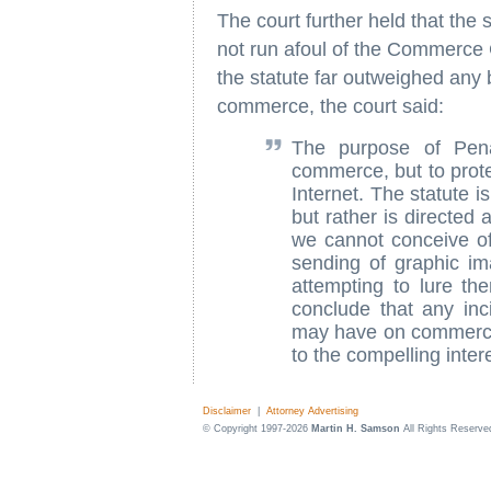
The court further held that the
not run afoul of the Commerce 
the statute far outweighed any 
commerce, the court said:
The purpose of Pen
commerce, but to prote
Internet. The statute 
but rather is directed a
we cannot conceive of
sending of graphic i
attempting to lure th
conclude that any inc
may have on commerce
to the compelling intere
Disclaimer
|
Attorney Advertising
© Copyright 1997-2026
Martin H. Samson
All Rights Reserve