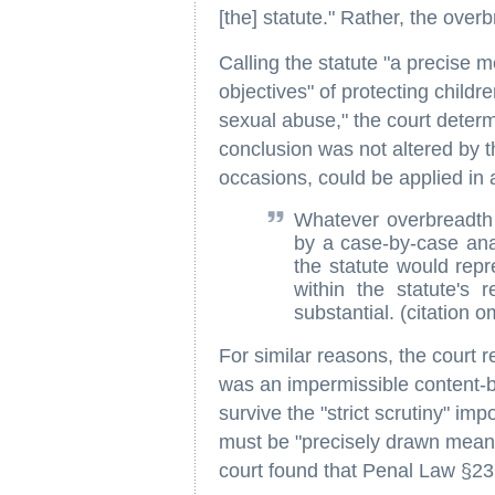
[the] statute." Rather, the over
Calling the statute "a precise 
objectives" of protecting child
sexual abuse," the court determ
conclusion was not altered by th
occasions, could be applied in 
Whatever overbreadth m
by a case-by-case anal
the statute would repr
within the statute's
substantial. (citation o
For similar reasons, the court 
was an impermissible content-b
survive the "strict scrutiny" im
must be "precisely drawn means 
court found that Penal Law §23