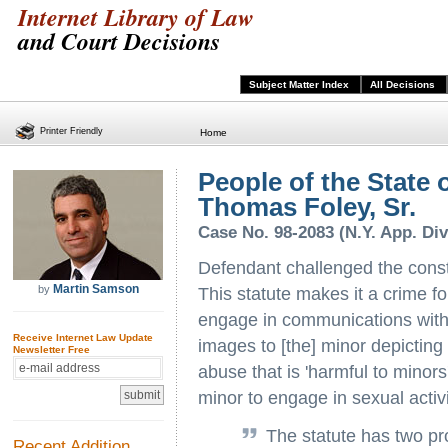
Internet Library of Law
and Court Decisions
Subject Matter Index
All Decisions
Printer Friendly
Home
People of the State 
Thomas Foley, Sr.
Case No. 98-2083 (N.Y. App. Div.
Defendant challenged the const
Martin Samson
by
This statute makes it a crime f
engage in communications with 
Receive Internet Law Update
images to [the] minor depicting
Newsletter Free
abuse that is 'harmful to minors
minor to engage in sexual activi
The statute has two pr
Recent Addition