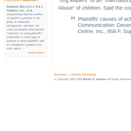
"ring leaders" of an "internation
Abuse" of children. Said the cou
Designer Skin LLC v. S & L
Vitamins, Inc., et al.
Unauthorized internet reseller
Plaintiffs' causes of a
of plaintiff’s products is not
guilty of trademark
Communication Dece
infringement, and does not
cause actionable initial interest
Online, Inc.
, 958 F. Su
confusion, by using plaintiff’s
trademarks in meta tags of
website at which plaintiff’s and
its competitors’ products are
sold, and in...
read more »
Disclaimer
|
Attorney Advertising
© Copyright 1997-2026
Martin H. Samson
All Rights Reserve