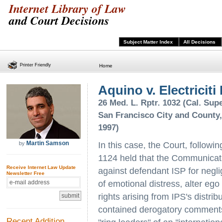
Internet Library of Law
and Court Decisions
Subject Matter Index
All Decisions
Printer Friendly
Home
Aquino v. Electriciti 
26 Med. L. Rptr. 1032 (Cal. Supe
San Francisco City and County,
1997)
Martin Samson
by
In this case, the Court, followi
1124 held that the Communicat
Receive Internet Law Update
against defendant ISP for neglig
Newsletter Free
of emotional distress, alter ego li
rights arising from IPS's distrib
contained derogatory comments a
Recent Addition