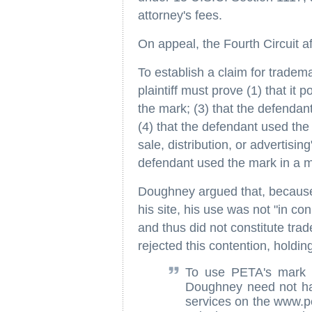
attorney's fees.
On appeal, the Fourth Circuit a
To establish a claim for tradem
plaintiff must prove (1) that it
the mark; (3) that the defendan
(4) that the defendant used the 
sale, distribution, or advertisin
defendant used the mark in a m
Doughney argued that, because h
his site, his use was not "in con
and thus did not constitute tra
rejected this contention, holding
To use PETA's mark '
Doughney need not hav
services on the www.p