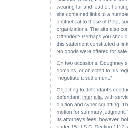
wearing fur and leather, hunting,
site contained links to a numbe
antithetical to those of Peta, s
organizations. The site also con
Offended? Perhaps you should, l
this statement constituted a link
No goods were offered for sale 
On two occasions, Doughney su
domains, or objected to his regi
"negotiate a settlement."
Objecting to defendant's condu
defendant,
inter
alia
, with serv
dilution and cyber squatting. Th
motion for summary judgment. Th
its attorney's fees, however, ho
under 15 U.S.C. Section 1117, 