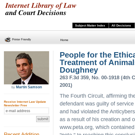
Internet Library of Law
and Court Decisions
Subject Matter Index
All Decisions
Printer Friendly
Home
People for the Ethic
Treatment of Animal
Doughney
263 F.3d 359, No. 00-1918 (4th C
2001)
Martin Samson
by
The Fourth Circuit, affirming the
Receive Internet Law Update
defendant was guilty of service
Newsletter Free
and had violated the Anticyber
as a result of his creation and 
www.peta.org, which contained p
Recent Addition