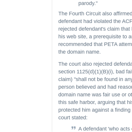
parody."
The Fourth Circuit also affirmed 
defendant had violated the ACPA
rejected defendant's claim that 
his web site, a prerequisite t
recommended that PETA attempt 
the domain name.
The court also rejected defend
section 1125(d)(1)(B)(i), bad fa
claim) "shall not be found in an
person believed and had reason
domain name was fair use or ot
this safe harbor, arguing that hi
protected him against a finding 
court stated:
A defendant 'who acts e