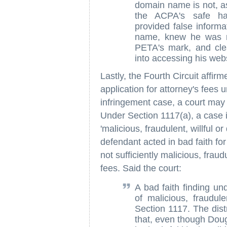
domain name is not, as 
the ACPA's safe har
provided false informa
name, knew he was re
PETA's mark, and clea
into accessing his webs
Lastly, the Fourth Circuit affirmed
application for attorney's fees
infringement case, a court may 
Under Section 1117(a), a case i
'malicious, fraudulent, willful o
defendant acted in bad faith f
not sufficiently malicious, fraud
fees. Said the court:
A bad faith finding u
of malicious, fraudule
Section 1117. The distr
that, even though Dou