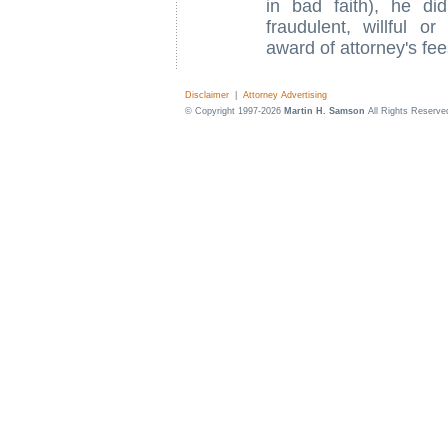
in bad faith), he di
fraudulent, willful o
award of attorney's fee
Disclaimer
|
Attorney Advertising
© Copyright 1997-2026
Martin H. Samson
All Rights Reserve