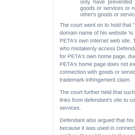
only have prevented 
goods or services or 
other's goods or servic
The court went on to hold that
domain name of his website 'is 
PETA's own Internet web site. 
who mistakenly access Defendan
for PETA's own home page, due t
PETA's home page does not exist
connection with goods or servic
trademark infringement claim.
The court further held that such
links from defendant's site to 
services.
Defendant also argued that his
because it was used in connecti