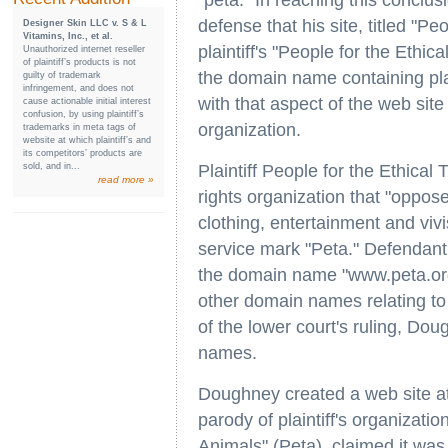
"peta." In reaching this conclus
defense that his site, titled "P
Designer Skin LLC v. S & L
Vitamins, Inc., et al.
plaintiff's "People for the Ethi
Unauthorized internet reseller
of plaintiff’s products is not
the domain name containing pla
guilty of trademark
infringement, and does not
with that aspect of the web site 
cause actionable initial interest
confusion, by using plaintiff’s
organization.
trademarks in meta tags of
website at which plaintiff’s and
its competitors’ products are
sold, and in...
Plaintiff People for the Ethical
read more »
rights organization that "oppose
clothing, entertainment and vivis
service mark "Peta." Defendant
the domain name "www.peta.org
other domain names relating to 
of the lower court's ruling, 
names.
Doughney created a web site a
parody of plaintiff's organizatio
Animals" (Peta), claimed it was