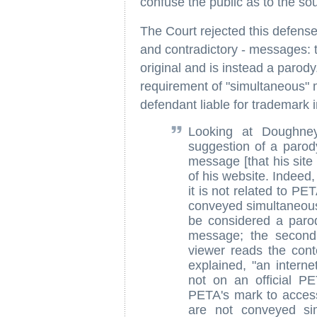
confuse the public as to the source
The Court rejected this defens
and contradictory - messages: tha
original and is instead a parod
requirement of "simultaneous"
defendant liable for trademark 
Looking at Doughne
suggestion of a paro
message [that his site
of his website. Indeed,
it is not related to P
conveyed simultaneousl
be considered a paro
message; the second
viewer reads the conte
explained, "an interne
not on an official P
PETA's mark to acce
are not conveyed si