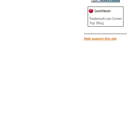
Help support this site