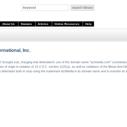
About Us
Statutes
Articles
Online Resources
Help
rnational, Inc.
dia" brought suit, charging that defendant's use of the domain name "actmedia.com" constitute
of origin in violation of 15 U.S.C. section 1125(a), as well as violations of the Illinois Anti-Di
 defendant both to stop using the trademark ActMedia in its domain name and to transfer its i