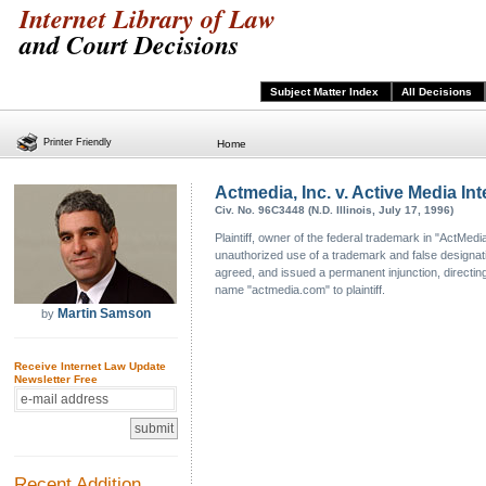
Internet Library of Law
and Court Decisions
Subject Matter Index
All Decisions
Printer Friendly
Home
Actmedia, Inc. v. Active Media Inte
Civ. No. 96C3448 (N.D. Illinois, July 17, 1996)
Plaintiff, owner of the federal trademark in "ActMe
unauthorized use of a trademark and false designation 
agreed, and issued a permanent injunction, directing
name "actmedia.com" to plaintiff.
Martin Samson
by
Receive Internet Law Update
Newsletter Free
Recent Addition