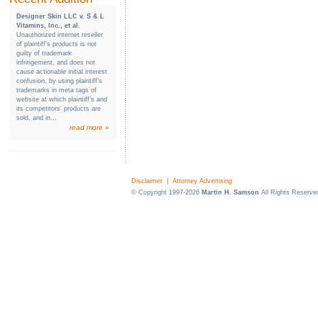
Designer Skin LLC v. S & L
Vitamins, Inc., et al.
Unauthorized internet reseller
of plaintiff’s products is not
guilty of trademark
infringement, and does not
cause actionable initial interest
confusion, by using plaintiff’s
trademarks in meta tags of
website at which plaintiff’s and
its competitors’ products are
sold, and in...
read more »
Disclaimer
|
Attorney Advertising
© Copyright 1997-2026
Martin H. Samson
All Rights Reserve