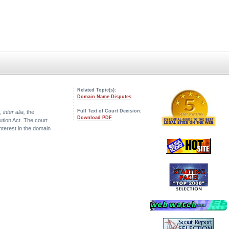
Related Topic(s):
Domain Name Disputes
Full Text of Court Decision:
s,
inter alia,
the
Download PDF
lution Act. The court
nterest in the domain