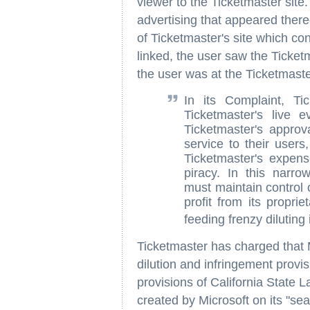
viewer to the Ticketmaster sit
advertising that appeared thereo
of Ticketmaster's site which co
linked, the user saw the Ticketm
the user was at the Ticketmaste
In its Complaint, Ti
Ticketmaster's live 
Ticketmaster's approv
service to their users
Ticketmaster's expense
piracy. In this narro
must maintain control 
profit from its propri
feeding frenzy diluting 
Ticketmaster has charged that M
dilution and infringement provi
provisions of California State 
created by Microsoft on its "se