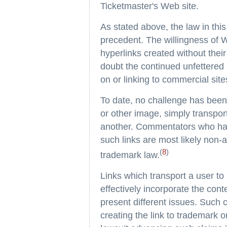
Ticketmaster's Web site.
As stated above, the law in this 
precedent. The willingness of W
hyperlinks created without thei
doubt the continued unfettered 
on or linking to commercial sit
To date, no challenge has been 
or other image, simply transpor
another. Commentators who hav
such links are most likely non-
(
8
)
trademark law.
Links which transport a user to
effectively incorporate the cont
present different issues. Such 
creating the link to trademark or