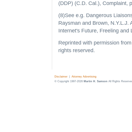
(DDP) (C.D. Cal.), Complaint, p
(8)See e.g. Dangerous Liaisons
Raysman and Brown, N.Y.L.J. Ap
Internet's Future, Freeling and
Reprinted with permission fro
rights reserved.
Disclaimer
|
Attorney Advertising
© Copyright 1997-2026
Martin H. Samson
All Rights Reserve