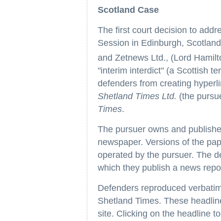
Scotland Case
The first court decision to add
Session in Edinburgh, Scotland
and Zetnews Ltd., (Lord Hamilto
"interim interdict" (a Scottish t
defenders from creating hyperlink
Shetland Times Ltd.
(the pursue
Times
.
The pursuer owns and publishe
newspaper. Versions of the pap
operated by the pursuer. The d
which they publish a news repo
Defenders reproduced verbatim
Shetland Times. These headlin
site. Clicking on the headline t