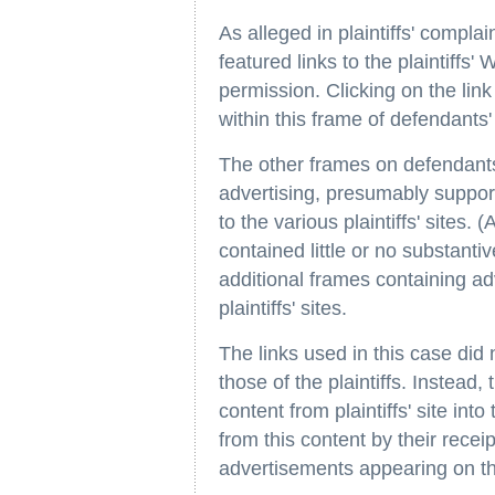
As alleged in plaintiffs' complai
featured links to the plaintiffs' 
permission. Clicking on the link
within this frame of defendants' 
The other frames on defendants'
advertising, presumably supporte
to the various plaintiffs' sites.
contained little or no substant
additional frames containing ad
plaintiffs' sites.
The links used in this case did 
those of the plaintiffs. Instead
content from plaintiffs' site int
from this content by their rece
advertisements appearing on the