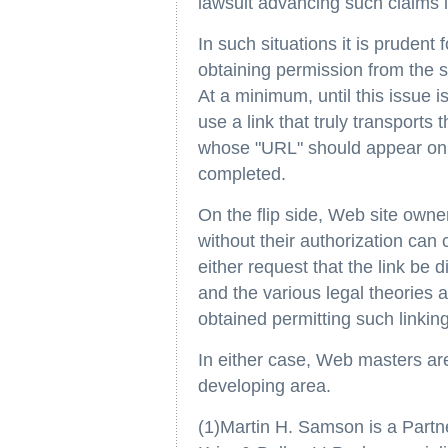
lawsuit advancing such claims is 
In such situations it is prudent
obtaining permission from the si
At a minimum, until this issue i
use a link that truly transports 
whose "URL" should appear on th
completed.
On the flip side, Web site owne
without their authorization can
either request that the link be
and the various legal theories 
obtained permitting such linking
In either case, Web masters are
developing area.
(1)Martin H. Samson is a Partne