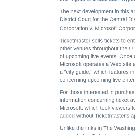
The next development in this are
District Court for the Central Di
Corporation v. Microsoft Corpor
Ticketmaster sells tickets to e
other venues throughout the U.S
of upcoming live events. Once c
Microsoft operates a Web site
a "city guide," which features i
concerning upcoming live enter
For those interested in purchas
information concerning ticket av
Microsoft, which took viewers t
added without Ticketmaster's a
Unlike the links in The Washing