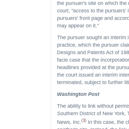
the pursuer's site on which the
court, "access to the pursuers'
pursuers' front page and accord
may appear on it."
The pursuer sought an interim in
practice, which the pursuer clai
Designs and Patents Act of 198
facie case that the incorporatio
headlines provided at the pursue
the court issued an interim inter
terminated, subject to further li
Washington Post
The ability to link without permi
Southern District of New York,
(
3
)
News, Inc.
In this case, the c