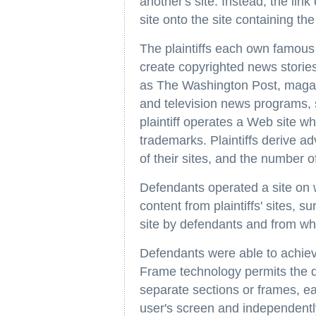
another's site. Instead, the link
site onto the site containing the 
The plaintiffs each own famous
create copyrighted news storie
as The Washington Post, magazi
and television news programs
plaintiff operates a Web site w
trademarks. Plaintiffs derive ad
of their sites, and the number of
Defendants operated a site on w
content from plaintiffs' sites,
site by defendants and from whi
Defendants were able to achieve 
Frame technology permits the d
separate sections or frames, e
user's screen and independently