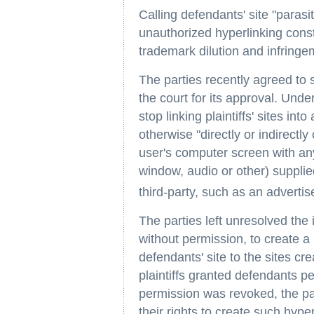
Calling defendants' site "parasit
unauthorized hyperlinking const
trademark dilution and infringem
The parties recently agreed to 
the court for its approval. Und
stop linking plaintiffs' sites int
otherwise "directly or indirectl
user's computer screen with any
window, audio or other) supplie
third-party, such as an advertiser
The parties left unresolved the
without permission, to create a
defendants' site to the sites cre
plaintiffs granted defendants pe
permission was revoked, the par
their rights to create such hyper