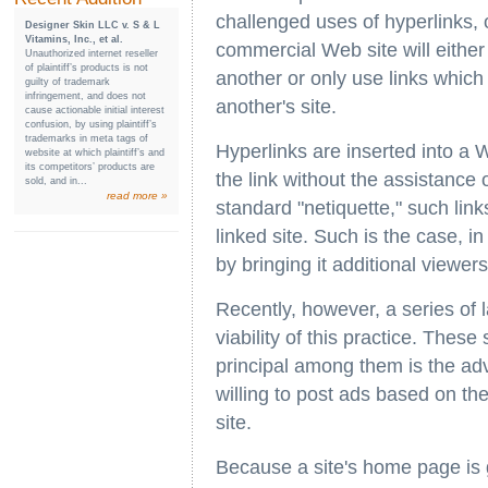
challenged uses of hyperlinks, o
Designer Skin LLC v. S & L
Vitamins, Inc., et al.
commercial Web site will either 
Unauthorized internet reseller
of plaintiff’s products is not
another or only use links which
guilty of trademark
infringement, and does not
another's site.
cause actionable initial interest
confusion, by using plaintiff’s
trademarks in meta tags of
Hyperlinks are inserted into a 
website at which plaintiff’s and
its competitors’ products are
the link without the assistance 
sold, and in...
read more »
standard "netiquette," such lin
linked site. Such is the case, in
by bringing it additional viewers
Recently, however, a series of 
viability of this practice. Thes
principal among them is the adv
willing to post ads based on the
site.
Because a site's home page is g