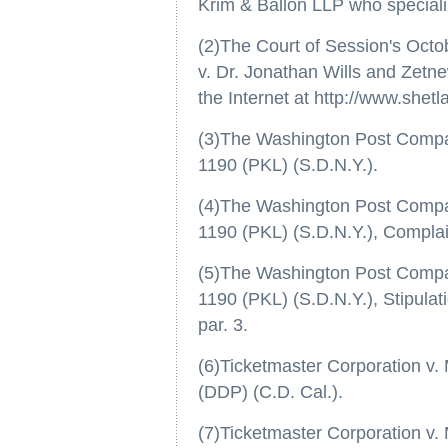
Krim & Ballon LLP who specializes
(2)The Court of Session's Octo
v. Dr. Jonathan Wills and Zetne
the Internet at http://www.shet
(3)The Washington Post Company,
1190 (PKL) (S.D.N.Y.).
(4)The Washington Post Company,
1190 (PKL) (S.D.N.Y.), Complain
(5)The Washington Post Company,
1190 (PKL) (S.D.N.Y.), Stipulat
par. 3.
(6)Ticketmaster Corporation v. 
(DDP) (C.D. Cal.).
(7)Ticketmaster Corporation v. 