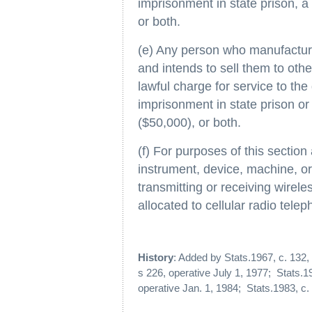
imprisonment in state prison, a 
or both.
(e) Any person who manufactur
and intends to sell them to oth
lawful charge for service to the
imprisonment in state prison or a
($50,000), or both.
(f) For purposes of this sectio
instrument, device, machine, or
transmitting or receiving wirel
allocated to cellular radio telep
History
: Added by Stats.1967, c. 132,
s 226, operative July 1, 1977; Stats.19
operative Jan. 1, 1984; Stats.1983, c. 