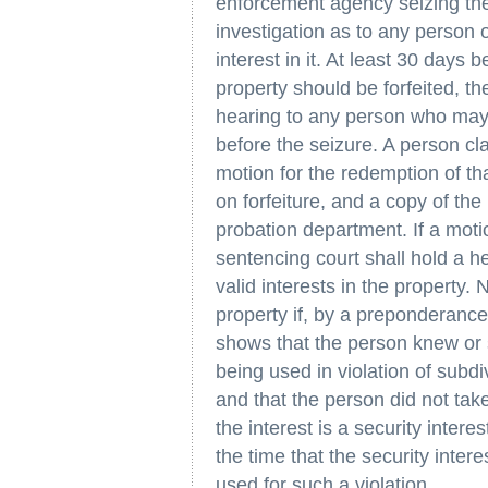
enforcement agency seizing the 
investigation as to any person
interest in it. At least 30 days
property should be forfeited, t
hearing to any person who may 
before the seizure. A person clai
motion for the redemption of tha
on forfeiture, and a copy of th
probation department. If a moti
sentencing court shall hold a h
valid interests in the property. 
property if, by a preponderanc
shows that the person knew or
being used in violation of subdi
and that the person did not take
the interest is a security inte
the time that the security inter
used for such a violation.