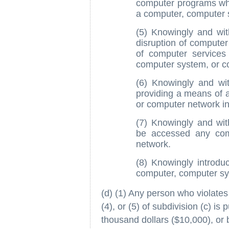
computer programs whic
a computer, computer 
(5) Knowingly and wit
disruption of computer
of computer services
computer system, or c
(6) Knowingly and wit
providing a means of 
or computer network in 
(7) Knowingly and wi
be accessed any com
network.
(8) Knowingly introd
computer, computer sy
(d) (1) Any person who violates 
(4), or (5) of subdivision (c) is
thousand dollars ($10,000), or 