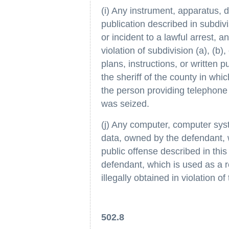
(i) Any instrument, apparatus, de
publication described in subdiv
or incident to a lawful arrest, 
violation of subdivision (a), (b)
plans, instructions, or written
the sheriff of the county in wh
the person providing telephone o
was seized.
(j) Any computer, computer sys
data, owned by the defendant, 
public offense described in thi
defendant, which is used as a r
illegally obtained in violation of
502.8