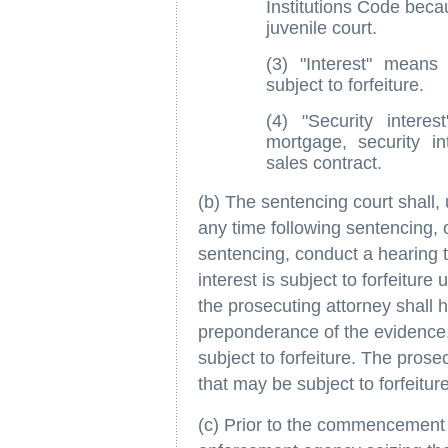
Institutions Code becau
juvenile court.
(3) "Interest" means
subject to forfeiture.
(4) "Security intere
mortgage, security in
sales contract.
(b) The sentencing court shall, 
any time following sentencing, o
sentencing, conduct a hearing 
interest is subject to forfeiture 
the prosecuting attorney shall 
preponderance of the evidence, 
subject to forfeiture. The pros
that may be subject to forfeitur
(c) Prior to the commencement o