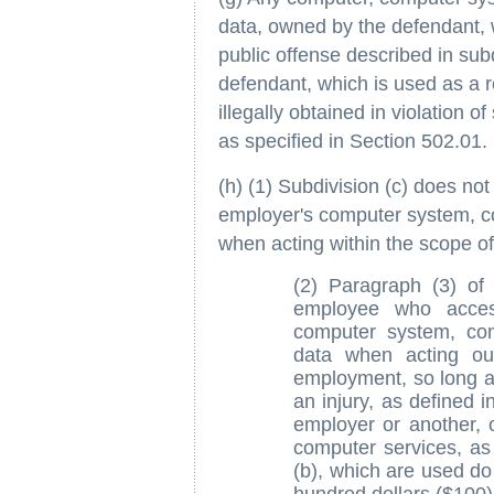
data, owned by the defendant, 
public offense described in sub
defendant, which is used as a r
illegally obtained in violation of
as specified in Section 502.01.
(h) (1) Subdivision (c) does no
employer's computer system, c
when acting within the scope of
(2) Paragraph (3) of
employee who acces
computer system, co
data when acting ou
employment, so long as
an injury, as defined i
employer or another, 
computer services, as 
(b), which are used do