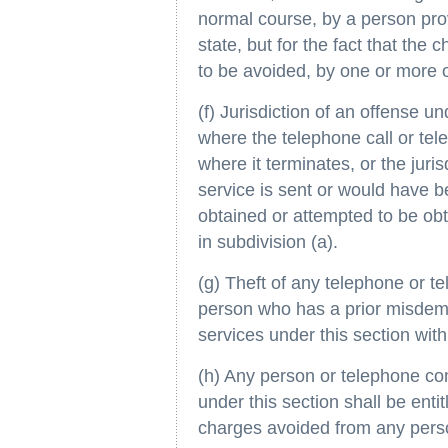
normal course, by a person prov
state, but for the fact that the
to be avoided, by one or more o
(f) Jurisdiction of an offense und
where the telephone call or tel
where it terminates, or the jurisd
service is sent or would have be
obtained or attempted to be ob
in subdivision (a).
(g) Theft of any telephone or t
person who has a prior misdemea
services under this section withi
(h) Any person or telephone co
under this section shall be entit
charges avoided from any perso