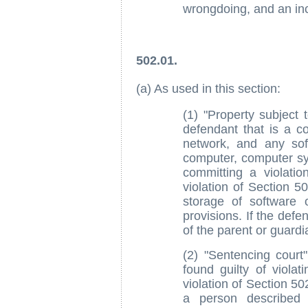
wrongdoing, and an incl
502.01.
(a) As used in this section:
(1) "Property subject 
defendant that is a 
network, and any sof
computer, computer s
committing a violatio
violation of Section 5
storage of software 
provisions. If the defe
of the parent or guardi
(2) "Sentencing cour
found guilty of violat
violation of Section 50
a person described