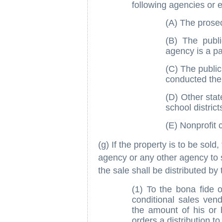
following agencies or en
(A) The prose
(B) The publi
agency is a pa
(C) The public
conducted the i
(D) Other state
school district
(E) Nonprofit 
(g) If the property is to be sol
agency or any other agency to s
the sale shall be distributed by 
(1) To the bona fide 
conditional sales ven
the amount of his or h
orders a distribution to