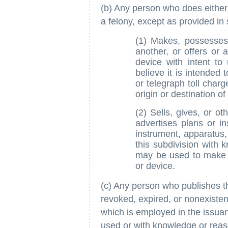
(b) Any person who does either 
a felony, except as provided in 
(1) Makes, possesses, 
another, or offers or 
device with intent to
believe it is intended
or telegraph toll charg
origin or destination 
(2) Sells, gives, or ot
advertises plans or i
instrument, apparatus,
this subdivision with 
may be used to make 
or device.
(c) Any person who publishes t
revoked, expired, or nonexisten
which is employed in the issuanc
used or with knowledge or reason