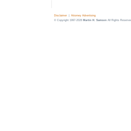
Disclaimer
|
Attorney Advertising
© Copyright 1997-2026
Martin H. Samson
All Rights Reserve