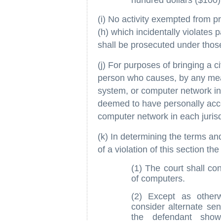
hundred dollars ($100)
(i) No activity exempted from p
(h) which incidentally violates p
shall be prosecuted under thos
(j) For purposes of bringing a ci
person who causes, by any mea
system, or computer network in o
deemed to have personally acc
computer network in each jurisd
(k) In determining the terms an
of a violation of this section th
(1) The court shall co
of computers.
(2) Except as otherw
consider alternate sen
the defendant show