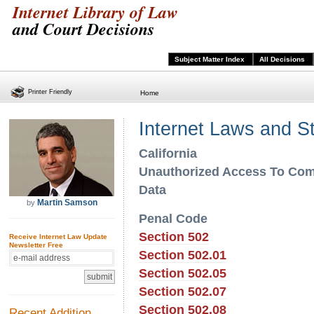
Internet Library of Law
and Court Decisions
Subject Matter Index
All Decisions
Printer Friendly
Home
Internet Laws and S
California
Unauthorized Access To Co
Data
Martin Samson
by
Penal Code
Section 502
Receive Internet Law Update
Newsletter Free
Section 502.01
Section 502.05
Section 502.07
Section 502.08
Recent Addition