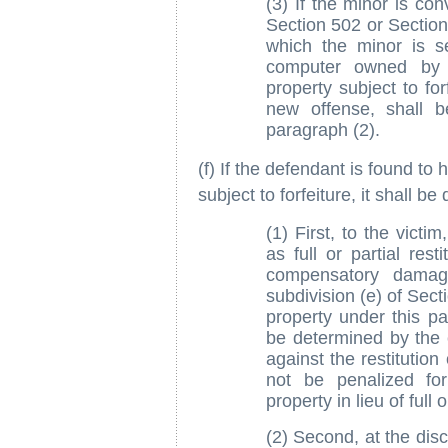
(3) If the minor is con
Section 502 or Section
which the minor is s
computer owned by t
property subject to for
new offense, shall be
paragraph (2).
(f) If the defendant is found to 
subject to forfeiture, it shall be
(1) First, to the victim
as full or partial rest
compensatory damag
subdivision (e) of Secti
property under this pa
be determined by the 
against the restitutio
not be penalized for
property in lieu of full o
(2) Second, at the disc