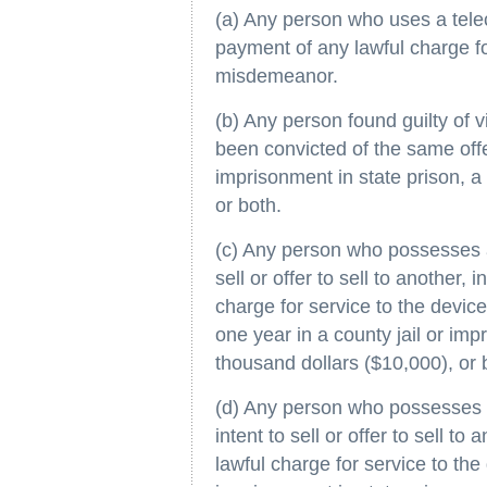
(a) Any person who uses a tele
payment of any lawful charge for
misdemeanor.
(b) Any person found guilty of v
been convicted of the same offe
imprisonment in state prison, a 
or both.
(c) Any person who possesses a
sell or offer to sell to another,
charge for service to the devic
one year in a county jail or impr
thousand dollars ($10,000), or 
(d) Any person who possesses 
intent to sell or offer to sell t
lawful charge for service to the 