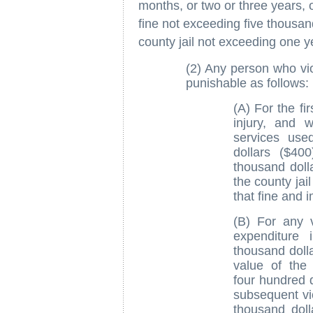
months, or two or three years, 
fine not exceeding five thousan
county jail not exceeding one y
(2) Any person who vio
punishable as follows:
(A) For the fir
injury, and 
services use
dollars ($40
thousand doll
the county jai
that fine and 
(B) For any v
expenditure 
thousand dollar
value of the
four hundred d
subsequent vio
thousand doll