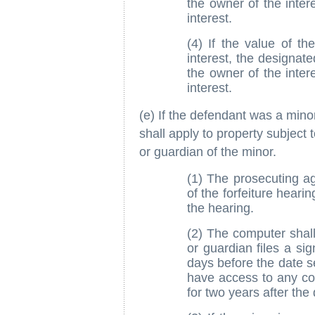
the owner of the inter
interest.
(4) If the value of th
interest, the designat
the owner of the inter
interest.
(e) If the defendant was a minor
shall apply to property subject t
or guardian of the minor.
(1) The prosecuting ag
of the forfeiture heari
the hearing.
(2) The computer shall 
or guardian files a si
days before the date se
have access to any c
for two years after the