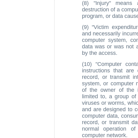
(8) "Injury" means 
destruction of a comp
program, or data caus
(9) "Victim expendit
and necessarily incurre
computer system, co
data was or was not a
by the access.
(10) "Computer cont
instructions that ar
record, or transmit i
system, or computer n
of the owner of the 
limited to, a group o
viruses or worms, which
and are designed to 
computer data, consum
record, or transmit d
normal operation of
computer network.