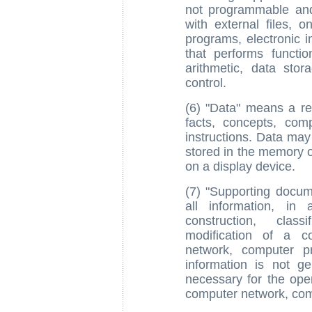
not programmable and
with external files,
programs, electronic i
that performs function
arithmetic, data sto
control.
(6) "Data" means a re
facts, concepts, com
instructions. Data may
stored in the memory o
on a display device.
(7) "Supporting docume
all information, in
construction, class
modification of a c
network, computer p
information is not ge
necessary for the ope
computer network, com