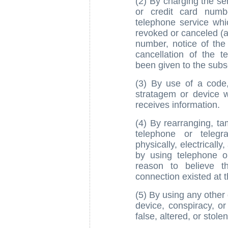
(2) By charging the se
or credit card numb
telephone service whi
revoked or canceled (a
number, notice of the 
cancellation of the t
been given to the subsc
(3) By use of a code
stratagem or device w
receives information.
(4) By rearranging, ta
telephone or telegr
physically, electrically
by using telephone o
reason to believe t
connection existed at t
(5) By using any other 
device, conspiracy, or
false, altered, or stolen