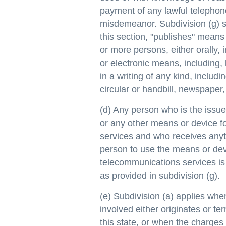
payment of any lawful telephone 
misdemeanor. Subdivision (g) sh
this section, "publishes" mean
or more persons, either orally, 
or electronic means, including, 
in a writing of any kind, includ
circular or handbill, newspaper,
(d) Any person who is the issuee
or any other means or device f
services and who receives anyt
person to use the means or devi
telecommunications services is 
as provided in subdivision (g).
(e) Subdivision (a) applies wh
involved either originates or te
this state, or when the charges 