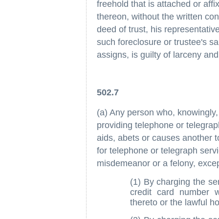
freehold that is attached or af
thereon, without the written co
deed of trust, his representativ
such foreclosure or trustee's sa
assigns, is guilty of larceny an
502.7
(a) Any person who, knowingly, w
providing telephone or telegrap
aids, abets or causes another to
for telephone or telegraph servi
misdemeanor or a felony, except
(1) By charging the se
credit card number w
thereto or the lawful ho