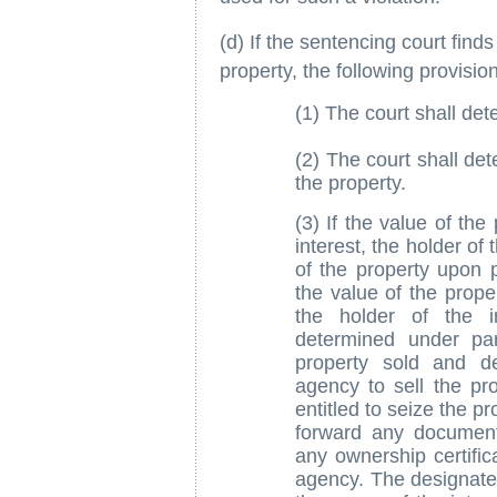
(d) If the sentencing court finds
property, the following provision
(1) The court shall det
(2) The court shall det
the property.
(3) If the value of the
interest, the holder of 
of the property upon 
the value of the proper
the holder of the i
determined under pa
property sold and d
agency to sell the pr
entitled to seize the pr
forward any documenta
any ownership certific
agency. The designated