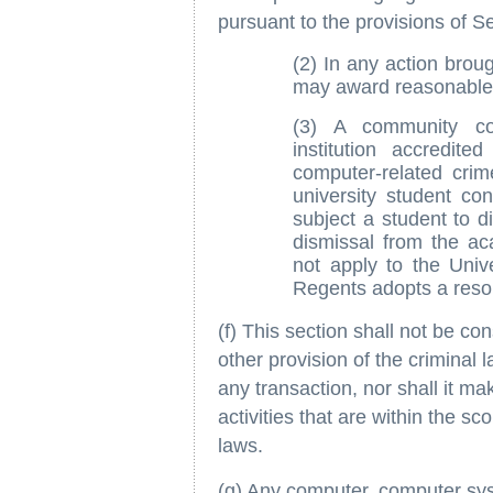
pursuant to the provisions of S
(2) In any action broug
may award reasonable a
(3) A community col
institution accredite
computer-related crime
university student co
subject a student to d
dismissal from the aca
not apply to the Unive
Regents adopts a resolu
(f) This section shall not be con
other provision of the criminal 
any transaction, nor shall it ma
activities that are within the sc
laws.
(g) Any computer, computer sys