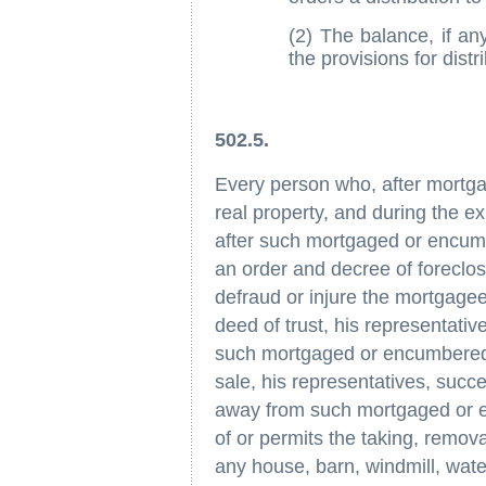
(2) The balance, if any
the provisions for distr
502.5.
Every person who, after mortga
real property, and during the e
after such mortgaged or encum
an order and decree of foreclosu
defraud or injure the mortgagee
deed of trust, his representativ
such mortgaged or encumbered p
sale, his representatives, succ
away from such mortgaged or 
of or permits the taking, remov
any house, barn, windmill, wate