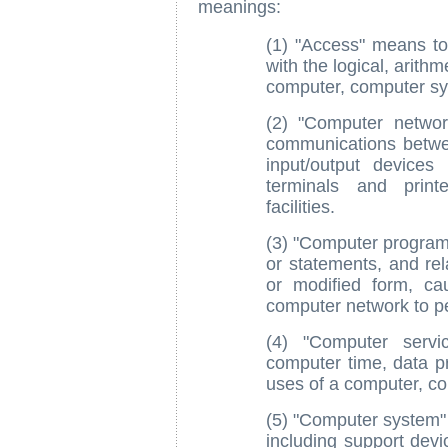
meanings:
(1) "Access" means to 
with the logical, arith
computer, computer sy
(2) "Computer netwo
communications betw
input/output devices 
terminals and print
facilities.
(3) "Computer program 
or statements, and rel
or modified form, c
computer network to pe
(4) "Computer servic
computer time, data pr
uses of a computer, c
(5) "Computer system" 
including support devi