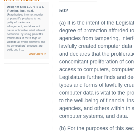
Designer Skin LLC v. S & L
502
Vitamins, Inc., et al.
Unauthorized internet reseller
of plaintiff’s products is not
(a) It is the intent of the Legis
guilty of trademark
infringement, and does not
degree of protection afforded t
cause actionable initial interest
confusion, by using plaintiff’s
agencies from tampering, inter
trademarks in meta tags of
website at which plaintiff’s and
lawfully created computer data
its competitors’ products are
sold, and in...
and declares that the prolifera
read more »
concomitant proliferation of c
access to computers, computer
Legislature further finds and dec
types and forms of lawfully cr
computer data is vital to the pro
to the well-being of financial i
agencies, and others within this
computer systems, and data.
(b) For the purposes of this sec