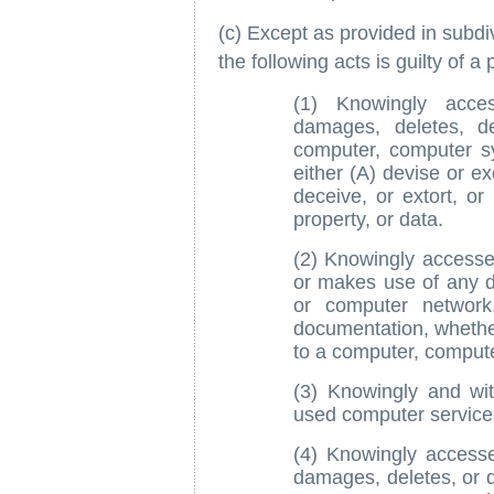
(c) Except as provided in subd
the following acts is guilty of a 
(1) Knowingly acces
damages, deletes, d
computer, computer s
either (A) devise or e
deceive, or extort, or
property, or data.
(2) Knowingly accesse
or makes use of any 
or computer network
documentation, whether 
to a computer, comput
(3) Knowingly and wi
used computer service
(4) Knowingly accesse
damages, deletes, or d