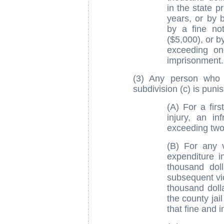
in the state p
years, or by 
by a fine no
($5,000), or b
exceeding on
imprisonment.
(3) Any person who v
subdivision (c) is puni
(A) For a firs
injury, an in
exceeding two 
(B) For any v
expenditure i
thousand dol
subsequent vio
thousand doll
the county jai
that fine and 