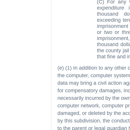
(C) For any v
expenditure 
thousand do
exceeding ten
imprisonment 
or two or thr
imprisonment
thousand doll
the county jai
that fine and 
(e) (1) In addition to any other
the computer, computer system
data may bring a civil action a
for compensatory damages, inc
necessarily incurred by the own
computer network, computer pro
damaged, or deleted by the acc
by this subdivision, the condu
to the parent or legal guardian 