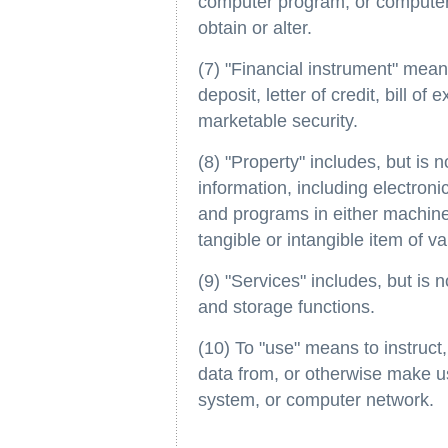
computer program, or computer s
obtain or alter.
(7) "Financial instrument" means
deposit, letter of credit, bill of
marketable security.
(8) "Property" includes, but is n
information, including electron
and programs in either machin
tangible or intangible item of va
(9) "Services" includes, but is 
and storage functions.
(10) To "use" means to instruct,
data from, or otherwise make u
system, or computer network.