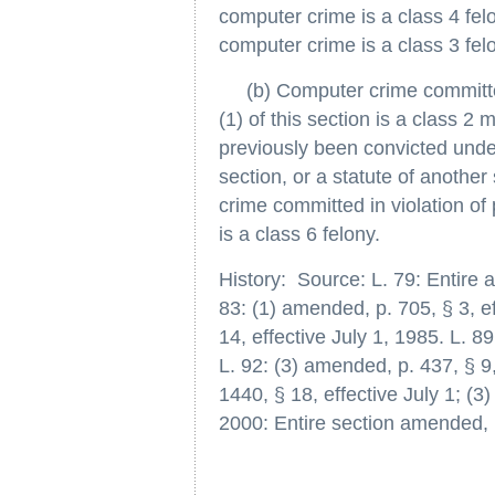
computer crime is a class 4 felo
computer crime is a class 3 fel
(b) Computer crime committed 
(1) of this section is a class 2
previously been convicted under 
section, or a statute of another
crime committed in violation of 
is a class 6 felony.
History: Source: L. 79: Entire ar
83: (1) amended, p. 705, § 3, ef
14, effective July 1, 1985. L. 8
L. 92: (3) amended, p. 437, § 9,
1440, § 18, effective July 1; (3
2000: Entire section amended, p.