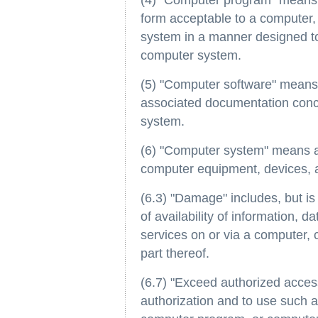
(4) "Computer program" means a 
form acceptable to a computer,
system in a manner designed to
computer system.
(5) "Computer software" means
associated documentation conc
system.
(6) "Computer system" means a 
computer equipment, devices, 
(6.3) "Damage" includes, but is 
of availability of information,
services on or via a computer,
part thereof.
(6.7) "Exceed authorized acce
authorization and to use such ac