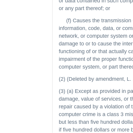
or data contained in such com
or any part thereof; or
(f) Causes the transmission o
information, code, data, or c
network, or computer system or 
damage to or to cause the inter
functioning of or that actually 
impairment of the proper funct
computer system, or part thereo
(2) (Deleted by amendment, L. 2
(3) (a) Except as provided in par
damage, value of services, or th
repair caused by a violation of 
computer crime is a class 3 mi
but less than five hundred doll
if five hundred dollars or more 