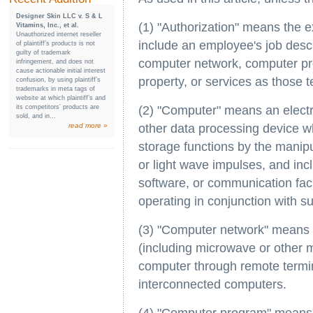
Designer Skin LLC v. S & L
(1) "Authorization" means the 
Vitamins, Inc., et al.
Unauthorized internet reseller
include an employee's job descr
of plaintiff’s products is not
guilty of trademark
computer network, computer pr
infringement, and does not
cause actionable initial interest
property, or services as those t
confusion, by using plaintiff’s
trademarks in meta tags of
website at which plaintiff’s and
its competitors’ products are
(2) "Computer" means an electro
sold, and in...
read more »
other data processing device wh
storage functions by the manipu
or light wave impulses, and incl
software, or communication faci
operating in conjunction with s
(3) "Computer network" means t
(including microwave or other 
computer through remote termin
interconnected computers.