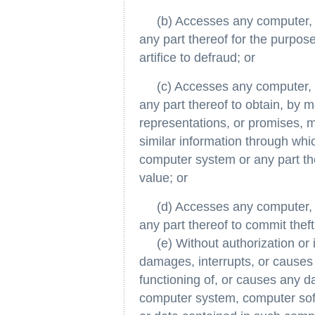
(b) Accesses any computer, c
any part thereof for the purpos
artifice to defraud; or
(c) Accesses any computer, c
any part thereof to obtain, by m
representations, or promises, 
similar information through wh
computer system or any part th
value; or
(d) Accesses any computer, c
any part thereof to commit theft
(e) Without authorization or i
damages, interrupts, or causes 
functioning of, or causes any 
computer system, computer sof