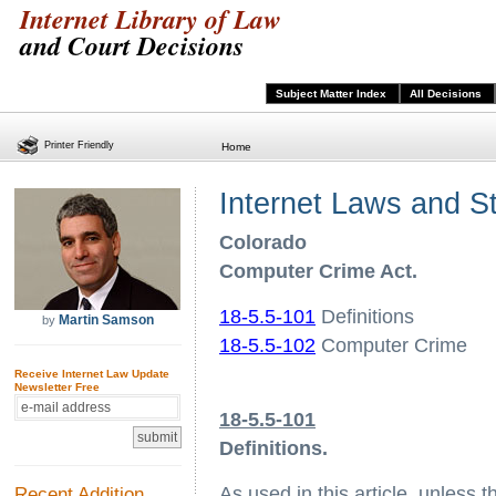
Internet Library of Law
and Court Decisions
Subject Matter Index
All Decisions
Printer Friendly
Home
Internet Laws and S
Colorado
Computer Crime Act.
18-5.5-101
Definitions
Martin Samson
by
18-5.5-102
Computer Crime
Receive Internet Law Update
Newsletter Free
18-5.5-101
Definitions.
Recent Addition
As used in this article, unless 