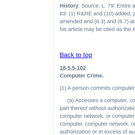
History
: Source: L. 79: Entire a
83: (1) R&RE and (10) added, p. 
amended and (6.3) and (6.7) add
his article may be cited as th
Back to top
18-5.5-102
Computer Crime.
(1) A person commits computer 
(a) Accesses a computer, com
part thereof without authorizat
computer network, or computer 
computer, computer network, or
authorization or in excess of a