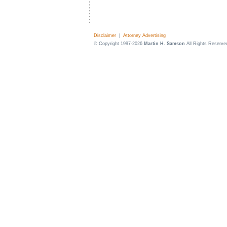
Disclaimer
|
Attorney Advertising
© Copyright 1997-2026
Martin H. Samson
All Rights Reserve