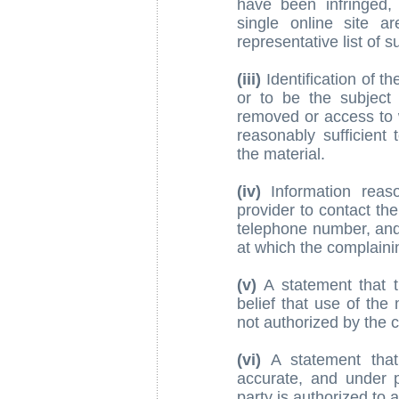
have been infringed, 
single online site a
representative list of s
(iii)
Identification of th
or to be the subject o
removed or access to w
reasonably sufficient 
the material.
(iv)
Information reaso
provider to contact th
telephone number, and,
at which the complaini
(v)
A statement that t
belief that use of the
not authorized by the c
(vi)
A statement that 
accurate, and under p
party is authorized to 