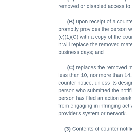
removed or disabled access to 
(B)
upon receipt of a counte
promptly provides the person w
(c)(1)(C) with a copy of the cou
it will replace the removed mate
business days; and
(C)
replaces the removed ma
less than 10, nor more than 14,
counter notice, unless its desig
person who submitted the notifi
person has filed an action seeki
from engaging in infringing activ
provider's system or network.
(3)
Contents of counter notific