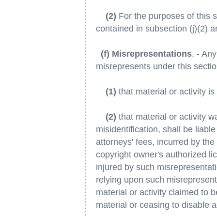
(2)
For the purposes of this s
contained in subsection (j)(2) and
(f) Misrepresentations
. - An
misrepresents under this sectio
(1)
that material or activity is 
(2)
that material or activity 
misidentification, shall be liab
attorneys' fees, incurred by the
copyright owner's authorized li
injured by such misrepresentatio
relying upon such misrepresenta
material or activity claimed to 
material or ceasing to disable a