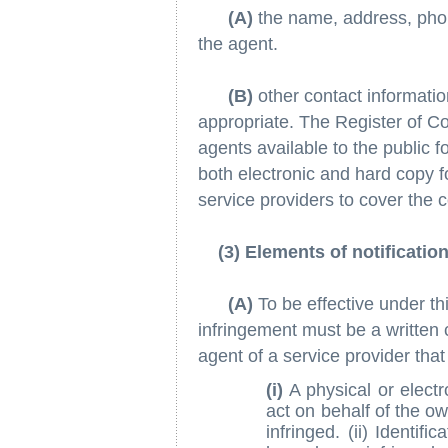
(A)
the name, address, phon
the agent.
(B)
other contact informati
appropriate. The Register of Cop
agents available to the public fo
both electronic and hard copy 
service providers to cover the c
(3) Elements of notificatio
(A)
To be effective under thi
infringement must be a written
agent of a service provider that
(i)
A physical or electr
act on behalf of the ow
infringed. (ii) Identif