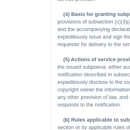
(4) Basis for granting sub
provisions of subsection (c)(3)
and the accompanying declaratio
expeditiously issue and sign th
requester for delivery to the ser
(5) Actions of service pro
the issued subpoena, either ac
notification described in subsect
expeditiously disclose to the c
copyright owner the informatio
any other provision of law, and
responds to the notification.
(6) Rules applicable to su
section or by applicable rules o