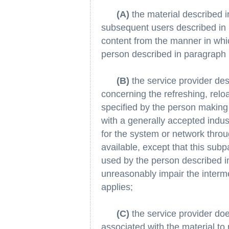
(A)
the material described i
subsequent users described in p
content from the manner in whi
person described in paragraph 
(B)
the service provider des
concerning the refreshing, relo
specified by the person making 
with a generally accepted indu
for the system or network thro
available, except that this subp
used by the person described in
unreasonably impair the interme
applies;
(C)
the service provider does
associated with the material to