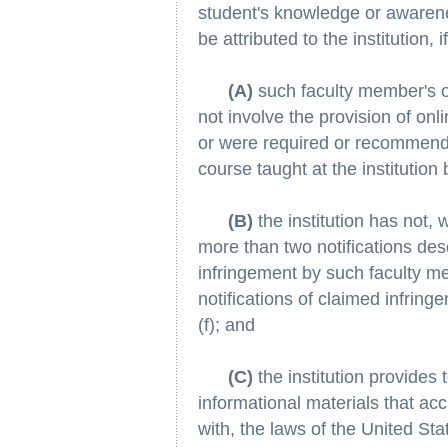
student's knowledge or awareness
be attributed to the institution, if
(A)
such faculty member's or
not involve the provision of onl
or were required or recommende
course taught at the institutio
(B)
the institution has not, 
more than two notifications des
infringement by such faculty m
notifications of claimed infrin
(f); and
(C)
the institution provides 
informational materials that a
with, the laws of the United Stat