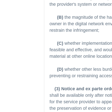
the provider's system or networ
(B)
the magnitude of the har
owner in the digital network env
restrain the infringement;
(C)
whether implementation 
feasible and effective, and woul
material at other online locatio
(D)
whether other less bur
preventing or restraining access
(3) Notice and ex parte ord
shall be available only after no
for the service provider to app
the preservation of evidence or