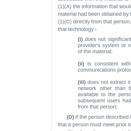
(1)(A) the information that woul
material had been obtained by 
(1)(C) directly from that person
that technology -
(i)
does not significant
provider's system or n
of the material;
(ii)
is consistent wit
communications protoc
(iii)
does not extract i
network other than 
available to the pers
subsequent users had 
from that person;
(D)
if the person described 
that a person must meet prior t