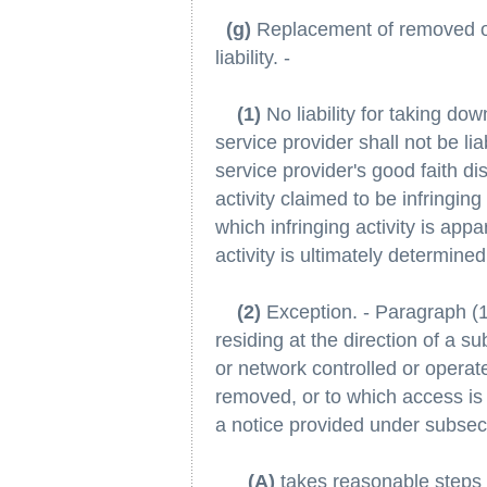
(g)
Replacement of removed or 
liability. -
(1)
No liability for taking dow
service provider shall not be li
service provider's good faith di
activity claimed to be infringin
which infringing activity is app
activity is ultimately determined
(2)
Exception. - Paragraph (1)
residing at the direction of a s
or network controlled or operate
removed, or to which access is 
a notice provided under subsect
(A)
takes reasonable steps p