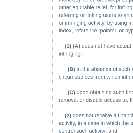
other equitable relief, for infr
referring or linking users to an 
or infringing activity, by using i
index, reference, pointer, or hyp
(1) (A)
does not have actual k
infringing;
(B)
in the absence of such a
circumstances from which infring
(C)
upon obtaining such kno
remove, or disable access to, t
(2)
does not receive a financia
activity, in a case in which the 
control such activity; and