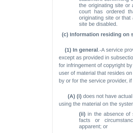
the originating site or
court has ordered t
originating site or tha
site be disabled.
(c) Information residing on 
(1) In general
.-A service prov
except as provided in subsection 
for infringement of copyright by
user of material that resides o
by or for the service provider, i
(A) (i)
does not have actual 
using the material on the system
(ii)
in the absence of 
facts or circumstanc
apparent; or