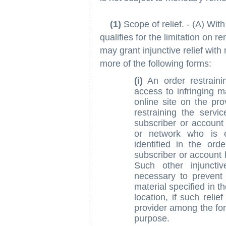
(1)
Scope of relief. - (A) Wit
qualifies for the limitation on r
may grant injunctive relief with
more of the following forms:
(i)
An order restrainin
access to infringing ma
online site on the pro
restraining the servi
subscriber or account 
or network who is en
identified in the ord
subscriber or account ho
Such other injuncti
necessary to prevent 
material specified in th
location, if such reli
provider among the form
purpose.