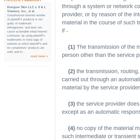
through a system or network con
Designer Skin LLC v. S & L
Vitamins, Inc., et al.
provider, or by reason of the in
Unauthorized internet reseller
of plaintiff’s products is not
material in the course of such t
guilty of trademark
infringement, and does not
if -
cause actionable initial interest
confusion, by using plaintiff’s
trademarks in meta tags of
website at which plaintiff’s and
(1)
The transmission of the mat
its competitors’ products are
sold, and in...
person other than the service p
read more »
(2)
the transmission, routing,
carried out through an automati
material by the service provider
(3)
the service provider does 
except as an automatic respons
(4)
no copy of the material ma
such intermediate or transient 