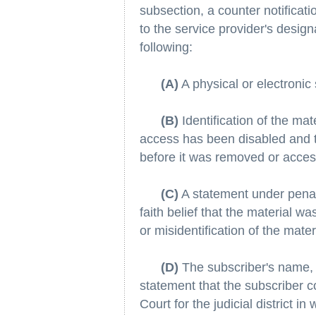
subsection, a counter notificat
to the service provider's design
following:
(A)
A physical or electronic 
(B)
Identification of the ma
access has been disabled and t
before it was removed or access
(C)
A statement under penalt
faith belief that the material w
or misidentification of the mate
(D)
The subscriber's name,
statement that the subscriber co
Court for the judicial district in