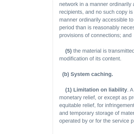
network in a manner ordinarily 
recipients, and no such copy is
manner ordinarily accessible to 
period than is reasonably neces
provisions of connections; and
(5)
the material is transmitte
modification of its content.
(b) System caching.
(1) Limitation on liability
. A
monetary relief, or except as pro
equitable relief, for infringeme
and temporary storage of mater
operated by or for the service p