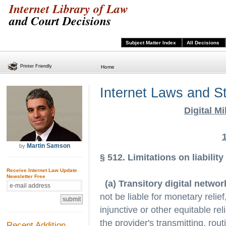
Internet Library of Law
and Court Decisions
Subject Matter Index
All Decisions
Printer Friendly
Home
Internet Laws and S
Digital M
Martin Samson
by
§ 512. Limitations on liability
Receive Internet Law Update
Newsletter Free
(a) Transitory digital netw
not be liable for monetary relief
injunctive or other equitable rel
the provider's transmitting, rout
Recent Addition