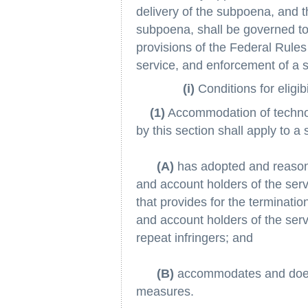
delivery of the subpoena, and 
subpoena, shall be governed to 
provisions of the Federal Rules
service, and enforcement of a
(i)
Conditions for eligibil
(1)
Accommodation of technolog
by this section shall apply to a 
(A)
has adopted and reason
and account holders of the serv
that provides for the terminati
and account holders of the ser
repeat infringers; and
(B)
accommodates and does n
measures.