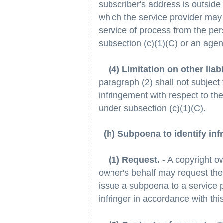
subscriber's address is outside o
which the service provider may 
service of process from the per
subsection (c)(1)(C) or an agen
(4) Limitation on other liabi
paragraph (2) shall not subject t
infringement with respect to the
under subsection (c)(1)(C).
(h) Subpoena to identify infr
(1) Request.
- A copyright o
owner's behalf may request the c
issue a subpoena to a service pr
infringer in accordance with thi