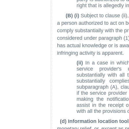
right that is allegedly i
(B) (i)
Subject to clause (ii)
a person authorized to act on be
comply substantially with the p
considered under paragraph (1)
has actual knowledge or is awa
infringing activity is apparent.
(ii)
In a case in which 
service provider's
substantially with all
substantially complie
subparagraph (A), clau
if the service provide
making the notificat
assist in the receipt o
with all the provisions
(d) Information location too
monetary relief, or, except as pr