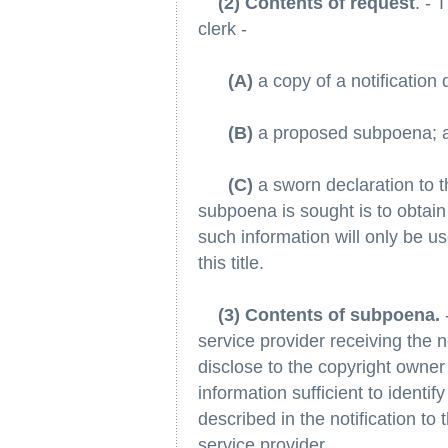
(2) Contents of request
. - 
clerk -
(A)
a copy of a notification 
(B)
a proposed subpoena; 
(C)
a sworn declaration to t
subpoena is sought is to obtain 
such information will only be us
this title.
(3) Contents of subpoena.
service provider receiving the 
disclose to the copyright owner
information sufficient to identify
described in the notification to 
service provider.