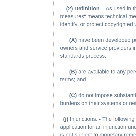
(2) Definition
. - As used in 
measures" means technical mea
identify, or protect copyrighted
(A)
have been developed pu
owners and service providers in 
standards process;
(B)
are available to any pe
terms; and
(C)
do not impose substantia
burdens on their systems or ne
(j)
Injunctions. - The following 
application for an injunction un
is not subject to monetary reme