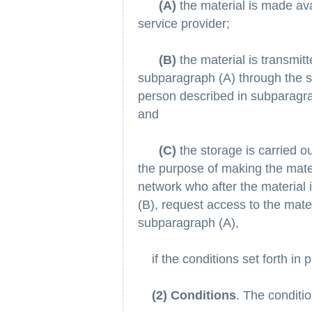
(A)
the material is made ava
service provider;
(B)
the material is transmit
subparagraph (A) through the s
person described in subparagrap
and
(C)
the storage is carried o
the purpose of making the mater
network who after the material 
(B), request access to the mate
subparagraph (A),
if the conditions set forth in 
(2) Conditions
. The conditio