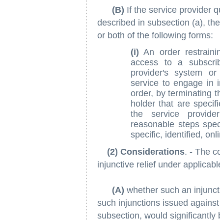
(B)
If the service provider q
described in subsection (a), the
or both of the following forms:
(i)
An order restrainin
access to a subscri
provider's system or
service to engage in in
order, by terminating 
holder that are specifi
the service provide
reasonable steps speci
specific, identified, on
(2) Considerations
. - The c
injunctive relief under applicabl
(A)
whether such an injuncti
such injunctions issued against
subsection, would significantly 