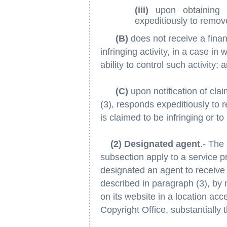
(iii)
upon obtaining 
expeditiously to remove
(B)
does not receive a financ
infringing activity, in a case in
ability to control such activity; 
(C)
upon notification of cla
(3), responds expeditiously to r
is claimed to be infringing or to 
(2) Designated agent
.- The 
subsection apply to a service pr
designated an agent to receive 
described in paragraph (3), by 
on its website in a location acc
Copyright Office, substantially 