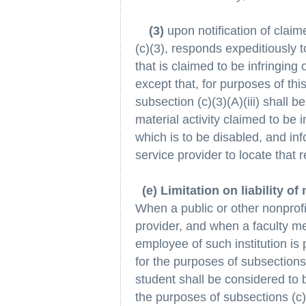
(3)
upon notification of claim
(c)(3), responds expeditiously 
that is claimed to be infringing o
except that, for purposes of thi
subsection (c)(3)(A)(iii) shall be
material activity claimed to be 
which is to be disabled, and inf
service provider to locate that r
(e) Limitation on liability of
When a public or other nonprofit
provider, and when a faculty m
employee of such institution is
for the purposes of subsection
student shall be considered to b
the purposes of subsections (c