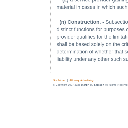
material in cases in which such
(n) Construction.
- Subsection
distinct functions for purposes 
provider qualifies for the limita
shall be based solely on the crit
determination of whether that se
liability under any other such s
Disclaimer
|
Attorney Advertising
© Copyright 1997-2026
Martin H. Samson
All Rights Reserve