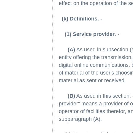
effect on the operation of the 
(k) Definitions.
-
(1) Service provider
. -
(A)
As used in subsection (a
entity offering the transmission,
digital online communications,
of material of the user's choosi
material as sent or received.
(B)
As used in this section, 
provider" means a provider of o
operator of facilities therefor, 
subparagraph (A).