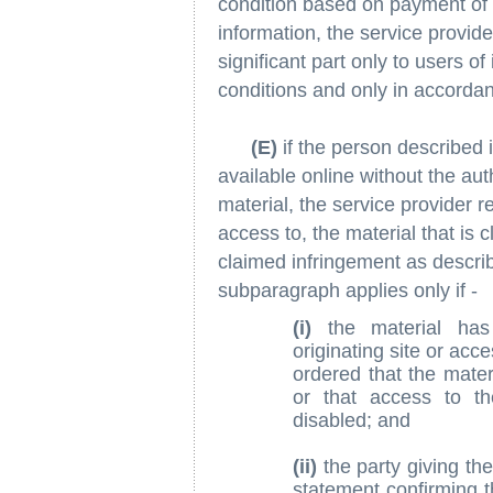
condition based on payment of a
information, the service provide
significant part only to users o
conditions and only in accordan
(E)
if the person described 
available online without the aut
material, the service provider 
access to, the material that is c
claimed infringement as describe
subparagraph applies only if -
(i)
the material ha
originating site or acc
ordered that the mater
or that access to th
disabled; and
(ii)
the party giving the 
statement confirming 