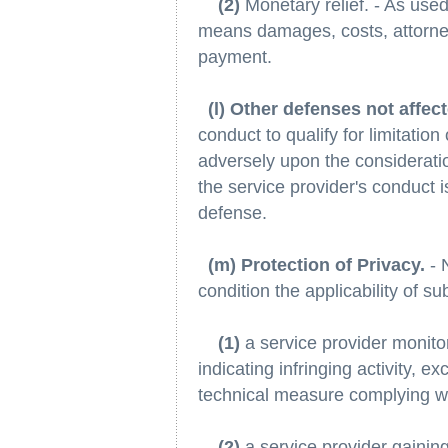
(2)
Monetary relief. - As used 
means damages, costs, attorney
payment.
(l) Other defenses not affec
conduct to qualify for limitation 
adversely upon the consideratio
the service provider's conduct is
defense.
(m) Protection of Privacy.
- 
condition the applicability of s
(1)
a service provider monitori
indicating infringing activity, e
technical measure complying wit
(2)
a service provider gaining