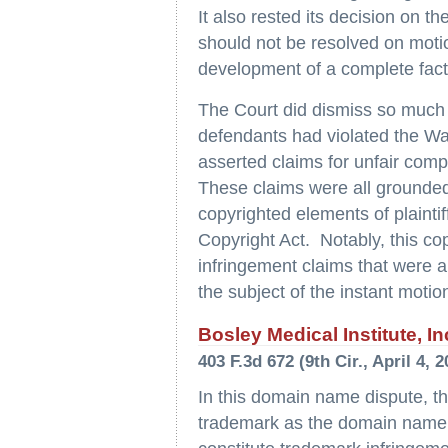
It also rested its decision on t
should not be resolved on motio
development of a complete fact
The Court did dismiss so much of
defendants had violated the W
asserted claims for unfair compe
These claims were all grounded
copyrighted elements of plainti
Copyright Act. Notably, this co
infringement claims that were a
the subject of the instant motio
Bosley Medical Institute, In
403 F.3d 672 (9th Cir., April 4, 2
In this domain name dispute, th
trademark as the domain name f