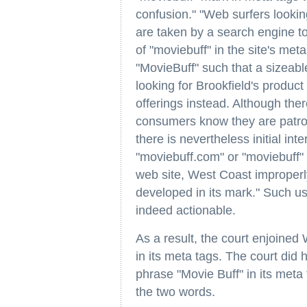
confusion." "Web surfers lookin
are taken by a search engine to
of "moviebuff" in the site's met
"MovieBuff" such that a sizeab
looking for Brookfield's product
offerings instead. Although the
consumers know they are patron
there is nevertheless initial int
"moviebuff.com" or "moviebuff" t
web site, West Coast improperly
developed in its mark." Such use
indeed actionable.
As a result, the court enjoine
in its meta tags. The court did
phrase "Movie Buff" in its meta
the two words.