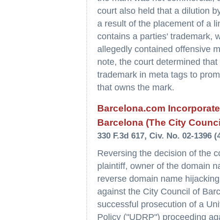
court also held that a dilution 
a result of the placement of a l
contains a parties' trademark, w
allegedly contained offensive m
note, the court determined that 
trademark in meta tags to promo
that owns the mark.
Barcelona.com Incorporate
Barcelona (The City Counci
330 F.3d 617, Civ. No. 02-1396 (4
Reversing the decision of the co
plaintiff, owner of the domain 
reverse domain name hijacking
against the City Council of Barc
successful prosecution of a U
Policy ("UDRP") proceeding again