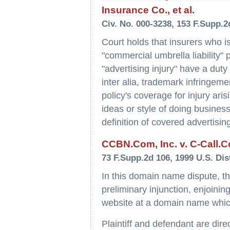
Insurance Co., et al.
Civ. No. 000-3238, 153 F.Supp.2d
Court holds that insurers who 
"commercial umbrella liability"
"advertising injury" have a duty
inter alia, trademark infringeme
policy's coverage for injury aris
ideas or style of doing business
definition of covered advertising
CCBN.Com, Inc. v. C-Call.C
73 F.Supp.2d 106, 1999 U.S. Dis
In this domain name dispute, the
preliminary injunction, enjoini
website at a domain name which 
Plaintiff and defendant are dire