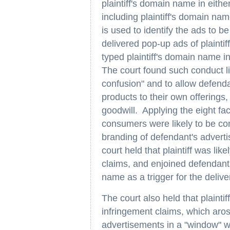
plaintiff's domain name in eithe
including plaintiff's domain nam
is used to identify the ads to
delivered pop-up ads of plainti
typed plaintiff's domain name i
The court found such conduct lik
confusion" and to allow defenda
products to their own offerings, 
goodwill. Applying the eight fa
consumers were likely to be co
branding of defendant's advert
court held that plaintiff was lik
claims, and enjoined defendants
name as a trigger for the deliv
The court also held that plaintif
infringement claims, which aros
advertisements in a "window" wh