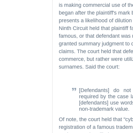
is making commercial use of th
began after the plaintiff's mar
presents a likelihood of dilution
Ninth Circuit held that plaintiff 
famous, or that defendant was m
granted summary judgment to def
claims. The court held that defe
commerce, but rather were utiliz
surnames. Said the court:
[Defendants] do no
required by the case l
[defendants] use words
non-trademark value.
Of note, the court held that "cy
registration of a famous trade