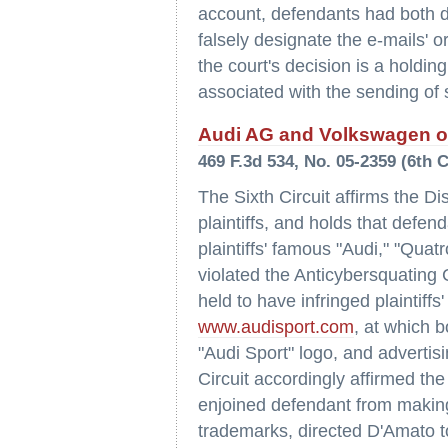
account, defendants had both di
falsely designate the e-mails' or
the court's decision is a holdi
associated with the sending of
Audi AG and Volkswagen of
469 F.3d 534, No. 05-2359 (6th 
The Sixth Circuit affirms the D
plaintiffs, and holds that defe
plaintiffs' famous "Audi," "Qua
violated the Anticybersquatin
held to have infringed plaintiff
www.audisport.com
, at which 
"Audi Sport" logo, and advertis
Circuit accordingly affirmed the
enjoined defendant from making 
trademarks, directed D'Amato t