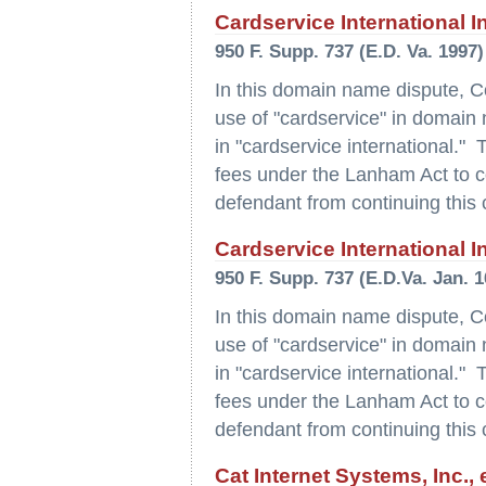
Cardservice International I
950 F. Supp. 737 (E.D. Va. 1997)
In this domain name dispute, C
use of "cardservice" in domai
in "cardservice international." 
fees under the Lanham Act to com
defendant from continuing this 
Cardservice International I
950 F. Supp. 737 (E.D.Va. Jan. 1
In this domain name dispute, C
use of "cardservice" in domai
in "cardservice international." 
fees under the Lanham Act to com
defendant from continuing this 
Cat Internet Systems, Inc.,