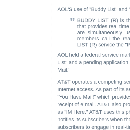
AOL'S use of "Buddy List" and "
BUDDY LIST (R) is th
that provides real-ti
are simultaneously u
members call the re
LIST (R) service the "
AOL held a federal service mark
List" and a pending application
Mail."
AT&T operates a competing serv
Internet access. As part of its 
"You Have Mail!" which provides
receipt of e-mail. AT&T also pro
as "IM Here." AT&T uses this p
notifies its subscribers when th
subscribers to engage in real-ti