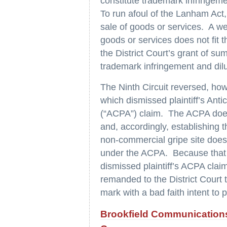
constitute trademark infringemen
To run afoul of the Lanham Act
sale of goods or services. A web
goods or services does not fit t
the District Court’s grant of su
trademark infringement and dilu
The Ninth Circuit reversed, how
which dismissed plaintiff’s Ant
(“ACPA”) claim. The ACPA does
and, accordingly, establishing 
non-commercial gripe site does n
under the ACPA. Because that 
dismissed plaintiff’s ACPA clai
remanded to the District Court
mark with a bad faith intent to p
Brookfield Communications