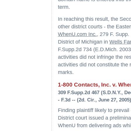
term.
In reaching this result, the Sec
other district courts - the Easter
WhenU.com Inc.
, 279 F. Supp.
District of Michigan in
Wells Far
F.Supp.2d 734 (E.D.Mich. 2003)
activities did not infringe the 
activities did not constitute the 
marks.
1-800 Contacts, Inc. v. Whe
309 F.Supp.2d 467 (S.D.N.Y., De
- F.3d -- (2d. Cir., June 27, 2005
Finding plaintiff likely to preva
District court issued a prelimin
WhenU from delivering ads whic