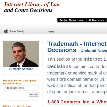
Internet Library of Law
and Court Decisions
Subject Matter Index
All Decisions
Printer Friendly
Home
Trademark - Internet
Decisions
- Updated Nove
Internet 
This section of the
Decisions
contains court deci
Martin Samson
by
trademark or service mark of ano
web site's domain name or url, to
Receive Internet Law Update
Newsletter Free
web site critical of, or that pa
of spam or junk e-mail, among 
1-800 Contacts, Inc. v. Whe
Recent Addition