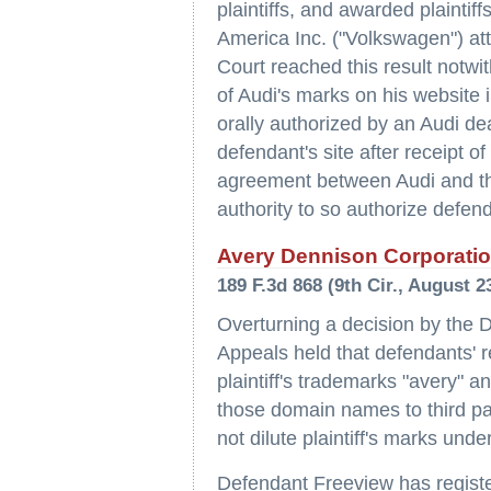
plaintiffs, and awarded plainti
America Inc. ("Volkswagen") att
Court reached this result notwi
of Audi's marks on his website 
orally authorized by an Audi de
defendant's site after receipt of
agreement between Audi and the
authority to so authorize defen
Avery Dennison Corporation
189 F.3d 868 (9th Cir., August 2
Overturning a decision by the Di
Appeals held that defendants' 
plaintiff's trademarks "avery" a
those domain names to third par
not dilute plaintiff's marks unde
Defendant Freeview has regist