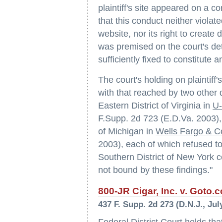
plaintiff's site appeared on a
that this conduct neither violated
website, nor its right to create 
was premised on the court's det
sufficiently fixed to constitute a
The court's holding on plaintiff
with that reached by two other di
Eastern District of Virginia in
U-
F.Supp. 2d 723 (E.D.Va. 2003), a
of Michigan in
Wells Fargo & C
2003), each of which refused to 
Southern District of New York co
not bound by these findings."
800-JR Cigar, Inc. v. Goto.c
437 F. Supp. 2d 273 (D.N.J., Jul
Federal District Court holds that