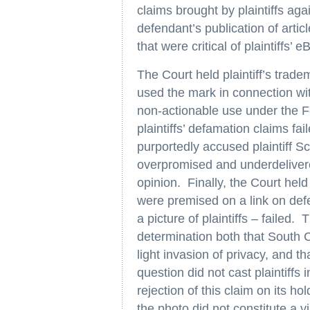
claims brought by plaintiffs ag
defendant’s publication of articl
that were critical of plaintiffs’ 
The Court held plaintiff’s trad
used the mark in connection w
non-actionable use under the Fe
plaintiffs’ defamation claims f
purportedly accused plaintiff S
overpromised and underdeliver
opinion. Finally, the Court held 
were premised on a link on def
a picture of plaintiffs – failed. 
determination both that South C
light invasion of privacy, and tha
question did not cast plaintiffs 
rejection of this claim on its h
the photo did not constitute a v