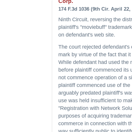
Corp.
174 F.3d 1036 (9th Cir. April 22,
Ninth Circuit, reversing the dis
plaintiff's "moviebuff" tradema
on defendant's web site.
The court rejected defendant's c
mark by virtue of the fact that 
While defendant had used the 
before plaintiff commenced its 
not commence operation of a sit
plaintiff commenced use of the 
arguably predated plaintiff's w
use was held insufficient to ma
"Registration with Network Soluti
purposes of acquiring trademark 
commerce in connection with the
way sufficiently public to ident