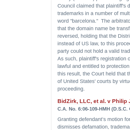
Council claimed that plaintiff'
trademarks in a number of mult
word "barcelona." The arbitrato
that the domain name be transf
reversed, holding that the Distr
instead of US law, to this proce
party could not hold a valid tr
As such, plaintiff's registrati
lawful and entitled to protecti
this result, the Court held that 
of United States' courts by vi
proceeding.
BidZirk, LLC, et al. v Philip
C.A. No. 6:06-109-HMH (D.S.C. 
Granting defendant’s motion fo
dismisses defamation, trademar