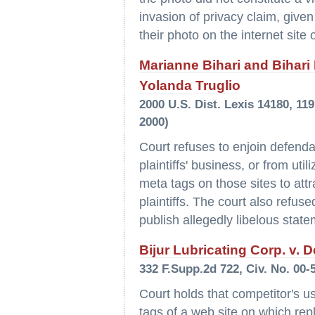
invasion of privacy claim, given
their photo on the internet site
Marianne Bihari and Bihari I
Yolanda Truglio
2000 U.S. Dist. Lexis 14180, 11
2000)
Court refuses to enjoin defendan
plaintiffs' business, or from uti
meta tags on those sites to attr
plaintiffs. The court also refus
publish allegedly libelous state
Bijur Lubricating Corp. v. D
332 F.Supp.2d 722, Civ. No. 00-
Court holds that competitor's us
tags of a web site on which repl