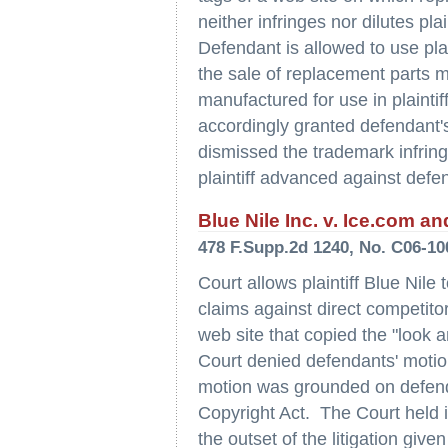
neither infringes nor dilutes pla
Defendant is allowed to use plai
the sale of replacement parts m
manufactured for use in plaintif
accordingly granted defendant
dismissed the trademark infring
plaintiff advanced against defen
Blue Nile Inc. v. Ice.com an
478 F.Supp.2d 1240, No. C06-10
Court allows plaintiff Blue Nile
claims against direct competitor
web site that copied the "look an
Court denied defendants' motion
motion was grounded on defenda
Copyright Act. The Court held i
the outset of the litigation giv