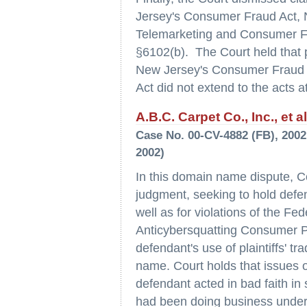
Jersey's Consumer Fraud Act, 
Telemarketing and Consumer Fr
§6102(b). The Court held that p
New Jersey's Consumer Fraud Ac
Act did not extend to the acts at
A.B.C. Carpet Co., Inc., et a
Case No. 00-CV-4882 (FB), 2002 
2002)
In this domain name dispute, Co
judgment, seeking to hold defen
well as for violations of the Fe
Anticybersquatting Consumer Pr
defendant's use of plaintiffs'
name. Court holds that issues o
defendant acted in bad faith in
had been doing business under