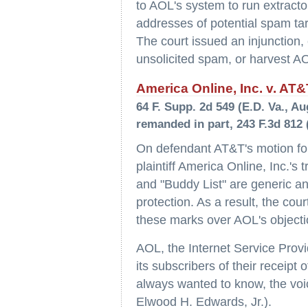
to AOL's system to run extracto
addresses of potential spam tar
The court issued an injunction,
unsolicited spam, or harvest A
America Online, Inc. v. AT&
64 F. Supp. 2d 549 (E.D. Va., Au
remanded in part, 243 F.3d 812 (
On defendant AT&T's motion fo
plaintiff America Online, Inc.'s
and "Buddy List" are generic an
protection. As a result, the co
these marks over AOL's objectio
AOL, the Internet Service Provi
its subscribers of their receipt
always wanted to know, the voic
Elwood H. Edwards, Jr.).