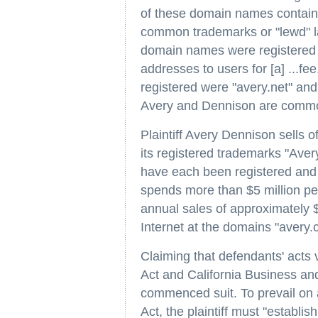
of these domain names contai
common trademarks or "lewd" l
domain names were registered fo
addresses to users for [a] ...
registered were "avery.net" an
Avery and Dennison are comm
Plaintiff Avery Dennison sells o
its registered trademarks "Ave
have each been registered and i
spends more than $5 million per
annual sales of approximately $3
Internet at the domains "avery
Claiming that defendants' acts 
Act and California Business and
commenced suit. To prevail on 
Act, the plaintiff must "establis