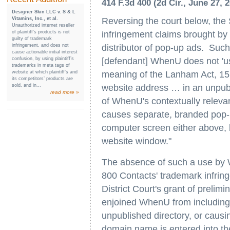
414 F.3d 400 (2d Cir., June 27, 
Designer Skin LLC v. S & L
Reversing the court below, the
Vitamins, Inc., et al.
Unauthorized internet reseller
infringement claims brought by
of plaintiff’s products is not
guilty of trademark
distributor of pop-up ads. Such
infringement, and does not
cause actionable initial interest
[defendant] WhenU does not 'use
confusion, by using plaintiff’s
trademarks in meta tags of
meaning of the Lanham Act, 15 
website at which plaintiff’s and
its competitors’ products are
website address … in an unpubli
sold, and in...
read more »
of WhenU's contextually relevan
causes separate, branded pop-u
computer screen either above, 
website window."
The absence of such a use by Wh
800 Contacts' trademark infrin
District Court's grant of prelimi
enjoined WhenU from including t
unpublished directory, or caus
domain name is entered into th