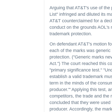
Arguing that AT&T's use of the
List" infringed and diluted its
AT&T counterclaimed for a declar
conduct on the grounds AOL's m
trademark protection.
On defendant AT&T's motion fo
each of the marks was generic 
protection. ("Generic marks nev
Act.") The court reached this con
"primary significance test." "Und
establish a valid trademark mus
term in the minds of the consum
producer.'" Applying this test, 
competitors, the trade and the 
concluded that they were used to
producer. Accordingly, the mark