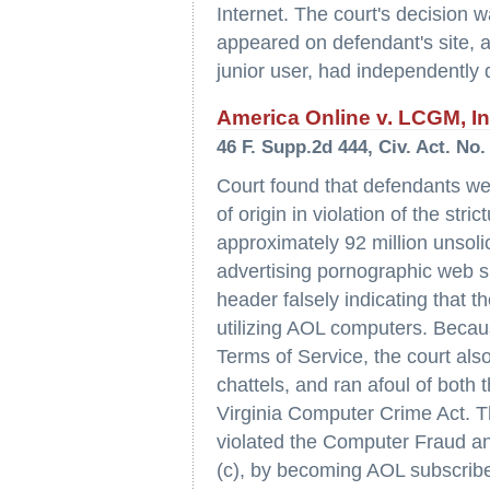
Internet. The court's decision w
appeared on defendant's site, a
junior user, had independently d
America Online v. LCGM, Inc.
46 F. Supp.2d 444, Civ. Act. No.
Court found that defendants wer
of origin in violation of the st
approximately 92 million unsol
advertising pornographic web s
header falsely indicating that
utilizing AOL computers. Becau
Terms of Service, the court also
chattels, and ran afoul of bot
Virginia Computer Crime Act. T
violated the Computer Fraud an
(c), by becoming AOL subscribe