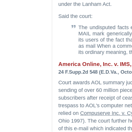
under the Lanham Act.
Said the court:
The undisputed facts
MAIL mark generical
its users of the fact t
as mail When a commo
its ordinary meaning, t
America Online, Inc. v. IMS, 
24 F.Supp.2d 548 (E.D.Va., Octo
Court awards AOL summary judg
sending of over 60 million piec
subscribers after receipt of cea
trespass to AOL's computer netw
relied on
Compuserve Inc. v. C
Ohio 1997). The court further h
of this e-mail which indicated