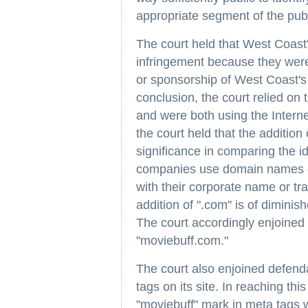
appropriate segment of the publ
The court held that West Coast's
infringement because they were 
or sponsorship of West Coast's 
conclusion, the court relied on 
and were both using the Interne
the court held that the addition
significance in comparing the 
companies use domain names co
with their corporate name or t
addition of ".com" is of diminis
The court accordingly enjoined
"moviebuff.com."
The court also enjoined defend
tags on its site. In reaching thi
"moviebuff" mark in meta tags wo