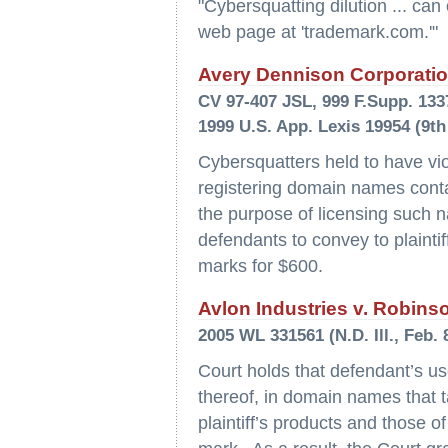
"Cybersquatting dilution ... can
web page at 'trademark.com.'"
Avery Dennison Corporation
CV 97-407 JSL, 999 F.Supp. 1337 
1999 U.S. App. Lexis 19954 (9th
Cybersquatters held to have vi
registering domain names contain
the purpose of licensing such n
defendants to convey to plaintif
marks for $600.
Avlon Industries v. Robins
2005 WL 331561 (N.D. Ill., Feb. 
Court holds that defendant’s us
thereof, in domain names that 
plaintiff’s products and those of 