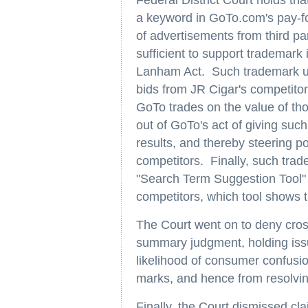
a keyword in GoTo.com's pay-for
of advertisements from third pa
sufficient to support trademark
Lanham Act. Such trademark us
bids from JR Cigar's competitors
GoTo trades on the value of th
out of GoTo's act of giving such 
results, and thereby steering p
competitors. Finally, such tra
"Search Term Suggestion Tool" t
competitors, which tool shows th
The Court went on to deny cro
summary judgment, holding issue
likelihood of consumer confusion
marks, and hence from resolvin
Finally, the Court dismissed cl