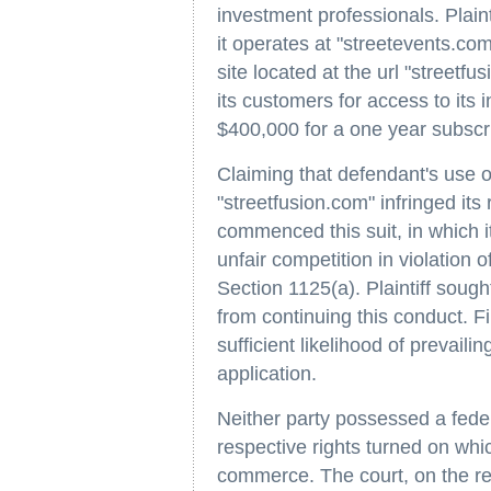
investment professionals. Plainti
it operates at "streetevents.com
site located at the url "streetfu
its customers for access to its 
$400,000 for a one year subscri
Claiming that defendant's use
"streetfusion.com" infringed its 
commenced this suit, in which i
unfair competition in violation 
Section 1125(a). Plaintiff sough
from continuing this conduct. Fi
sufficient likelihood of prevailin
application.
Neither party possessed a feder
respective rights turned on whi
commerce. The court, on the re