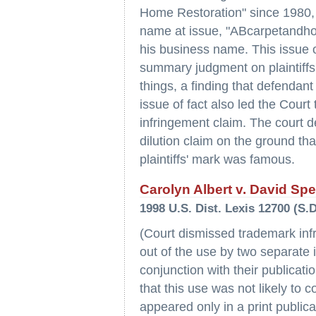
Home Restoration" since 1980,
name at issue, "ABcarpetandhom
his business name. This issue o
summary judgment on plaintiffs
things, a finding that defendant
issue of fact also led the Cour
infringement claim. The court de
dilution claim on the ground tha
plaintiffs' mark was famous.
Carolyn Albert v. David Sp
1998 U.S. Dist. Lexis 12700 (S.D
(Court dismissed trademark infr
out of the use by two separate i
conjunction with their publicat
that this use was not likely to
appeared only in a print public