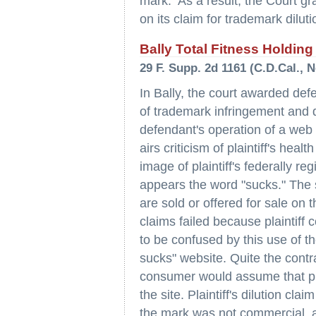
mark. As a result, the Court gr
on its claim for trademark dilut
Bally Total Fitness Holding
29 F. Supp. 2d 1161 (C.D.Cal., N
In Bally, the court awarded de
of trademark infringement and di
defendant's operation of a web s
airs criticism of plaintiff's hea
image of plaintiff's federally r
appears the word "sucks." The s
are sold or offered for sale on t
claims failed because plaintiff 
to be confused by this use of th
sucks" website. Quite the contr
consumer would assume that pla
the site. Plaintiff's dilution cla
the mark was not commercial, an