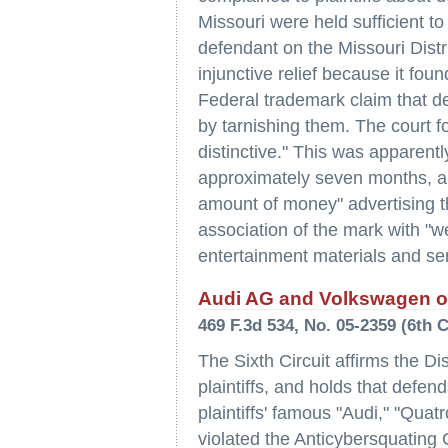
Missouri were held sufficient to
defendant on the Missouri Distr
injunctive relief because it found
Federal trademark claim that de
by tarnishing them. The court f
distinctive." This was apparentl
approximately seven months, an
amount of money" advertising t
association of the mark with "w
entertainment materials and ser
Audi AG and Volkswagen of
469 F.3d 534, No. 05-2359 (6th 
The Sixth Circuit affirms the D
plaintiffs, and holds that defe
plaintiffs' famous "Audi," "Qua
violated the Anticybersquatin