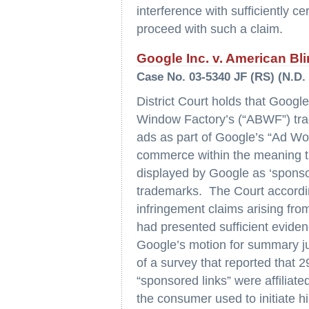
interference with sufficiently c
proceed with such a claim.
Google Inc. v. American Bl
Case No. 03-5340 JF (RS) (N.D. C
District Court holds that Googl
Window Factory’s (“ABWF”) trad
ads as part of Google’s “Ad Wo
commerce within the meaning t
displayed by Google as ‘sponso
trademarks. The Court accordi
infringement claims arising fro
had presented sufficient evide
Google’s motion for summary ju
of a survey that reported that
“sponsored links” were affilia
the consumer used to initiate h