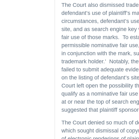
The Court also dismissed tradem
defendant’s use of plaintiff’s m
circumstances, defendant’s use o
site, and as search engine key 
fair use of those marks. To esta
permissible nominative fair use
in conjunction with the mark, 
trademark holder.’ Notably, the 
failed to submit adequate evide
on the listing of defendant’s sit
Court left open the possibility t
qualify as a nominative fair use 
at or near the top of search eng
suggested that plaintiff sponso
The Court denied so much of d
which sought dismissal of copyri
of electronic renderings of plai