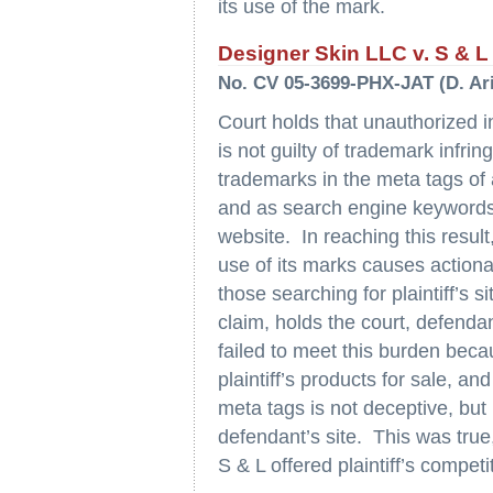
its use of the mark.
Designer Skin LLC v. S & L V
No. CV 05-3699-PHX-JAT (D. Ari
Court holds that unauthorized int
is not guilty of trademark infring
trademarks in the meta tags of 
and as search engine keywords t
website. In reaching this result,
use of its marks causes actionabl
those searching for plaintiff’s s
claim, holds the court, defenda
failed to meet this burden beca
plaintiff’s products for sale, and 
meta tags is not deceptive, but
defendant’s site. This was true,
S & L offered plaintiff’s competi