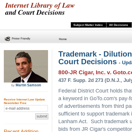
Internet Library of Law
and Court Decisions
Subject Matter Index
All Decisions
Printer Friendly
Home
Trademark - Dilution
Court Decisions
- Upd
800-JR Cigar, Inc. v. Goto.c
437 F. Supp. 2d 273 (D.N.J., Jul
Martin Samson
by
Federal District Court holds that
a keyword in GoTo.com's pay-for
Receive Internet Law Update
Newsletter Free
of advertisements from third pa
sufficient to support trademark
Lanham Act. Such trademark us
bids from JR Cigar's competitors
Recent Addition