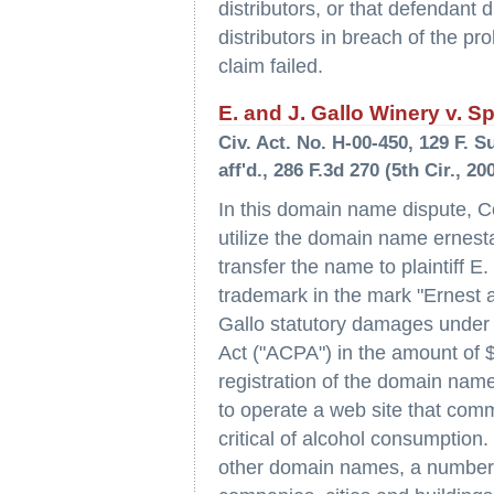
distributors, or that defendant
distributors in breach of the pr
claim failed.
E. and J. Gallo Winery v. Sp
Civ. Act. No. H-00-450, 129 F. S
aff'd., 286 F.3d 270 (5th Cir., 20
In this domain name dispute, C
utilize the domain name ernest
transfer the name to plaintiff E
trademark in the mark "Ernest a
Gallo statutory damages under
Act ("ACPA") in the amount of $2
registration of the domain name
to operate a web site that comm
critical of alcohol consumptio
other domain names, a number 