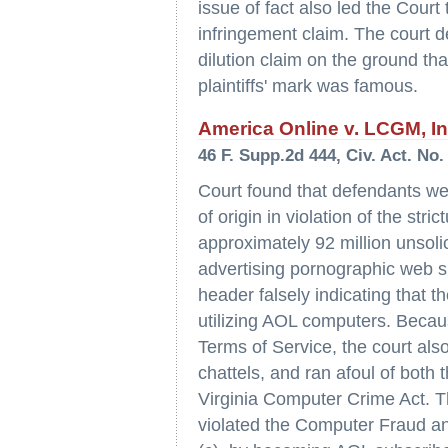
issue of fact also led the Cour
infringement claim. The court de
dilution claim on the ground tha
plaintiffs' mark was famous.
America Online v. LCGM, Inc.
46 F. Supp.2d 444, Civ. Act. No.
Court found that defendants wer
of origin in violation of the st
approximately 92 million unsol
advertising pornographic web s
header falsely indicating that
utilizing AOL computers. Becau
Terms of Service, the court also
chattels, and ran afoul of bot
Virginia Computer Crime Act. T
violated the Computer Fraud an