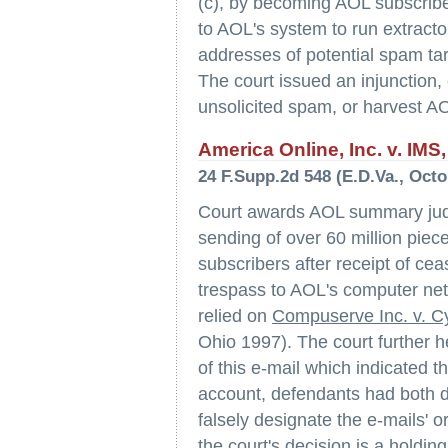
(c), by becoming AOL subscribe
to AOL's system to run extracto
addresses of potential spam tar
The court issued an injunction,
unsolicited spam, or harvest A
America Online, Inc. v. IMS, 
24 F.Supp.2d 548 (E.D.Va., Octo
Court awards AOL summary judg
sending of over 60 million piec
subscribers after receipt of cea
trespass to AOL's computer netw
relied on
Compuserve Inc. v. C
Ohio 1997). The court further h
of this e-mail which indicated
account, defendants had both di
falsely designate the e-mails' or
the court's decision is a holdi