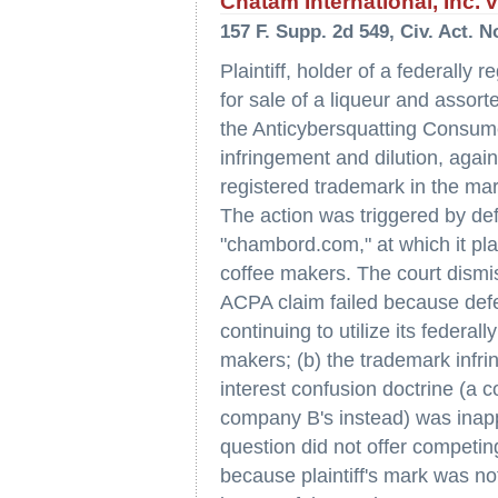
Chatam International, Inc. 
157 F. Supp. 2d 549, Civ. Act. N
Plaintiff, holder of a federally
for sale of a liqueur and assort
the Anticybersquatting Consume
infringement and dilution, agai
registered trademark in the ma
The action was triggered by de
"chambord.com," at which it plan
coffee makers. The court dismiss
ACPA claim failed because defe
continuing to utilize its federal
makers; (b) the trademark infri
interest confusion doctrine (a 
company B's instead) was inappl
question did not offer competing
because plaintiff's mark was 