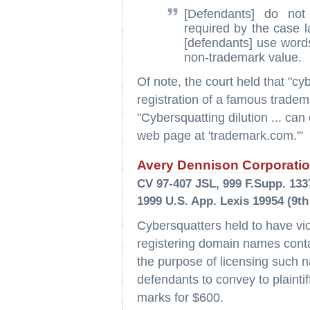
[Defendants] do no
required by the case l
[defendants] use words
non-trademark value.
Of note, the court held that "cy
registration of a famous trade
"Cybersquatting dilution ... can
web page at 'trademark.com.'"
Avery Dennison Corporation
CV 97-407 JSL, 999 F.Supp. 1337 
1999 U.S. App. Lexis 19954 (9th
Cybersquatters held to have vi
registering domain names contain
the purpose of licensing such n
defendants to convey to plaintif
marks for $600.