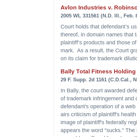
Avlon Industries v. Robins
2005 WL 331561 (N.D. Ill., Feb. 
Court holds that defendant’s us
thereof, in domain names that 
plaintiff’s products and those of 
mark. As a result, the Court gr
on its claim for trademark dilut
Bally Total Fitness Holding
29 F. Supp. 2d 1161 (C.D.Cal., N
In Bally, the court awarded de
of trademark infringement and di
defendant's operation of a web s
airs criticism of plaintiff's hea
image of plaintiff's federally r
appears the word "sucks." The s