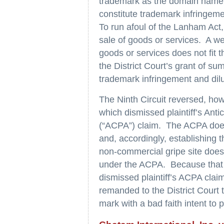
trademark as the domain name f
constitute trademark infringemen
To run afoul of the Lanham Act
sale of goods or services. A web
goods or services does not fit t
the District Court’s grant of su
trademark infringement and dilu
The Ninth Circuit reversed, how
which dismissed plaintiff’s Ant
(“ACPA”) claim. The ACPA does
and, accordingly, establishing 
non-commercial gripe site does n
under the ACPA. Because that 
dismissed plaintiff’s ACPA clai
remanded to the District Court
mark with a bad faith intent to p