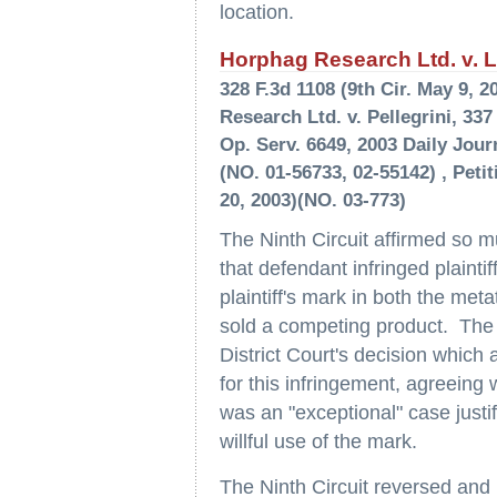
location.
Horphag Research Ltd. v. La
328 F.3d 1108 (9th Cir. May 9,
Research Ltd. v. Pellegrini, 337
Op. Serv. 6649, 2003 Daily Journ
(NO. 01-56733, 02-55142) , Peti
20, 2003)(NO. 03-773)
The Ninth Circuit affirmed so mu
that defendant infringed plainti
plaintiff's mark in both the met
sold a competing product. The 
District Court's decision which 
for this infringement, agreeing 
was an "exceptional" case justi
willful use of the mark.
The Ninth Circuit reversed and