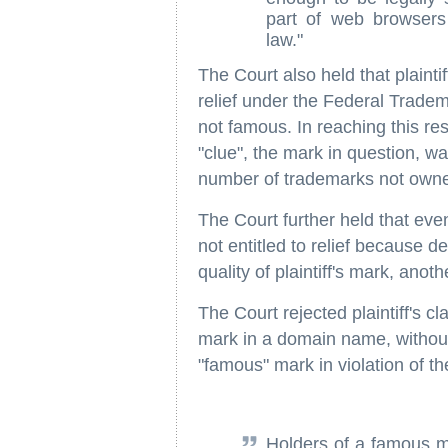
part of web browsers
law."
The Court also held that plaintif
relief under the Federal Tradem
not famous. In reaching this resu
"clue", the mark in question, w
number of trademarks not owned
The Court further held that even
not entitled to relief because de
quality of plaintiff's mark, anoth
The Court rejected plaintiff's c
mark in a domain name, withou
"famous" mark in violation of th
Holders of a famous ma