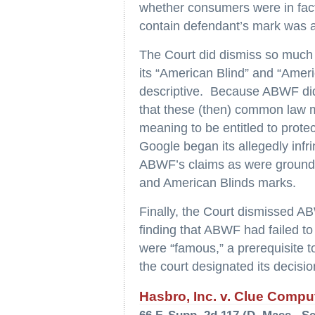
whether consumers were in fact
contain defendant’s mark was an 
The Court did dismiss so much 
its “American Blind” and “Amer
descriptive. Because ABWF did 
that these (then) common law 
meaning to be entitled to prote
Google began its allegedly infr
ABWF’s claims as were grounded
and American Blinds marks.
Finally, the Court dismissed AB
finding that ABWF had failed to 
were “famous,” a prerequisite to
the court designated its decision
Hasbro, Inc. v. Clue Comput