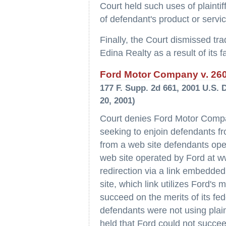
Court held such uses of plainti
of defendant's product or servi
Finally, the Court dismissed tra
Edina Realty as a result of its f
Ford Motor Company v. 2600
177 F. Supp. 2d 661, 2001 U.S. 
20, 2001)
Court denies Ford Motor Compan
seeking to enjoin defendants fr
from a web site defendants op
web site operated by Ford at w
redirection via a link embedde
site, which link utilizes Ford's
succeed on the merits of its fe
defendants were not using plain
held that Ford could not succee