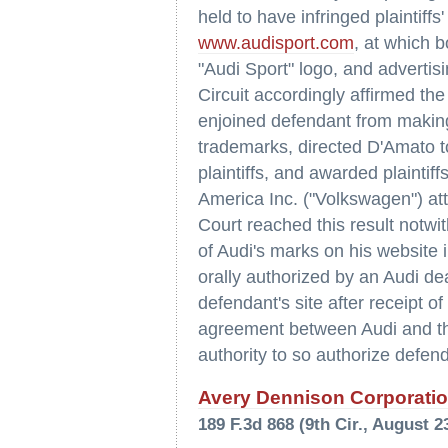
held to have infringed plaintiff
www.audisport.com
, at which 
"Audi Sport" logo, and advertis
Circuit accordingly affirmed the
enjoined defendant from making 
trademarks, directed D'Amato t
plaintiffs, and awarded plainti
America Inc. ("Volkswagen") att
Court reached this result notwi
of Audi's marks on his website 
orally authorized by an Audi de
defendant's site after receipt of
agreement between Audi and the
authority to so authorize defen
Avery Dennison Corporation
189 F.3d 868 (9th Cir., August 2