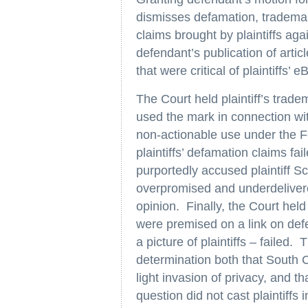
dismisses defamation, trademar
claims brought by plaintiffs ag
defendant’s publication of articl
that were critical of plaintiffs’ 
The Court held plaintiff’s trad
used the mark in connection w
non-actionable use under the Fe
plaintiffs’ defamation claims f
purportedly accused plaintiff S
overpromised and underdeliver
opinion. Finally, the Court held 
were premised on a link on def
a picture of plaintiffs – failed. 
determination both that South C
light invasion of privacy, and tha
question did not cast plaintiffs 