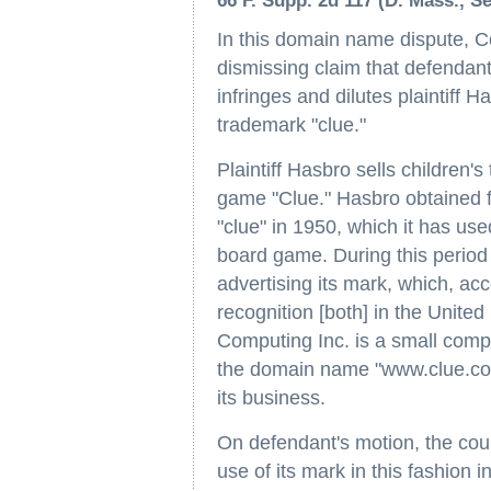
66 F. Supp. 2d 117 (D. Mass., Sep
In this domain name dispute, 
dismissing claim that defenda
infringes and dilutes plaintiff H
trademark "clue."
Plaintiff Hasbro sells children'
game "Clue." Hasbro obtained f
"clue" in 1950, which it has use
board game. During this period 
advertising its mark, which, ac
recognition [both] in the Unite
Computing Inc. is a small compu
the domain name "www.clue.com"
its business.
On defendant's motion, the court
use of its mark in this fashion i