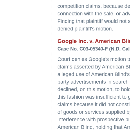
competition claims, because def
connection with the sale, or adv
Finding that plaintiff would not 
denied plaintiff's motion.
Google Inc. v. American Bli
Case No. C03-05340-F (N.D. Cal
Court denies Google's motion t
claims asserted by American Bl
alleged use of American Blind's 
party advertisements in search
declined, on this motion, to hol
this fashion was insufficient to 
claims because it did not consti
of goods or services supplied b
interference with prospective 
American Blind, holding that Am