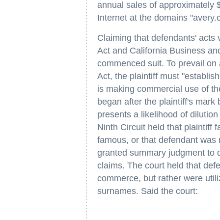
annual sales of approximately $3
Internet at the domains "avery
Claiming that defendants' acts 
Act and California Business and
commenced suit. To prevail on 
Act, the plaintiff must "establis
is making commercial use of th
began after the plaintiff's mar
presents a likelihood of dilution
Ninth Circuit held that plaintiff 
famous, or that defendant was m
granted summary judgment to def
claims. The court held that defe
commerce, but rather were utiliz
surnames. Said the court: