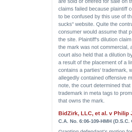
are sold or offered for sale on t
claims failed because plaintiff 
to be confused by this use of th
sucks" website. Quite the contr
consumer would assume that pla
the site. Plaintiff's dilution cla
the mark was not commercial, an
court also held that a dilution 
a result of the placement of a l
contains a parties' trademark, w
allegedly contained offensive m
note, the court determined that 
trademark in meta tags to promo
that owns the mark.
BidZirk, LLC, et al. v Philip
C.A. No. 6:06-109-HMH (D.S.C. 
Granting defendant’s motion fo