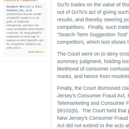
GoTo trades on the value of th
Designer Skin LLC v. S & L
Vitamins, Inc., et al.
out of GoTo's act of giving such 
Unauthorized internet reseller
of plaintiff’s products is not
results, and thereby steering p
guilty of trademark
infringement, and does not
competitors. Finally, such tra
cause actionable initial interest
confusion, by using plaintiff’s
"Search Term Suggestion Tool" t
trademarks in meta tags of
website at which plaintiff’s and
competitors, which tool shows th
its competitors’ products are
sold, and in...
read more »
The Court went on to deny cro
summary judgment, holding issue
likelihood of consumer confusion
marks, and hence from resolvin
Finally, the Court dismissed cl
Jersey's Consumer Fraud Act, 
Telemarketing and Consumer Fr
§6102(b). The Court held that p
New Jersey's Consumer Fraud Ac
Act did not extend to the acts at