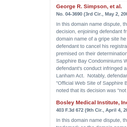
George R. Simpson, et al.
No. 04-3690 (3rd Cir., May 2, 20
In this domain name dispute, the
decision, enjoining defendant fr
domain name of a gripe site he 
defendant to cancel his registr
premised on their determinations
Sapphire Bay Condominiums West
defendant's conduct infringed and
Lanham Act. Notably, defendant's
"Official Web Site of Sapphire
noted that its decision was "not
Bosley Medical Institute, In
403 F.3d 672 (9th Cir., April 4, 2
In this domain name dispute, th