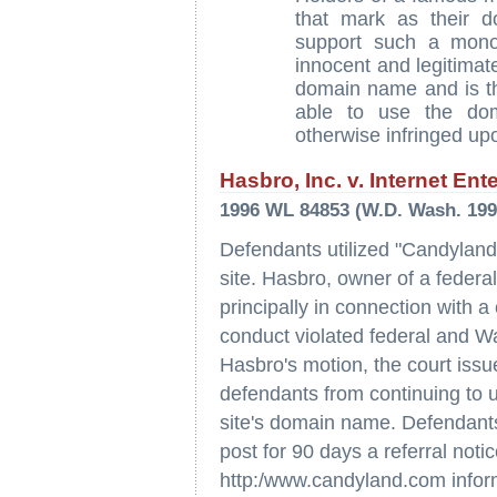
that mark as their 
support such a monop
innocent and legitimat
domain name and is the 
able to use the dom
otherwise infringed up
Hasbro, Inc. v. Internet Ent
1996 WL 84853 (W.D. Wash. 199
Defendants utilized "Candyland"
site. Hasbro, owner of a federa
principally in connection with a
conduct violated federal and Wa
Hasbro's motion, the court issue
defendants from continuing to
site's domain name. Defendants
post for 90 days a referral noti
http:/www.candyland.com informi