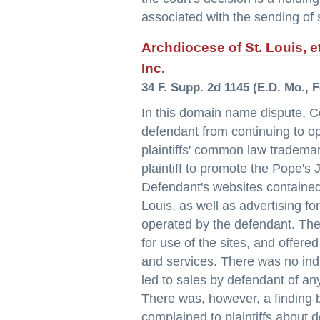
associated with the sending of
Archdiocese of St. Louis, et
Inc.
34 F. Supp. 2d 1145 (E.D. Mo., F
In this domain name dispute, Co
defendant from continuing to o
plaintiffs' common law tradema
plaintiff to promote the Pope's 
Defendant's websites contained 
Louis, as well as advertising fo
operated by the defendant. Thes
for use of the sites, and offere
and services. There was no indic
led to sales by defendant of an
There was, however, a finding b
complained to plaintiffs about 