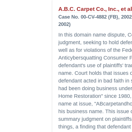
A.B.C. Carpet Co., Inc., et a
Case No. 00-CV-4882 (FB), 2002 
2002)
In this domain name dispute, Co
judgment, seeking to hold defen
well as for violations of the Fe
Anticybersquatting Consumer Pr
defendant's use of plaintiffs'
name. Court holds that issues o
defendant acted in bad faith in
had been doing business under
Home Restoration" since 1980,
name at issue, "ABcarpetandhom
his business name. This issue o
summary judgment on plaintiffs
things, a finding that defendant