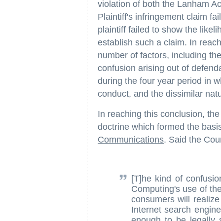
violation of both the Lanham Ac
Plaintiff's infringement claim f
plaintiff failed to show the lik
establish such a claim. In reach
number of factors, including th
confusion arising out of defen
during the four year period in
conduct, and the dissimilar natu
In reaching this conclusion, the 
doctrine which formed the basis 
Communications
. Said the Cour
[T]he kind of confusio
Computing's use of th
consumers will realize
Internet search engine 
enough to be legally si