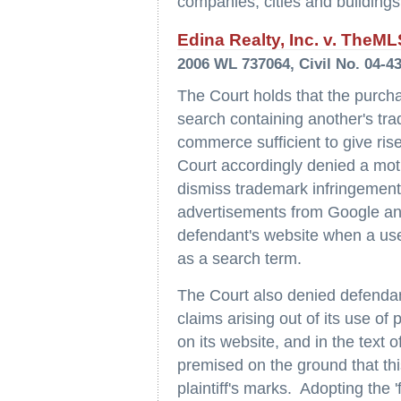
companies, cities and buildings
Edina Realty, Inc. v. TheM
2006 WL 737064, Civil No. 04-4
The Court holds that the purch
search containing another's tra
commerce sufficient to give ris
Court accordingly denied a mo
dismiss trademark infringement 
advertisements from Google and
defendant's website when a user
as a search term.
The Court also denied defendan
claims arising out of its use of 
on its website, and in the text 
premised on the ground that thi
plaintiff's marks. Adopting the '