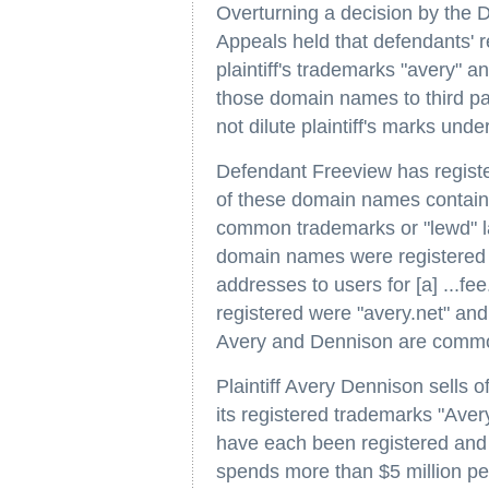
Overturning a decision by the Di
Appeals held that defendants' 
plaintiff's trademarks "avery" a
those domain names to third par
not dilute plaintiff's marks unde
Defendant Freeview has regist
of these domain names contai
common trademarks or "lewd" l
domain names were registered fo
addresses to users for [a] ...
registered were "avery.net" an
Avery and Dennison are comm
Plaintiff Avery Dennison sells o
its registered trademarks "Ave
have each been registered and i
spends more than $5 million per