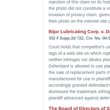
rejection of this claim on its h
the photo did not constitute a v
invasion of privacy claim, given
their photo on the internet site
Bijur Lubricating Corp. v. D
332 F.Supp.2d 722, Civ. No. 00-
Court holds that competitor's us
tags of a web site on which repl
neither infringes nor dilutes pla
Defendant is allowed to use plai
the sale of replacement parts m
manufactured for use in plaintif
accordingly granted defendant
dismissed the trademark infring
plaintiff advanced against defen
The Board of Directors of