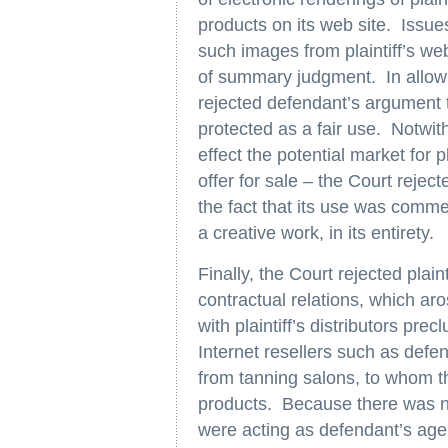
products on its web site. Issue
such images from plaintiff’s we
of summary judgment. In allowin
rejected defendant’s argument th
protected as a fair use. Notwit
effect the potential market for p
offer for sale – the Court rejec
the fact that its use was comme
a creative work, in its entirety.
Finally, the Court rejected plaint
contractual relations, which aro
with plaintiff’s distributors precl
Internet resellers such as defe
from tanning salons, to whom th
products. Because there was no
were acting as defendant’s agen