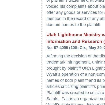
of plaintiff’s trademark, at wh
voiced his complaints about pla
offer any goods or services for 
mention in the record of any at
domain names to the plaintiff.
Utah Lighthouse Ministry v
Information and Research (F
No. 07-4095 (10th Cir., May 29, 
Affirming the decision of the di
trademark infringement, unfair
brought by plaintiff Utah Lighth
Wyatt’s operation of a non-com
names of both plaintiff and its p
articles criticizing plaintiff’s 
Plaintiff was created to critici
Saints. Fair is an organization 
Wyatt’s website was designed to 