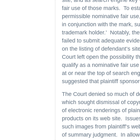
fair use of those marks. To esta
permissible nominative fair use
in conjunction with the mark, 
trademark holder.’ Notably, the 
failed to submit adequate evide
on the listing of defendant’s sit
Court left open the possibility t
qualify as a nominative fair use 
at or near the top of search eng
suggested that plaintiff sponso
The Court denied so much of d
which sought dismissal of copyri
of electronic renderings of plai
products on its web site. Issue
such images from plaintiff’s we
of summary judgment. In allowin