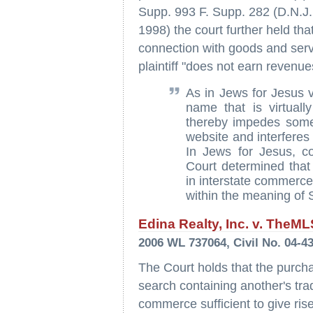
Supp. 993 F. Supp. 282 (D.N.J. 
1998) the court further held th
connection with goods and servi
plaintiff "does not earn revenue
As in Jews for Jesus v
name that is virtually
thereby impedes some I
website and interferes w
In Jews for Jesus, c
Court determined that 
in interstate commerce
within the meaning of 
Edina Realty, Inc. v. TheM
2006 WL 737064, Civil No. 04-4
The Court holds that the purch
search containing another's tra
commerce sufficient to give ris