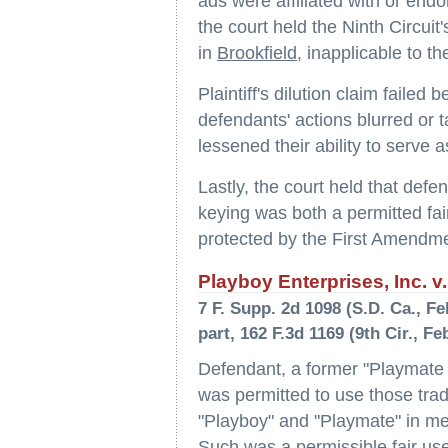
ads were affiliated with or end
the court held the Ninth Circuit's
in
Brookfield
, inapplicable to th
Plaintiff's dilution claim failed
defendants' actions blurred or t
lessened their ability to serve 
Lastly, the court held that defe
keying was both a permitted fair
protected by the First Amendme
Playboy Enterprises, Inc. v.
7 F. Supp. 2d 1098 (S.D. Ca., Feb
part, 162 F.3d 1169 (9th Cir., Fe
Defendant, a former "Playmate 
was permitted to use those tra
"Playboy" and "Playmate" in meta
Such was a permissible fair use