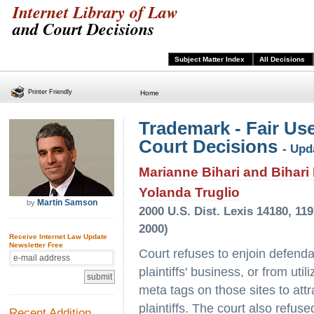
Internet Library of Law
and Court Decisions
Subject Matter Index
All Decisions
Printer Friendly
Home
Trademark - Fair Use
Court Decisions
- Upd
Marianne Bihari and Bihari I
Yolanda Truglio
Martin Samson
by
2000 U.S. Dist. Lexis 14180, 11
2000)
Receive Internet Law Update
Newsletter Free
Court refuses to enjoin defendan
plaintiffs' business, or from uti
meta tags on those sites to attr
plaintiffs. The court also refus
Recent Addition