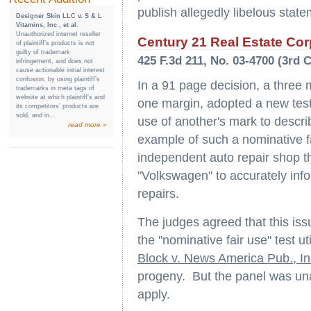
publish allegedly libelous state
Designer Skin LLC v. S & L
Vitamins, Inc., et al.
Unauthorized internet reseller
Century 21 Real Estate Corpo
of plaintiff’s products is not
guilty of trademark
425 F.3d 211, No. 03-4700 (3rd C
infringement, and does not
cause actionable initial interest
confusion, by using plaintiff’s
In a 91 page decision, a three 
trademarks in meta tags of
website at which plaintiff’s and
one margin, adopted a new test 
its competitors’ products are
sold, and in...
use of another's mark to descri
read more »
example of such a nominative f
independent auto repair shop t
"Volkswagen" to accurately info
repairs.
The judges agreed that this iss
the "nominative fair use" test ut
Block v. News America Pub., In
progeny. But the panel was una
apply.