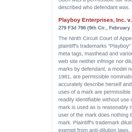
described who defendant was.
Playboy Enterprises, Inc. v. 
279 F3d 796 (9th Cir., February 
The Ninth Circuit Court of Appe
plaintiff's trademarks "Playboy
meta tags, masthead and vario
web site neither infringe nor di
marks by defendant, a model nam
1981, are permissible nominati
accurately describe herself and
uses of a mark are permissible 
readily identifiable without use
mark is used as is reasonably n
user of the mark does nothing 
mark. Plaintiff's trademark dilu
exempt from anti-dilution laws, 