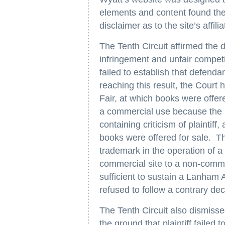
elements and content found ther
disclaimer as to the site’s affilia
The Tenth Circuit affirmed the 
infringement and unfair competi
failed to establish that defend
reaching this result, the Court h
Fair, at which books were offere
a commercial use because the li
containing criticism of plaintiff
books were offered for sale. The
trademark in the operation of a 
commercial site to a non-comme
sufficient to sustain a Lanham A
refused to follow a contrary dec
The Tenth Circuit also dismisse
the ground that plaintiff failed t