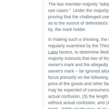
The two member majority "adopt
use cases." Under the majority'
proving that the challenged use
as to the source of defendant's 
by, the mark holder.
In making such a showing, the m
regularly examined by the Thir
Lapp
factors, to determine like
majority instructs that two of t
owner's mark and the allegedly 
owner's mark -- be ignored alto
focus primarily on the following 
price of the goods and other fac
may be expected of consumers 
actual confusion, (3) the length
without actual confusion, and (4)
mark. While courts may, in an 