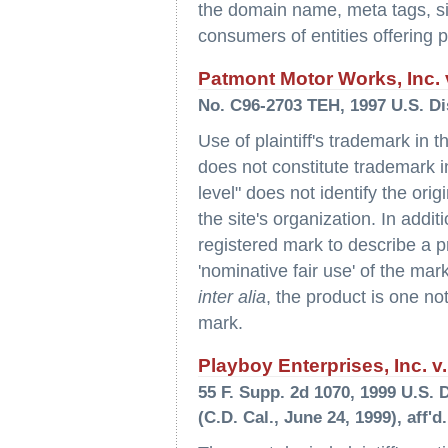
the domain name, meta tags, site
consumers of entities offering pla
Patmont Motor Works, Inc. v
No. C96-2703 TEH, 1997 U.S. Di
Use of plaintiff's trademark in 
does not constitute trademark 
level" does not identify the orig
the site's organization. In additi
registered mark to describe a p
'nominative fair use' of the ma
inter alia
, the product is one not
mark.
Playboy Enterprises, Inc.
55 F. Supp. 2d 1070, 1999 U.S. 
(C.D. Cal., June 24, 1999), aff'd