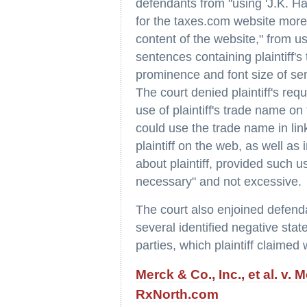
defendants from "using 'J.K. Ha
for the taxes.com website more 
content of the website," from 
sentences containing plaintiff's
prominence and font size of sen
The court denied plaintiff's re
use of plaintiff's trade name on
could use the trade name in lin
plaintiff on the web, as well as 
about plaintiff, provided such 
necessary" and not excessive.
The court also enjoined defenda
several identified negative stat
parties, which plaintiff claimed
Merck & Co., Inc., et al. v. 
RxNorth.com