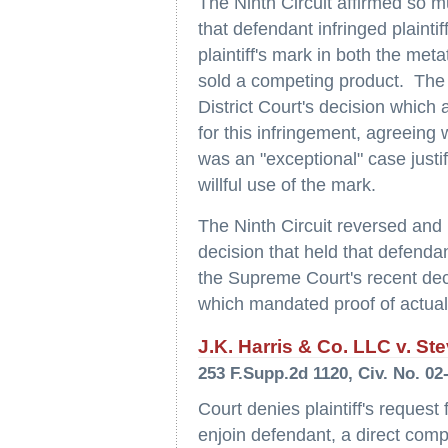
The Ninth Circuit affirmed so mu
that defendant infringed plainti
plaintiff's mark in both the met
sold a competing product. The 
District Court's decision which 
for this infringement, agreeing 
was an "exceptional" case justi
willful use of the mark.
The Ninth Circuit reversed and
decision that held that defendant
the Supreme Court's recent dec
which mandated proof of actual d
J.K. Harris & Co. LLC v. Ste
253 F.Supp.2d 1120, Civ. No. 02
Court denies plaintiff's request 
enjoin defendant, a direct compe