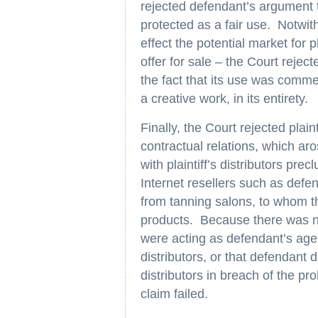
rejected defendant’s argument th
protected as a fair use. Notwit
effect the potential market for p
offer for sale – the Court rejec
the fact that its use was comme
a creative work, in its entirety.
Finally, the Court rejected plaint
contractual relations, which aro
with plaintiff’s distributors precl
Internet resellers such as defe
from tanning salons, to whom th
products. Because there was no
were acting as defendant’s agen
distributors, or that defendant
distributors in breach of the pr
claim failed.