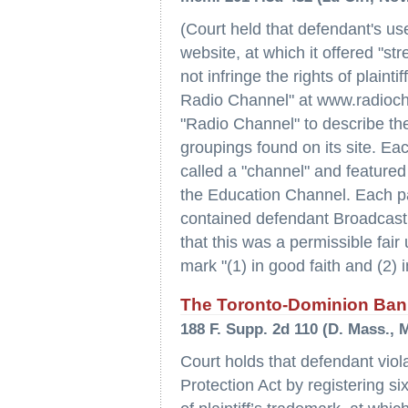
(Court held that defendant's us
website, at which it offered "s
not infringe the rights of plaint
Radio Channel" at www.radioch
"Radio Channel" to describe th
groupings found on its site. E
called a "channel" and featur
the Education Channel. Each p
contained defendant Broadcast
that this was a permissible fai
mark "(1) in good faith and (2) i
The Toronto-Dominion Bank
188 F. Supp. 2d 110 (D. Mass., M
Court holds that defendant vio
Protection Act by registering 