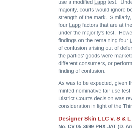
use a modified
Lapp
test. Under
majority, courts would ignore bo
strength of the mark. Similarly
four
Lapp
factors that are at th
under the majority's test. Howe
findings on the remaining four
of confusion arising out of def
the parties' goods were markete
different consumers, or perform
finding of confusion.
As was to be expected, given th
minted nominative fair use test
District Court's decision was r
consideration in light of the Thir
Designer Skin LLC v. S & L V
No. CV 05-3699-PHX-JAT (D. Ari