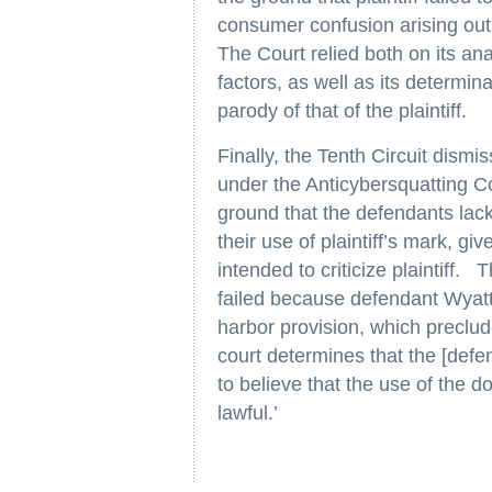
consumer confusion arising out 
The Court relied both on its anal
factors, as well as its determin
parody of that of the plaintiff.
Finally, the Tenth Circuit dismi
under the Anticybersquatting C
ground that the defendants lacke
their use of plaintiff’s mark, g
intended to criticize plaintiff. 
failed because defendant Wyatt 
harbor provision, which precludes
court determines that the [def
to believe that the use of the 
lawful.’