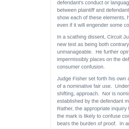
defendant's conduct or language
between plaintiff and defendant
show each of these elements, 
even if it will engender some
In a scathing dissent, Circuit Ju
new test as being both contrary
unmanageable. He further opine
impermissibly places on the def
consumer confusion.
Judge Fisher set forth his own a
of a nominative fair use. Under 
shifting, approach. Nor is nomi
established by the defendant m
Rather, the appropriate inquiry 
the mark is likely to confuse c
bears the burden of proof. In a