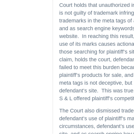
Court holds that unauthorized int
is not guilty of trademark infring
trademarks in the meta tags of 
and as search engine keywords t
website. In reaching this result,
use of its marks causes actionabl
those searching for plaintiff’s s
claim, holds the court, defenda
failed to meet this burden beca
plaintiff’s products for sale, and 
meta tags is not deceptive, but
defendant’s site. This was true,
S & L offered plaintiff’s competi
The Court also dismissed tradem
defendant’s use of plaintiff’s m
circumstances, defendant’s use o
site, and as search engine key 