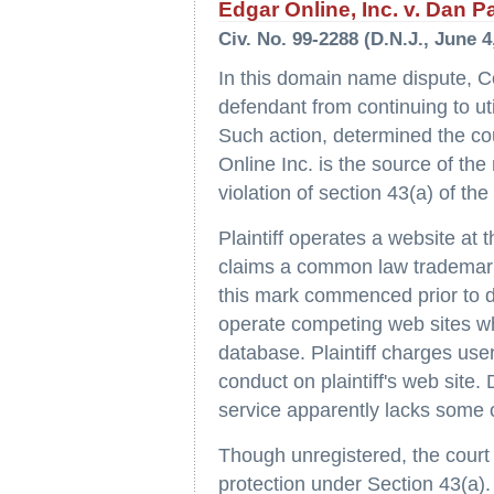
Edgar Online, Inc. v. Dan Pa
Civ. No. 99-2288 (D.N.J., June 4
In this domain name dispute, Co
defendant from continuing to u
Such action, determined the court
Online Inc. is the source of the
violation of section 43(a) of th
Plaintiff operates a website a
claims a common law trademark i
this mark commenced prior to d
operate competing web sites w
database. Plaintiff charges user
conduct on plaintiff's web site.
service apparently lacks some of 
Though unregistered, the court f
protection under Section 43(a).