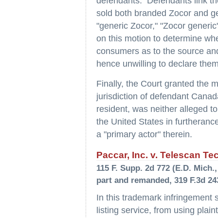
defendants. Defendants link th
sold both branded Zocor and ge
"generic Zocor," "Zocor generic
on this motion to determine wh
consumers as to the source and
hence unwilling to declare them 
Finally, the Court granted the m
jurisdiction of defendant Cana
resident, was neither alleged t
the United States in furtherance 
a "primary actor" therein.
Paccar, Inc. v. Telescan Te
115 F. Supp. 2d 772 (E.D. Mich., 
part and remanded, 319 F.3d 243
In this trademark infringement s
listing service, from using plain