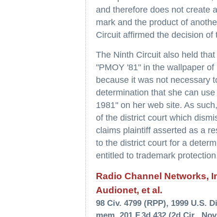
and therefore does not create a
mark and the product of another
Circuit affirmed the decision of 
The Ninth Circuit also held tha
"PMOY '81" in the wallpaper of 
because it was not necessary to
determination that she can use
1981" on her web site. As such,
of the district court which dism
claims plaintiff asserted as a r
to the district court for a dete
entitled to trademark protection
Radio Channel Networks, Inc
Audionet, et al.
98 Civ. 4799 (RPP), 1999 U.S. Di
mem. 201 F.3d 432 (2d Cir., Nov.