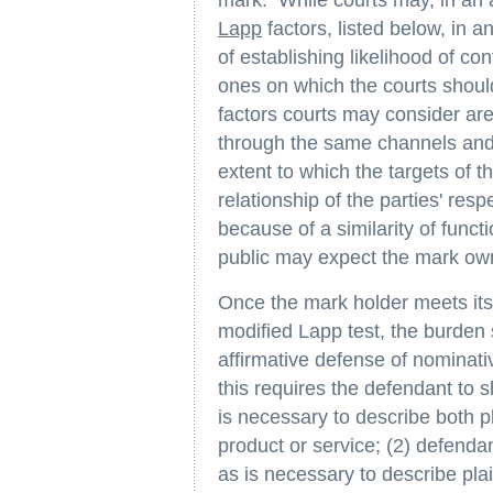
Lapp
factors, listed below, in a
of establishing likelihood of co
ones on which the courts shoul
factors courts may consider are
through the same channels and
extent to which the targets of th
relationship of the parties' re
because of a similarity of func
public may expect the mark own
Once the mark holder meets its
modified Lapp test, the burden 
affirmative defense of nominati
this requires the defendant to s
is necessary to describe both pl
product or service; (2) defenda
as is necessary to describe plai