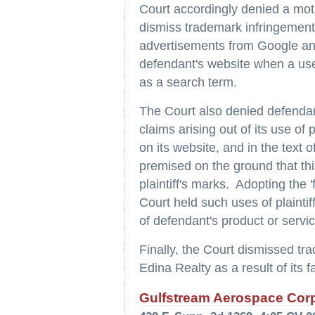
Court accordingly denied a mo
dismiss trademark infringement 
advertisements from Google and
defendant's website when a user
as a search term.
The Court also denied defendan
claims arising out of its use of 
on its website, and in the text 
premised on the ground that thi
plaintiff's marks. Adopting the '
Court held such uses of plainti
of defendant's product or servi
Finally, the Court dismissed tra
Edina Realty as a result of its f
Gulfstream Aerospace Corp.