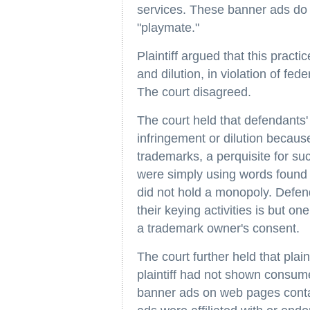
services. These banner ads do n
"playmate."
Plaintiff argued that this pract
and dilution, in violation of fed
The court disagreed.
The court held that defendants' 
infringement or dilution because
trademarks, a perquisite for su
were simply using words found i
did not hold a monopoly. Defend
their keying activities is but on
a trademark owner's consent.
The court further held that plain
plaintiff had not shown consume
banner ads on web pages contai