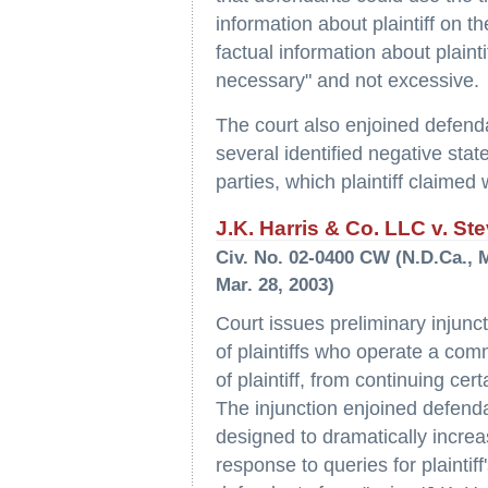
information about plaintiff on t
factual information about plain
necessary" and not excessive.
The court also enjoined defenda
several identified negative stat
parties, which plaintiff claimed
J.K. Harris & Co. LLC v. Ste
Civ. No. 02-0400 CW (N.D.Ca., 
Mar. 28, 2003)
Court issues preliminary injunc
of plaintiffs who operate a comm
of plaintiff, from continuing cer
The injunction enjoined defenda
designed to dramatically increa
response to queries for plainti