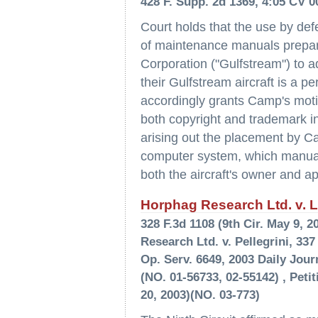
428 F. Supp. 2d 1369, 4:05 CV 0
Court holds that the use by de
of maintenance manuals prepar
Corporation ("Gulfstream") to 
their Gulfstream aircraft is a p
accordingly grants Camp's mot
both copyright and trademark 
arising out the placement by C
computer system, which manual
both the aircraft's owner and a
Horphag Research Ltd. v. La
328 F.3d 1108 (9th Cir. May 9,
Research Ltd. v. Pellegrini, 337
Op. Serv. 6649, 2003 Daily Journ
(NO. 01-56733, 02-55142) , Peti
20, 2003)(NO. 03-773)