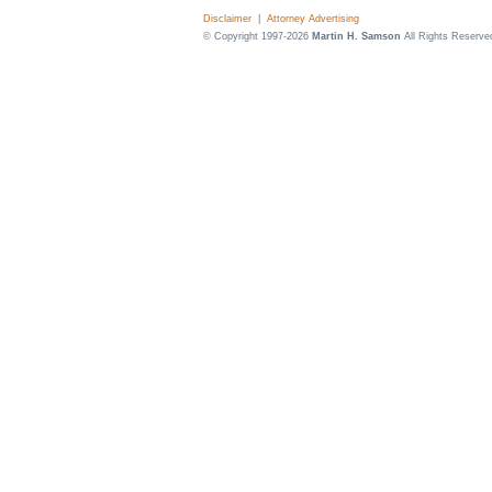
Disclaimer
|
Attorney Advertising
© Copyright 1997-2026
Martin H. Samson
All Rights Reserve