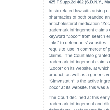
425 F.Supp.2d 402 (S.D.N.Y., Ma
In six related lawsuits arising 
pharmacies of both branded and 
anticholesterol medication "Zoc
trademark infringement claims 
keyword "Zocor" from search eng
links" to defendants' websites.
requisite 'use in commerce' of p
claims. The Court also granted
trademark infringement claims ar
"Zocor" on its website, at which
product, as well as a generic v
"Simvastatin" is the active ingr
Zocor at its website, this was a 
The Court declined at this earl
trademark infringement and dil