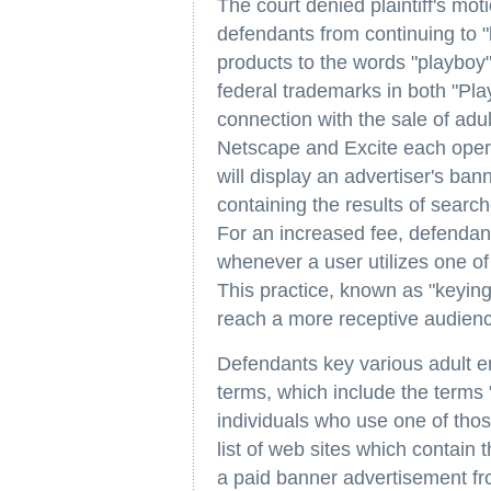
The court denied plaintiff's moti
defendants from continuing to "
products to the words "playboy"
federal trademarks in both "Pla
connection with the sale of adu
Netscape and Excite each opera
will display an advertiser's ba
containing the results of sear
For an increased fee, defendant
whenever a user utilizes one of
This practice, known as "keying,
reach a more receptive audien
Defendants key various adult e
terms, which include the terms 
individuals who use one of thos
list of web sites which contain 
a paid banner advertisement fr