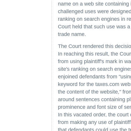
name on a web site containing in
challenged uses were designed t
ranking on search engines in re
Court held that such use was a p
trade name.
The Court rendered this decisi
In reaching this result, the Cou
from using plaintiff's mark in w
site's ranking on search engine
enjoined defendants from "using
keyword for the taxes.com websi
the content of the website," fr
around sentences containing pla
prominence and font size of sen
In this vacated order, the court
from making any use of plaintif
that defendants could use the t