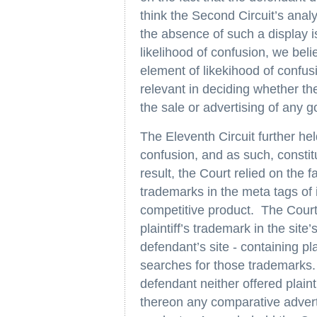
think the Second Circuit’s anal
the absence of such a display i
likelihood of confusion, we bel
element of likekihood of confusi
relevant in deciding whether th
the sale or advertising of any g
The Eleventh Circuit further he
confusion, and as such, constit
result, the Court relied on the f
trademarks in the meta tags of i
competitive product. The Court f
plaintiff’s trademark in the sit
defendant’s site - containing pl
searches for those trademarks. 
defendant neither offered plainti
thereon any comparative adverti