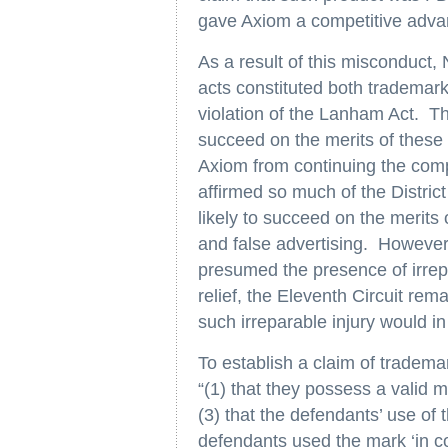
gave Axiom a competitive adva
As a result of this misconduct,
acts constituted both trademark
violation of the Lanham Act. The 
succeed on the merits of these c
Axiom from continuing the comp
affirmed so much of the District
likely to succeed on the merits 
and false advertising. However,
presumed the presence of irrepa
relief, the Eleventh Circuit rem
such irreparable injury would in 
To establish a claim of tradem
“(1) that they possess a valid 
(3) that the defendants’ use of
defendants used the mark ‘in co