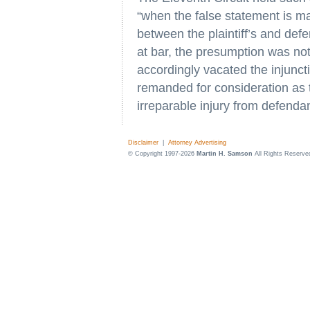
“when the false statement is ma
between the plaintiff’s and def
at bar, the presumption was no
accordingly vacated the injuncti
remanded for consideration as t
irreparable injury from defenda
Disclaimer
|
Attorney Advertising
© Copyright 1997-2026
Martin H. Samson
All Rights Reserve