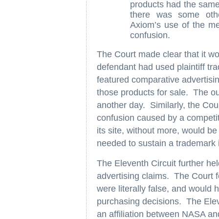
products had the same 
there was some oth
Axiom’s use of the me
confusion.
The Court made clear that it wo
defendant had used plaintiff tra
featured comparative advertisin
those products for sale. The o
another day. Similarly, the Cour
confusion caused by a competit
its site, without more, would be
needed to sustain a trademark 
The Eleventh Circuit further held 
advertising claims. The Court 
were literally false, and would
purchasing decisions. The Eleve
an affiliation between NASA and