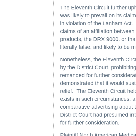
The Eleventh Circuit further uphe
was likely to prevail on its cla
in violation of the Lanham Act.
claims of an affiliation betwee
products, the DRX 9000, or tha
literally false, and likely to b
Nonetheless, the Eleventh Circu
by the District Court, prohibiti
remanded for further considerat
demonstrated that it would sust
relief. The Eleventh Circuit hel
exists in such circumstances, a
comparative advertising about t
District Court had presumed irr
for further consideration.
Plaintiff North American Medic