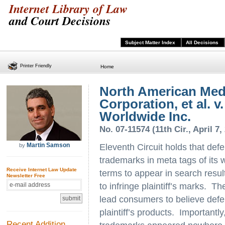
Internet Library of Law
and Court Decisions
Subject Matter Index
All Decisions
Printer Friendly
Home
North American Med
Corporation, et al. v
Worldwide Inc.
No. 07-11574 (11th Cir., April 7,
Martin Samson
by
Eleventh Circuit holds that def
trademarks in meta tags of its
Receive Internet Law Update
terms to appear in search result
Newsletter Free
to infringe plaintiff’s marks. T
lead consumers to believe defend
plaintiff’s products. Importantly,
Recent Addition