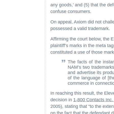
any goods,’ and (5) that the de
confuse consumers.
On appeal, Axiom did not challeng
possessed a valid trademark.
Affirming the court below, the E
plaintiff’s marks in the meta tag
constituted a use of those mar
The facts of the insta
NAM’s two trademarks a
and advertise its prod
of the language of [t
commerce in connection
In reaching this result, the Elev
decision in
1-800 Contacts Inc
2005), stating that “to the exte
on the fact that the defendant d