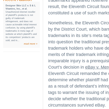
trademarks appeared nowhere o
result, the Eleventh Circuit fou
Designer Skin LLC v. S & L
Vitamins, Inc., et al.
constituted a use of such mark
Unauthorized internet reseller
of plaintiff’s products is not
guilty of trademark
infringement, and does not
Nonetheless, the Eleventh Circu
cause actionable initial interest
confusion, by using plaintiff’s
by the District Court, which barr
trademarks in meta tags of
website at which plaintiff’s and
trademarks in its site’s meta ta
its competitors’ products are
sold, and in...
into question the traditional pre
read more »
trademark holders who have dem
merits of their trademark infr
irreparable injury is a prerequis
Court’s decision in
eBay v. Me
Eleventh Circuit remanded the ca
determine whether plaintiff had 
as a result of defendant’s infrin
tags to warrant the issuing of i
decide whether the traditional p
circumstances survived eBay.