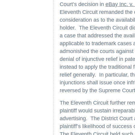
Court’s decision in
eBay Inc. v
Eleventh Circuit remanded the ca
consideration as to the availabi
holder. The Eleventh Circuit did
a case that addressed the availa
applicable to trademark cases
admonished the courts against a
denial of injunctive relief in pa
instead to apply the traditional 
relief generally. In particular,
injunctions shall issue once in
reversed by the Supreme Court
The Eleventh Circuit further re
plaintiff would sustain irreparab
advertising. The District Cour
plaintiff’s likelihood of success
The Eleventh Circuit held such