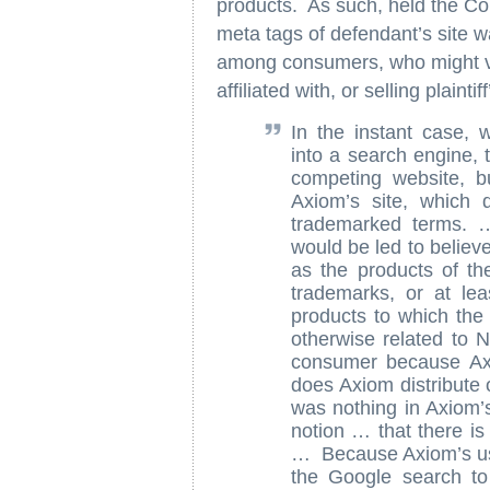
products. As such, held the Cour
meta tags of defendant’s site w
among consumers, who might visi
affiliated with, or selling plaint
In the instant case,
into a search engine, 
competing website, bu
Axiom’s site, which 
trademarked terms. 
would be led to believ
as the products of t
trademarks, or at lea
products to which the 
otherwise related to 
consumer because Axi
does Axiom distribute 
was nothing in Axiom’s
notion … that there i
… Because Axiom’s us
the Google search to