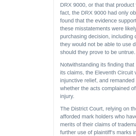
DRX 9000, or that that product 
fact, the DRX 9000 had only obt
found that the evidence support
these misstatements were likel
purchasing decision, including 
they would not be able to use 
should they prove to be untrue.
Notwithstanding its finding that 
its claims, the Eleventh Circuit
injunctive relief, and remanded 
whether the acts complained of w
injury.
The District Court, relying on th
afforded mark holders who have
merits of their claims of trade
further use of plaintiff’s marks