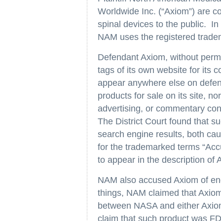
Worldwide Inc. (“Axiom”) are co
spinal devices to the public. In
NAM uses the registered trade
Defendant Axiom, without permi
tags of its own website for its
appear anywhere else on defenda
products for sale on its site, no
advertising, or commentary conc
The District Court found that su
search engine results, both cau
for the trademarked terms “Ac
to appear in the description of 
NAM also accused Axiom of eng
things, NAM claimed that Axiom’s
between NASA and either Axiom 
claim that such product was FD