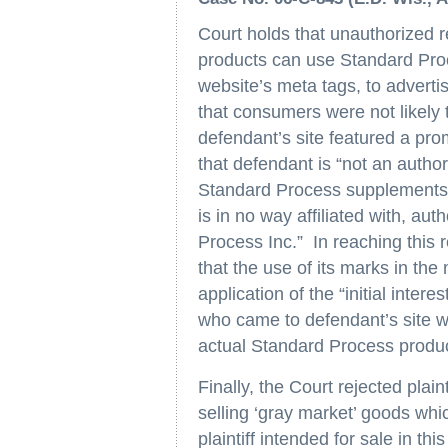
Court holds that unauthorized re
products can use Standard Proc
website’s meta tags, to adverti
that consumers were not likely
defendant’s site featured a pr
that defendant is “not an authori
Standard Process supplements f
is in no way affiliated with, au
Process Inc.” In reaching this r
that the use of its marks in the
application of the “initial inte
who came to defendant’s site w
actual Standard Process produ
Finally, the Court rejected plai
selling ‘gray market’ goods whic
plaintiff intended for sale in t