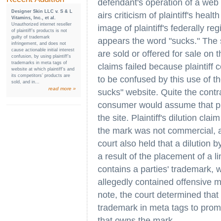
defendant's operation of a web s
Designer Skin LLC v. S & L
airs criticism of plaintiff's hea
Vitamins, Inc., et al.
Unauthorized internet reseller
image of plaintiff's federally r
of plaintiff’s products is not
guilty of trademark
appears the word "sucks." The s
infringement, and does not
cause actionable initial interest
are sold or offered for sale on t
confusion, by using plaintiff’s
trademarks in meta tags of
claims failed because plaintiff 
website at which plaintiff’s and
its competitors’ products are
to be confused by this use of th
sold, and in...
read more »
sucks" website. Quite the contr
consumer would assume that pla
the site. Plaintiff's dilution cla
the mark was not commercial, an
court also held that a dilution 
a result of the placement of a l
contains a parties' trademark, w
allegedly contained offensive m
note, the court determined that 
trademark in meta tags to promo
that owns the mark.