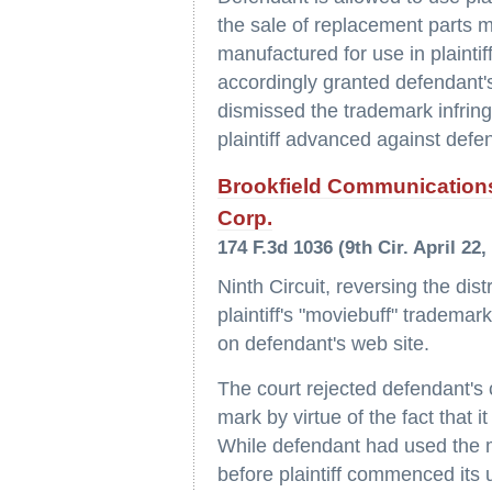
the sale of replacement parts m
manufactured for use in plaintif
accordingly granted defendant
dismissed the trademark infring
plaintiff advanced against defen
Brookfield Communications
Corp.
174 F.3d 1036 (9th Cir. April 22,
Ninth Circuit, reversing the dis
plaintiff's "moviebuff" tradema
on defendant's web site.
The court rejected defendant's c
mark by virtue of the fact that 
While defendant had used the 
before plaintiff commenced its 