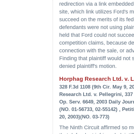
redirection via a link embedde
site, which link utilizes Ford's
succeed on the merits of its fe
defendants were not using plain
held that Ford could not succee
competition claims, because def
connection with the sale, or adv
Finding that plaintiff would not 
denied plaintiff's motion.
Horphag Research Ltd. v. La
328 F.3d 1108 (9th Cir. May 9,
Research Ltd. v. Pellegrini, 337
Op. Serv. 6649, 2003 Daily Journ
(NO. 01-56733, 02-55142) , Peti
20, 2003)(NO. 03-773)
The Ninth Circuit affirmed so mu