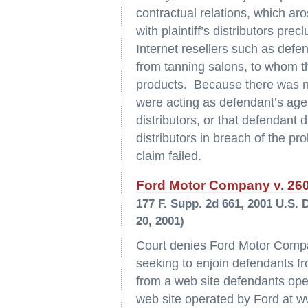
contractual relations, which aro
with plaintiff’s distributors precl
Internet resellers such as defe
from tanning salons, to whom th
products. Because there was no
were acting as defendant’s agen
distributors, or that defendant
distributors in breach of the pr
claim failed.
Ford Motor Company v. 2600
177 F. Supp. 2d 661, 2001 U.S. 
20, 2001)
Court denies Ford Motor Compan
seeking to enjoin defendants fr
from a web site defendants op
web site operated by Ford at w