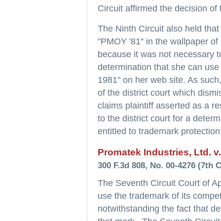
Circuit affirmed the decision of 
The Ninth Circuit also held tha
"PMOY '81" in the wallpaper of 
because it was not necessary to
determination that she can use
1981" on her web site. As such,
of the district court which dism
claims plaintiff asserted as a r
to the district court for a dete
entitled to trademark protection
Promatek Industries, Ltd. v
300 F.3d 808, No. 00-4276 (7th C
The Seventh Circuit Court of Ap
use the trademark of its competi
notwithstanding the fact that d