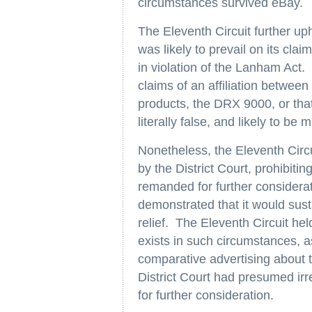
circumstances survived eBay.
The Eleventh Circuit further uphe
was likely to prevail on its cla
in violation of the Lanham Act.
claims of an affiliation betwee
products, the DRX 9000, or tha
literally false, and likely to b
Nonetheless, the Eleventh Circu
by the District Court, prohibiti
remanded for further considerat
demonstrated that it would sust
relief. The Eleventh Circuit hel
exists in such circumstances, a
comparative advertising about t
District Court had presumed irr
for further consideration.