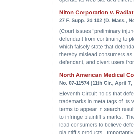
Niton Corporation v. Radiat
27 F. Supp. 2d 102 (D. Mass., 
(Court issues "preliminary injun
defendant from continuing to pl
which falsely state that defendan
thereby mislead consumers as to
defendant, and divert users from 
North American Medical Corp
No. 07-11574 (11th Cir., April 7,
Eleventh Circuit holds that def
trademarks in meta tags of its
terms to appear in search result
to infringe plaintiff’s marks. T
lead consumers to believe defend
plaintiff’s products. Importantly,