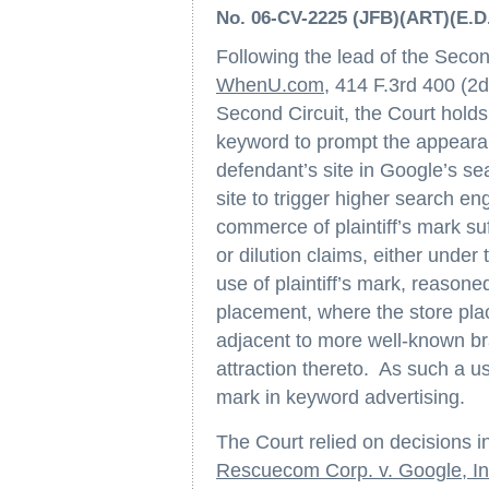
No. 06-CV-2225 (JFB)(ART)(E.D.
Following the lead of the Secon
WhenU.com
, 414 F.3rd 400 (2d 
Second Circuit, the Court holds 
keyword to prompt the appearan
defendant’s site in Google’s se
site to trigger higher search e
commerce of plaintiff’s mark suf
or dilution claims, either unde
use of plaintiff’s mark, reasone
placement, where the store pla
adjacent to more well-known b
attraction thereto. As such a use
mark in keyword advertising.
The Court relied on decisions i
Rescuecom Corp. v. Google, In