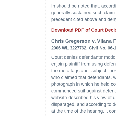
In should be noted that, accordi
generally sustained such claim.
precedent cited above and deny 
Download PDF of Court Deci
Chris Gregerson v. Vilana Fi
2006 WL 3227762, Civil No. 06-
Court denies defendants’ motion
enjoin plaintiff from using defe
the meta tags and “subject lines
who claimed that defendants, w
photograph in which he held cop
commenced suit against defendan
website described his view of 
disparaged, and according to d
at the time of the hearing, it c