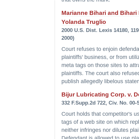
Marianne Bihari and Bihari I
Yolanda Truglio
2000 U.S. Dist. Lexis 14180, 11
2000)
Court refuses to enjoin defendan
plaintiffs' business, or from uti
meta tags on those sites to attr
plaintiffs. The court also refus
publish allegedly libelous state
Bijur Lubricating Corp. v. D
332 F.Supp.2d 722, Civ. No. 00-
Court holds that competitor's us
tags of a web site on which repl
neither infringes nor dilutes pla
Defendant is allowed to use plai