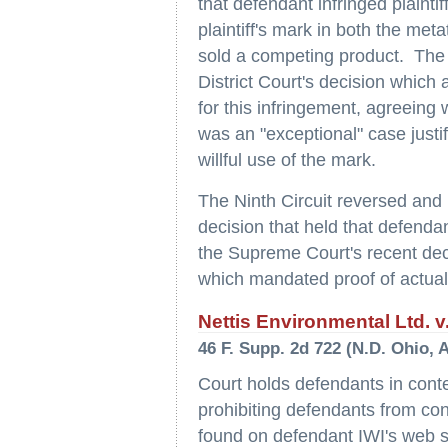
that defendant infringed plainti
plaintiff's mark in both the met
sold a competing product. The 
District Court's decision which 
for this infringement, agreeing 
was an "exceptional" case justi
willful use of the mark.
The Ninth Circuit reversed and
decision that held that defendant
the Supreme Court's recent dec
which mandated proof of actual d
Nettis Environmental Ltd. v.
46 F. Supp. 2d 722 (N.D. Ohio, A
Court holds defendants in contem
prohibiting defendants from con
found on defendant IWI's web si