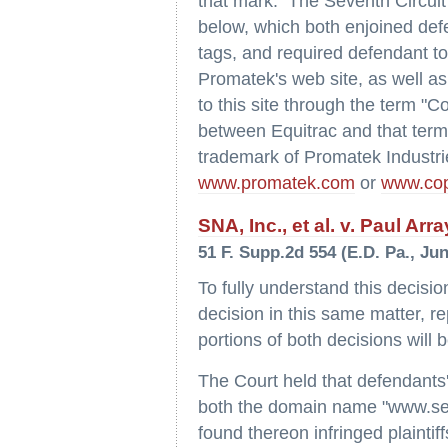
that mark. The Seventh Circuit 
below, which both enjoined def
tags, and required defendant to 
Promatek's web site, as well as
to this site through the term "Cop
between Equitrac and that term
trademark of Promatek Industrie
www.promatek.com
or
www.cop
SNA, Inc., et al. v. Paul Array
51 F. Supp.2d 554 (E.D. Pa., Jun
To fully understand this decisio
decision in this same matter, r
portions of both decisions will
The Court held that defendants'
both the domain name "www.seaw
found thereon infringed plainti