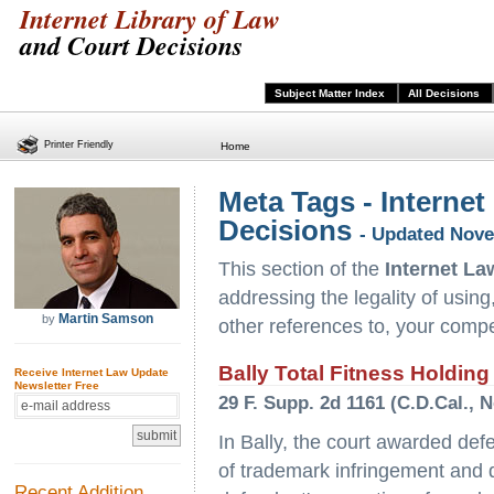
Internet Library of Law
and Court Decisions
Subject Matter Index
All Decisions
Printer Friendly
Home
Meta Tags - Internet
Decisions
- Updated Nove
This section of the
Internet La
addressing the legality of using
Martin Samson
by
other references to, your compe
Bally Total Fitness Holding
Receive Internet Law Update
Newsletter Free
29 F. Supp. 2d 1161 (C.D.Cal., N
In Bally, the court awarded de
of trademark infringement and di
Recent Addition