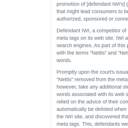
promotion of [defendant IWI's] 
that might lead consumers to be
authorized, sponsored or connec
Defendant IWI, a competitor of pl
meta tags on its web site. IWI a
search engines. As part of this
with the terms "Nettis" and "Ne
words.
Promptly upon the court's issua
"Nettis" removed from the meta 
however, take any additional ste
words associated with its web 
relied on the advice of their c
automatically be delisted when 
the IWI site, and discovered th
meta tags. This, defendants wer