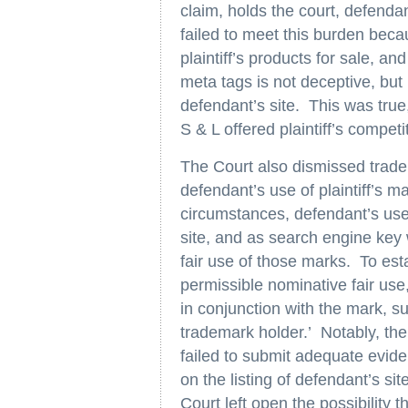
claim, holds the court, defenda
failed to meet this burden beca
plaintiff’s products for sale, and 
meta tags is not deceptive, but
defendant’s site. This was true,
S & L offered plaintiff’s competi
The Court also dismissed tradem
defendant’s use of plaintiff’s m
circumstances, defendant’s use o
site, and as search engine key 
fair use of those marks. To esta
permissible nominative fair use
in conjunction with the mark, 
trademark holder.’ Notably, the 
failed to submit adequate evide
on the listing of defendant’s sit
Court left open the possibility t