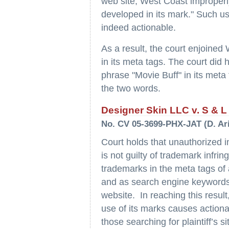
web site, West Coast improperly
developed in its mark." Such use
indeed actionable.
As a result, the court enjoine
in its meta tags. The court did
phrase "Movie Buff" in its meta
the two words.
Designer Skin LLC v. S & L V
No. CV 05-3699-PHX-JAT (D. Ari
Court holds that unauthorized int
is not guilty of trademark infring
trademarks in the meta tags of 
and as search engine keywords t
website. In reaching this result,
use of its marks causes actionabl
those searching for plaintiff’s s