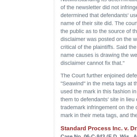
of the newsletter did not infrin
determined that defendants' us
name of their site did. The cour
the public as to the source of 
disclaimer was posted on the we
critical of the plaintiffs. Said 
name causes is drawing the web u
disclaimer cannot fix that."
The Court further enjoined def
"Seawind" in the meta tags at t
used the mark in this fashion i
them to defendants' site in lieu o
trademark infringement on the 
mark in their meta tags, and thei
Standard Process Inc. v. Dr
Case No. 06-C-843 (E.D. Wis., A