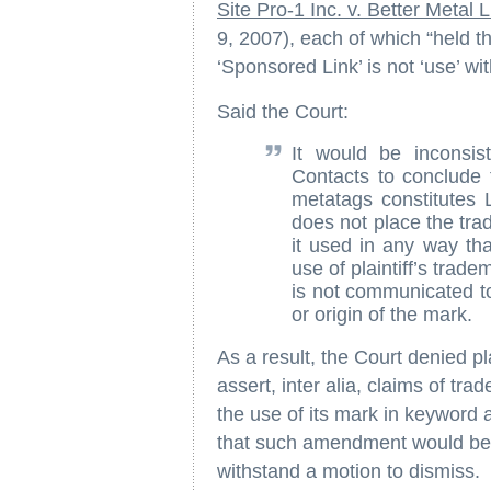
Site Pro-1 Inc. v. Better Metal 
9, 2007), each of which “held t
‘Sponsored Link’ is not ‘use’ w
Said the Court:
It would be inconsis
Contacts to conclude 
metatags constitutes 
does not place the tra
it used in any way tha
use of plaintiff’s trade
is not communicated to
or origin of the mark.
As a result, the Court denied pl
assert, inter alia, claims of tra
the use of its mark in keyword
that such amendment would be f
withstand a motion to dismiss.