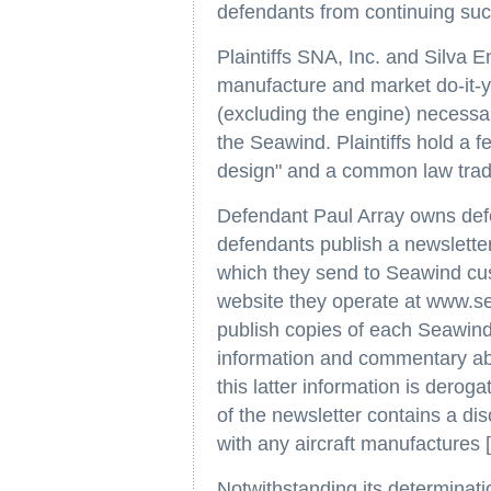
defendants from continuing suc
Plaintiffs SNA, Inc. and Silva E
manufacture and market do-it-yo
(excluding the engine) necessar
the Seawind. Plaintiffs hold a 
design" and a common law trad
Defendant Paul Array owns defe
defendants publish a newsletter
which they send to Seawind cu
website they operate at www.se
publish copies of each Seawind 
information and commentary ab
this latter information is derogat
of the newsletter contains a disc
with any aircraft manufactures [s
Notwithstanding its determinatio