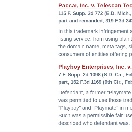
Paccar, Inc. v. Telescan Te
115 F. Supp. 2d 772 (E.D. Mich., 
part and remanded, 319 F.3d 243
In this trademark infringement s
listing service, from using plain
the domain name, meta tags, site
consumers of entities offering pla
Playboy Enterprises, Inc. v.
7 F. Supp. 2d 1098 (S.D. Ca., Feb
part, 162 F.3d 1169 (9th Cir., Fe
Defendant, a former "Playmate 
was permitted to use those tra
"Playboy" and "Playmate" in meta
Such was a permissible fair use
described who defendant was.