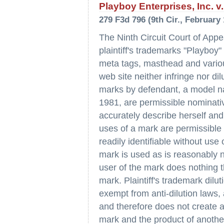
Playboy Enterprises, Inc. v. 
279 F3d 796 (9th Cir., February 
The Ninth Circuit Court of Appe
plaintiff's trademarks "Playboy
meta tags, masthead and vario
web site neither infringe nor di
marks by defendant, a model nam
1981, are permissible nominati
accurately describe herself and
uses of a mark are permissible 
readily identifiable without use
mark is used as is reasonably n
user of the mark does nothing 
mark. Plaintiff's trademark dilu
exempt from anti-dilution laws, 
and therefore does not create a
mark and the product of another