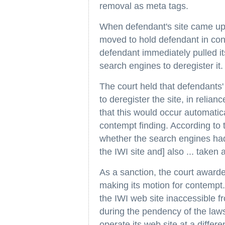
removal as meta tags.
When defendant's site came up o
moved to hold defendant in cont
defendant immediately pulled its
search engines to deregister it.
The court held that defendants' 
to deregister the site, in relia
that this would occur automatica
contempt finding. According to 
whether the search engines had
the IWI site and] also ... taken 
As a sanction, the court awarded
making its motion for contempt.
the IWI web site inaccessible f
during the pendency of the law
operate its web site at a differ