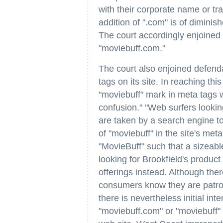
with their corporate name or t
addition of ".com" is of diminis
The court accordingly enjoined
"moviebuff.com."
The court also enjoined defend
tags on its site. In reaching thi
"moviebuff" mark in meta tags wo
confusion." "Web surfers lookin
are taken by a search engine to
of "moviebuff" in the site's met
"MovieBuff" such that a sizeab
looking for Brookfield's product
offerings instead. Although the
consumers know they are patron
there is nevertheless initial int
"moviebuff.com" or "moviebuff" t