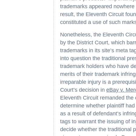
trademarks appeared nowhere o
result, the Eleventh Circuit fou
constituted a use of such mark
Nonetheless, the Eleventh Circu
by the District Court, which barr
trademarks in its site’s meta ta
into question the traditional pre
trademark holders who have dem
merits of their trademark infr
irreparable injury is a prerequis
Court’s decision in
eBay v. Me
Eleventh Circuit remanded the ca
determine whether plaintiff had 
as a result of defendant’s infrin
tags to warrant the issuing of i
decide whether the traditional p