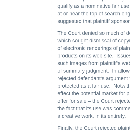
qualify as a nominative fair use 
at or near the top of search eng
suggested that plaintiff sponso
The Court denied so much of d
which sought dismissal of copyri
of electronic renderings of plai
products on its web site. Issue
such images from plaintiff’s we
of summary judgment. In allowin
rejected defendant’s argument th
protected as a fair use. Notwit
effect the potential market for p
offer for sale – the Court rejec
the fact that its use was comme
a creative work, in its entirety.
Finally, the Court rejected plaint