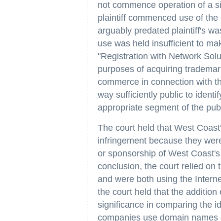
not commence operation of a sit
plaintiff commenced use of the 
arguably predated plaintiff's w
use was held insufficient to ma
"Registration with Network Soluti
purposes of acquiring trademark 
commerce in connection with the
way sufficiently public to ident
appropriate segment of the publ
The court held that West Coast's
infringement because they were 
or sponsorship of West Coast's 
conclusion, the court relied on 
and were both using the Interne
the court held that the addition
significance in comparing the 
companies use domain names co