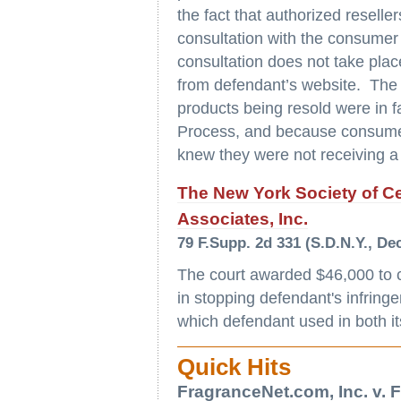
the fact that authorized resell
consultation with the consumer 
consultation does not take pl
from defendant’s website. The 
products being resold were in 
Process, and because consumers
knew they were not receiving a
The New York Society of Cer
Associates, Inc.
79 F.Supp. 2d 331 (S.D.N.Y., Dec
The court awarded $46,000 to 
in stopping defendant's infring
which defendant used in both 
Quick Hits
FragranceNet.com, Inc. v. F