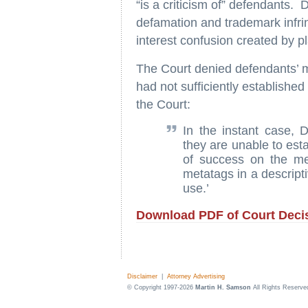
“is a criticism of” defendants.
defamation and trademark infring
interest confusion created by pl
The Court denied defendants’ mo
had not sufficiently established
the Court:
In the instant case,
they are unable to estab
of success on the me
metatags in a descripti
use.’
Download PDF of Court Deci
Disclaimer
|
Attorney Advertising
© Copyright 1997-2026
Martin H. Samson
All Rights Reserve