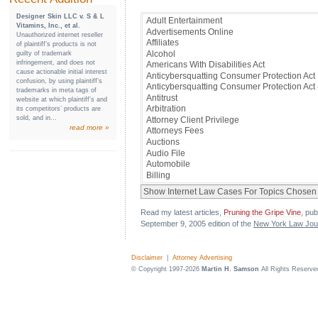
Designer Skin LLC v. S & L
Vitamins, Inc., et al.
Unauthorized internet reseller
of plaintiff’s products is not
guilty of trademark
infringement, and does not
cause actionable initial interest
confusion, by using plaintiff’s
trademarks in meta tags of
website at which plaintiff’s and
its competitors’ products are
sold, and in...
read more »
Read my latest articles,
Pruning the Gripe Vine
, pub
September 9, 2005 edition of the
New York Law Jou
Disclaimer
|
Attorney Advertising
© Copyright 1997-2026
Martin H. Samson
All Rights Reserve