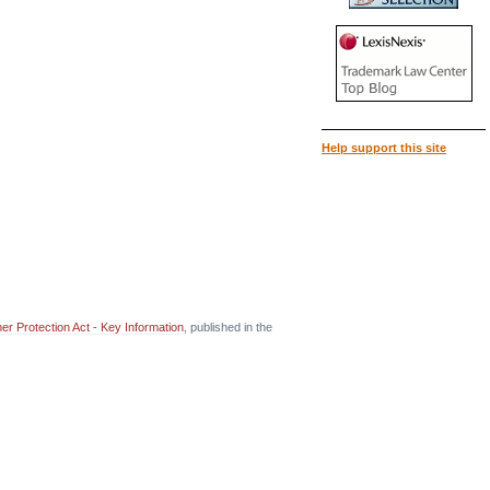
Help support this site
r Protection Act - Key Information
, published in the