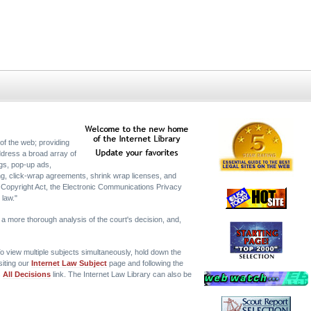
of the web; providing
ddress a broad array of
tags, pop-up ads,
ing, click-wrap agreements, shrink wrap licenses, and
 Copyright Act, the Electronic Communications Privacy
 law."
or a more thorough analysis of the court's decision, and,
o view multiple subjects simultaneously, hold down the
siting our
Internet Law Subject
page and following the
s
All Decisions
link. The Internet Law Library can also be