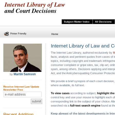
Internet Library of Law
and Court Decisions
Subject Matter Index
All Decisions
Printer Friendly
Home
Internet Library of Law and 
The Internet Law Library, authored exclusively by
M
facts, analysis and pertinent quotes from cases of 
topics, including copyright and trademark infringement
consumer complaint or gripe sites, tax, clip-art, o
spam, among others. Decisions applying and interpr
Act, and the Anticybersquatting Consumer Protectio
Martin Samson
by
We provide a brief synopsis of each court decision, in
where available, its full text.
Receive Internet Law Update
Newsletter Free
To view cases
according to subject,
highlight the
control key and use your mouse to highlight each of t
corresponding link to the subject of your choice. Alte
searched via a
full-text search engine
found at t
Recent Addition
Keep abreast of the latest developments in Int