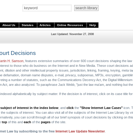
About Us
Statutes
Articles
Online Resources
Help
Last Updated: November 27, 2008
Court Decisions
artin H. Samson
, features extensive summaries of over 600 court decisions shaping the law 
interest to those who do business on the Internet and in New Media. These court decisions a
, dilution and other intellectual property issues, jurisdiction, linking, framing, keying, meta 
nline defamation, domain name disputes, e-mail, privacy, subpoenas, MP3s, encryption, gambl
eting a number of statutes, such as the Communications Decency Act, the Digital Millennium
n Act, are also analyzed. To paraphrase Jack Webb, "just the law ma'am, and nothing but the
dexed alphabetically by subject matter. If the decision is of interest, click on its case title f
 subject of interest in the index below
, and
click
the
"Show Internet Law Cases"
icon. T
he subjects of interest. You can also visit all of the subjects of the Internet Law Library by vi
rnatively, you can scroll through all of our brief synopsis of court decisions by clicking on thi
he
top
of this and
each
of the
pages
of the site.
ernet Law by subscribing to the free
Internet Law Update Newsletter
.