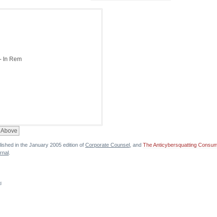
lished in the January 2005 edition of
Corporate Counsel
, and
The Anticybersquatting Consume
rnal
.
d